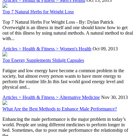
Articles > Health & Fitness > Men's Health
Oct 13, 2013
Top 7 Natural Herbs for Weight Loss
Top 7 Natural Herbs For Weight Loss - By: Dylan Patrick
Overweight is an illness in itself and one should know how to get
out of this illness by using natural methods. A natural method to deal
with...
Articles > Health & Fitness > Women's Health
Oct 09, 2013
Top Energy Supplements Shilajit Capsules
Fatigue and low energy have become a common problem in the
society, but almost every person wants to have more energy to
perform the routine life.In this fast world good energy level and
physical and...
Articles > Health & Fitness > Alternative Medicine
Nov 30, 2013
What Are the Best Methods to Enhance Male Performance?
Enhancing the male performance is the major problem in today’s
world. People are using different medicines to perform longer in
bed. Sometimes, due to poor male performance the relationship of
the...