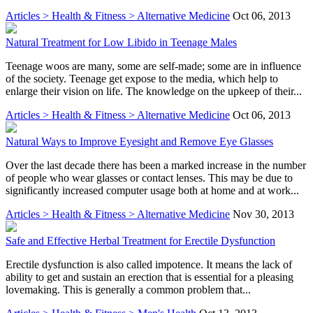
Articles > Health & Fitness > Alternative Medicine
Oct 06, 2013
Natural Treatment for Low Libido in Teenage Males
Teenage woos are many, some are self-made; some are in influence
of the society. Teenage get expose to the media, which help to
enlarge their vision on life. The knowledge on the upkeep of their...
Articles > Health & Fitness > Alternative Medicine
Oct 06, 2013
Natural Ways to Improve Eyesight and Remove Eye Glasses
Over the last decade there has been a marked increase in the number
of people who wear glasses or contact lenses. This may be due to
significantly increased computer usage both at home and at work...
Articles > Health & Fitness > Alternative Medicine
Nov 30, 2013
Safe and Effective Herbal Treatment for Erectile Dysfunction
Erectile dysfunction is also called impotence. It means the lack of
ability to get and sustain an erection that is essential for a pleasing
lovemaking. This is generally a common problem that...