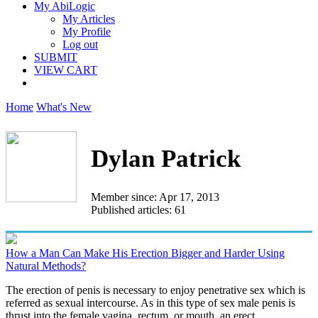
My AbiLogic
My Articles
My Profile
Log out
SUBMIT
VIEW CART
Home
What's New
Dylan Patrick
Member since: Apr 17, 2013
Published articles: 61
How a Man Can Make His Erection Bigger and Harder Using
Natural Methods?
The erection of penis is necessary to enjoy penetrative sex which is
referred as sexual intercourse. As in this type of sex male penis is
thrust into the female vagina, rectum, or mouth, an erect...