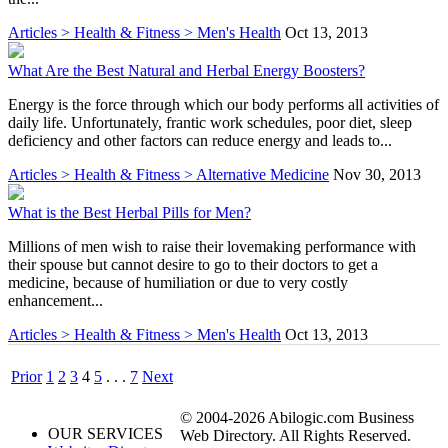
Articles > Health & Fitness > Men's Health
Oct 13, 2013
What Are the Best Natural and Herbal Energy Boosters?
Energy is the force through which our body performs all activities of
daily life. Unfortunately, frantic work schedules, poor diet, sleep
deficiency and other factors can reduce energy and leads to...
Articles > Health & Fitness > Alternative Medicine
Nov 30, 2013
What is the Best Herbal Pills for Men?
Millions of men wish to raise their lovemaking performance with
their spouse but cannot desire to go to their doctors to get a
medicine, because of humiliation or due to very costly
enhancement...
Articles > Health & Fitness > Men's Health
Oct 13, 2013
Prior
1
2
3
4
5
. . .
7
Next
© 2004-2026 Abilogic.com Business
OUR SERVICES
Web Directory. All Rights Reserved.