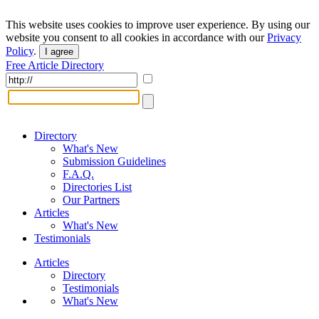
This website uses cookies to improve user experience. By using our
website you consent to all cookies in accordance with our
Privacy
Policy
.
I agree
Free Article Directory
Directory
What's New
Submission Guidelines
F.A.Q.
Directories List
Our Partners
Articles
What's New
Testimonials
Articles
Directory
Testimonials
What's New