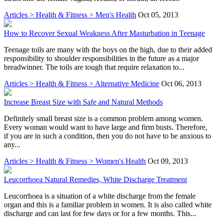
Articles > Health & Fitness > Men's Health
Oct 05, 2013
How to Recover Sexual Weakness After Masturbation in Teenage
Teenage toils are many with the boys on the high, due to their added
responsibility to shoulder responsibilities in the future as a major
breadwinner. The toils are tough that require relaxation to...
Articles > Health & Fitness > Alternative Medicine
Oct 06, 2013
Increase Breast Size with Safe and Natural Methods
Definitely small breast size is a common problem among women.
Every woman would want to have large and firm busts. Therefore,
if you are in such a condition, then you do not have to be anxious to
any...
Articles > Health & Fitness > Women's Health
Oct 09, 2013
Leucorrhoea Natural Remedies, White Discharge Treatment
Leucorrhoea is a situation of a white discharge from the female
organ and this is a familiar problem in women. It is also called white
discharge and can last for few days or for a few months. This...