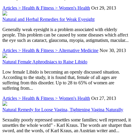
Articles > Health & Fitness > Women's Health
Oct 29, 2013
Natural and Herbal Remedies for Weak Eyesight
Generally weak eyesight is a problem associated with elderly
people. This problem can be caused by some diseases which affect
the eye such as cataract, glaucoma, myopia, astigmatism, macular...
Articles > Health & Fitness > Alternative Medicine
Nov 30, 2013
Natural Female Aphrodisiacs to Raise Libido
Low female Libido is becoming an openly discussed situation.
According to the study, it is found that, female of all ages are
suffering from this disorder. Up to 28 to 65% of women are
suffering from...
Articles > Health & Fitness > Women's Health
Oct 27, 2013
Natural Remedy for Loose Vagina, Tightening Vagina Naturally
Sexuality poorly repressed unsettles some families; well repressed, it
unsettles the whole world” - Karl Kraus. The words are sharper than
sword, and the words, of Karl Kraus, an Austrian writer and...