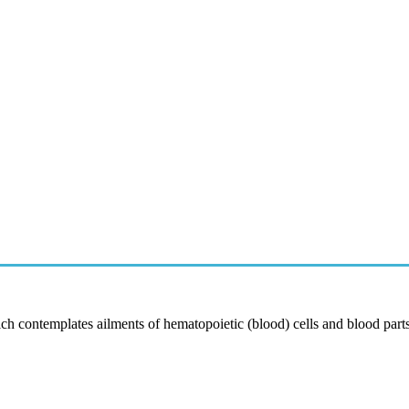
 contemplates ailments of hematopoietic (blood) cells and blood part