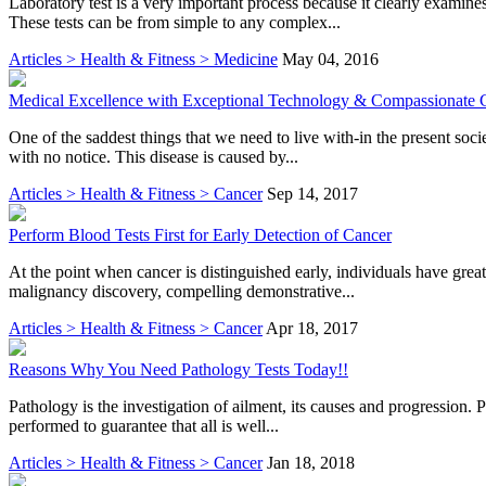
Laboratory test is a very important process because it clearly examine
These tests can be from simple to any complex...
Articles > Health & Fitness > Medicine
May 04, 2016
Medical Excellence with Exceptional Technology & Compassionate C
One of the saddest things that we need to live with-in the present soci
with no notice. This disease is caused by...
Articles > Health & Fitness > Cancer
Sep 14, 2017
Perform Blood Tests First for Early Detection of Cancer
At the point when cancer is distinguished early, individuals have great
malignancy discovery, compelling demonstrative...
Articles > Health & Fitness > Cancer
Apr 18, 2017
Reasons Why You Need Pathology Tests Today!!
Pathology is the investigation of ailment, its causes and progression. 
performed to guarantee that all is well...
Articles > Health & Fitness > Cancer
Jan 18, 2018