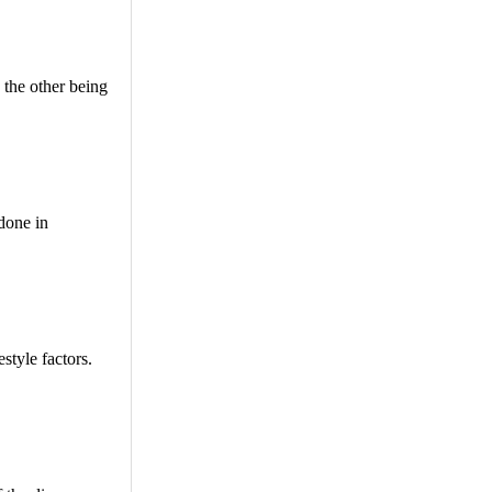
 the other being
 done in
style factors.