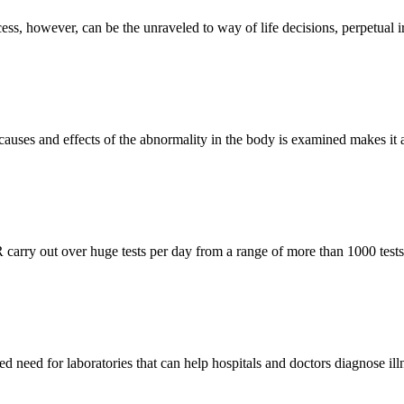
ss, however, can be the unraveled to way of life decisions, perpetual ir
 causes and effects of the abnormality in the body is examined makes it 
 carry out over huge tests per day from a range of more than 1000 tests
d need for laboratories that can help hospitals and doctors diagnose illn