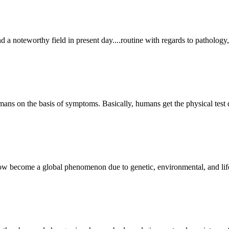
d a noteworthy field in present day....routine with regards to pathology,
humans on the basis of symptoms. Basically, humans get the physical test
ow become a global phenomenon due to genetic, environmental, and life