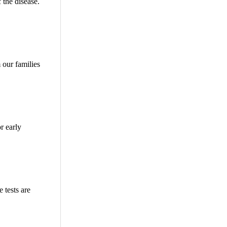
 the disease.
 our families
r early
 tests are