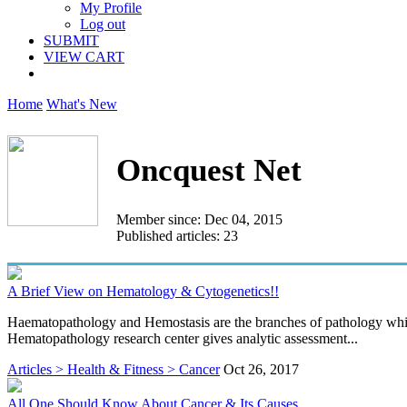
My Profile
Log out
SUBMIT
VIEW CART
Home
What's New
Oncquest Net
Member since: Dec 04, 2015
Published articles: 23
A Brief View on Hematology & Cytogenetics!!
Haematopathology and Hemostasis are the branches of pathology which
Hematopathology research center gives analytic assessment...
Articles > Health & Fitness > Cancer
Oct 26, 2017
All One Should Know About Cancer & Its Causes