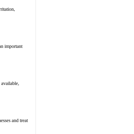
ritation,
an important
 available,
esses and treat