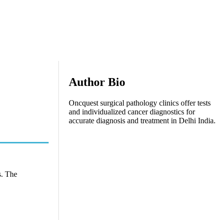
Author Bio
Oncquest surgical pathology clinics offer tests
and individualized cancer diagnostics for
accurate diagnosis and treatment in Delhi India.
s. The