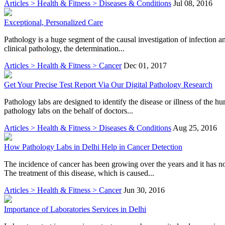
Articles > Health & Fitness > Diseases & Conditions
Jul 08, 2016
Exceptional, Personalized Care
Pathology is a huge segment of the causal investigation of infection an
clinical pathology, the determination...
Articles > Health & Fitness > Cancer
Dec 01, 2017
Get Your Precise Test Report Via Our Digital Pathology Research
Pathology labs are designed to identify the disease or illness of the 
pathology labs on the behalf of doctors...
Articles > Health & Fitness > Diseases & Conditions
Aug 25, 2016
How Pathology Labs in Delhi Help in Cancer Detection
The incidence of cancer has been growing over the years and it has n
The treatment of this disease, which is caused...
Articles > Health & Fitness > Cancer
Jun 30, 2016
Importance of Laboratories Services in Delhi