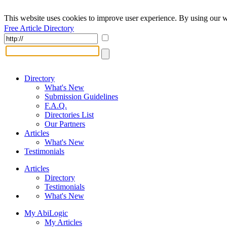
This website uses cookies to improve user experience. By using our w
Free Article Directory
Directory
What's New
Submission Guidelines
F.A.Q.
Directories List
Our Partners
Articles
What's New
Testimonials
Articles
Directory
Testimonials
What's New
My AbiLogic
My Articles