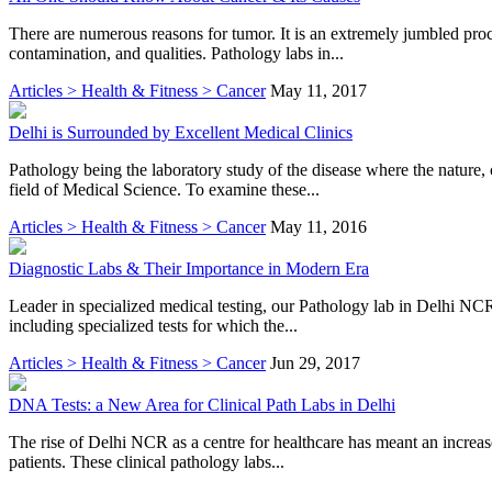
There are numerous reasons for tumor. It is an extremely jumbled proce
contamination, and qualities. Pathology labs in...
Articles > Health & Fitness > Cancer
May 11, 2017
Delhi is Surrounded by Excellent Medical Clinics
Pathology being the laboratory study of the disease where the nature,
field of Medical Science. To examine these...
Articles > Health & Fitness > Cancer
May 11, 2016
Diagnostic Labs & Their Importance in Modern Era
Leader in specialized medical testing, our Pathology lab in Delhi NCR
including specialized tests for which the...
Articles > Health & Fitness > Cancer
Jun 29, 2017
DNA Tests: a New Area for Clinical Path Labs in Delhi
The rise of Delhi NCR as a centre for healthcare has meant an increase
patients. These clinical pathology labs...