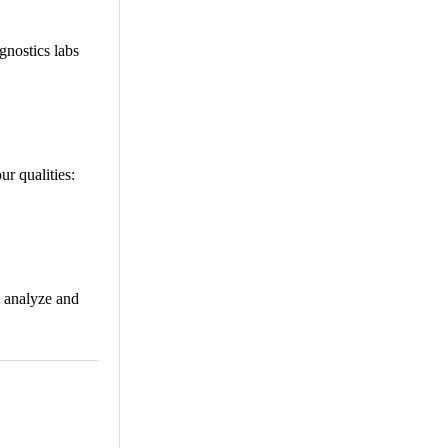
gnostics labs
ur qualities:
i analyze and