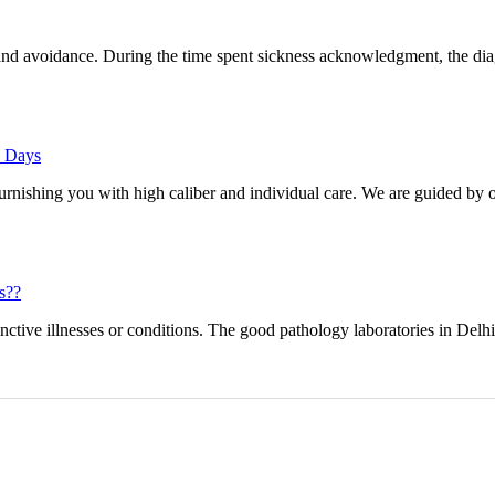
and avoidance. During the time spent sickness acknowledgment, the dia
e Days
furnishing you with high caliber and individual care. We are guided by o
s??
inctive illnesses or conditions. The good pathology laboratories in Delh