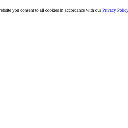
ebsite you consent to all cookies in accordance with our
Privacy Polic