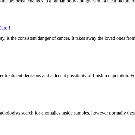
s the abnormal changes in a human body and gives out a clear picture of
are!!
ety, is the consistent danger of cancer. It takes away the loved ones from
er treatment decisions and a decent possibility of finish recuperation. Fo
Pathologists search for anomalies inside samples, however normally these