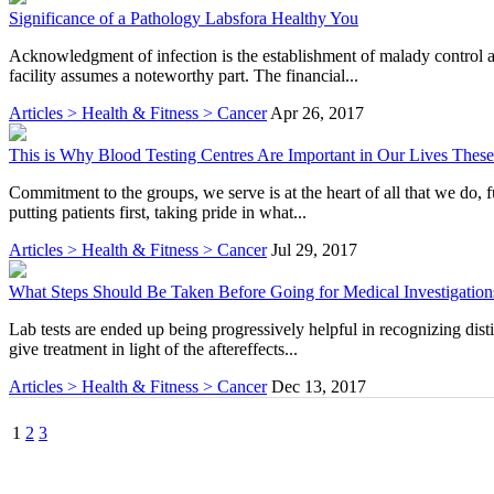
Significance of a Pathology Labsfora Healthy You
Acknowledgment of infection is the establishment of malady control 
facility assumes a noteworthy part. The financial...
Articles > Health & Fitness > Cancer
Apr 26, 2017
This is Why Blood Testing Centres Are Important in Our Lives Thes
Commitment to the groups, we serve is at the heart of all that we do, 
putting patients first, taking pride in what...
Articles > Health & Fitness > Cancer
Jul 29, 2017
What Steps Should Be Taken Before Going for Medical Investigation
Lab tests are ended up being progressively helpful in recognizing dist
give treatment in light of the aftereffects...
Articles > Health & Fitness > Cancer
Dec 13, 2017
1
2
3