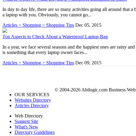
In day to day life, there are so many activities going all around tha
a laptop with you. Obviously, you cannot go...
Articles > Shopping > Shopping Tips
Dec 05, 2015
Top Aspects to Check About a Waterproof Laptop Bag
In a year, we face several seasons and the happiest ones are rainy and
is something that every laptop owner faces...
Articles > Shopping > Shopping Tips
Dec 09, 2015
© 2004-2026 Abilogic.com Business Web D
OUR SERVICES
Websites Directory
Articles Directory
Web Directory
Suggest Site
What's New
Directory Guidelines