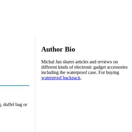
Author Bio
Michal Jan shares articles and reviews on
different kinds of electronic gadget accessories
including the waterproof case. For buying
waterproof backpack
.
g, duffel bag or