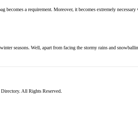
t a bag becomes a requirement. Moreover, it becomes extremely necessar
 winter seasons. Well, apart from facing the stormy rains and snowballi
irectory. All Rights Reserved.