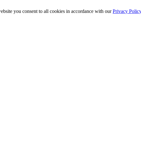
ebsite you consent to all cookies in accordance with our
Privacy Polic