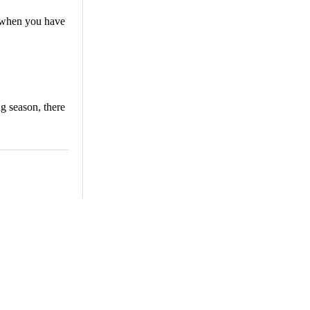
y when you have
ng season, there