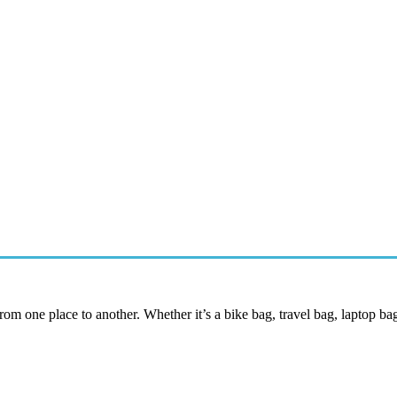
 from one place to another. Whether it’s a bike bag, travel bag, laptop ba