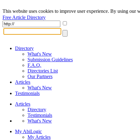
This website uses cookies to improve user experience. By using our w
Free Article Directory
Directory
What's New
Submission Guidelines
F.A.Q.
Directories List
Our Partners
Articles
What's New
Testimonials
Articles
Directory
Testimonials
What's New
My AbiLogic
My Articles