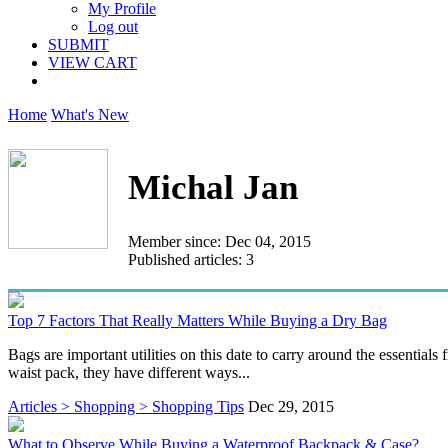
My Profile
Log out
SUBMIT
VIEW CART
Home
What's New
Michal Jan
Member since: Dec 04, 2015
Published articles: 3
Top 7 Factors That Really Matters While Buying a Dry Bag
Bags are important utilities on this date to carry around the essentials
waist pack, they have different ways...
Articles > Shopping > Shopping Tips
Dec 29, 2015
What to Observe While Buying a Waterproof Backpack & Case?