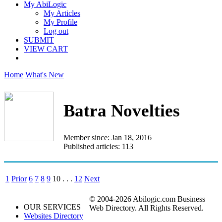
My AbiLogic
My Articles
My Profile
Log out
SUBMIT
VIEW CART
Home
What's New
Batra Novelties
Member since: Jan 18, 2016
Published articles: 113
1
Prior
6
7
8
9
10
. . .
12
Next
© 2004-2026 Abilogic.com Business
OUR SERVICES
Web Directory. All Rights Reserved.
Websites Directory