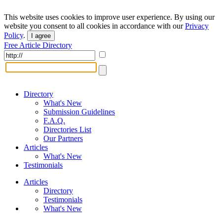
This website uses cookies to improve user experience. By using our
website you consent to all cookies in accordance with our
Privacy
Policy
.
I agree
Free Article Directory
Directory
What's New
Submission Guidelines
F.A.Q.
Directories List
Our Partners
Articles
What's New
Testimonials
Articles
Directory
Testimonials
What's New