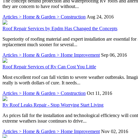
The concept behind protection and waterproofing RV roofs and alternati
they are concern to have roof without...
Articles > Home & Garden > Construction
Aug 24, 2016
Roof Repair Services by Epdm Has Changed the Concepts
Superiority of roofing material and expert installation are essential fo
replacement much sooner for several...
Articles > Home & Garden > Home Improvement
Sep 06, 2016
Roof Repair Services of Rv Can Cost You Little
Most excellent roof can fall victim to severe weather outbreaks. Ima
really is worth dollars of cure. It needs...
Articles > Home & Garden > Construction
Oct 11, 2016
Rv Roof Leaks Repair - Stop Worrying Start Living
As prices fall for the installation and technological efficiency will co
extreme weathers issue continues to drive...
Articles > Home & Garden > Home Improvement
Nov 02, 2016