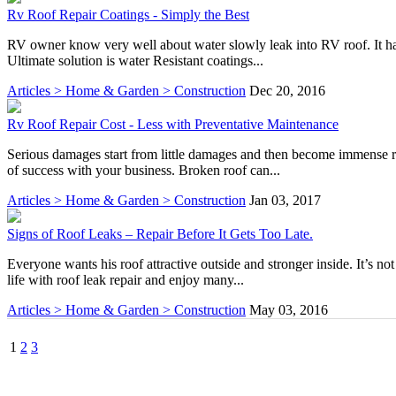
Rv Roof Repair Coatings - Simply the Best
RV owner know very well about water slowly leak into RV roof. It has 
Ultimate solution is water Resistant coatings...
Articles > Home & Garden > Construction
Dec 20, 2016
Rv Roof Repair Cost - Less with Preventative Maintenance
Serious damages start from little damages and then become immense re
of success with your business. Broken roof can...
Articles > Home & Garden > Construction
Jan 03, 2017
Signs of Roof Leaks – Repair Before It Gets Too Late.
Everyone wants his roof attractive outside and stronger inside. It’s no
life with roof leak repair and enjoy many...
Articles > Home & Garden > Construction
May 03, 2016
1
2
3