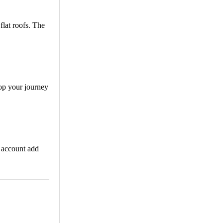
flat roofs. The
top your journey
k account add