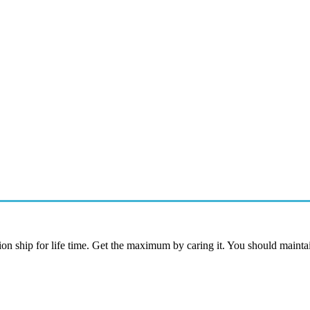
ion ship for life time. Get the maximum by caring it. You should maintai