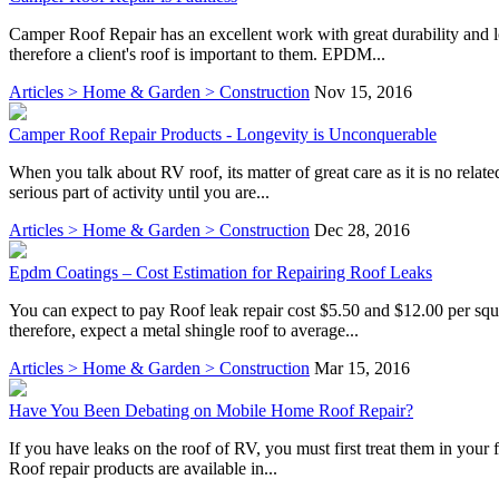
Camper Roof Repair has an excellent work with great durability and l
therefore a client's roof is important to them. EPDM...
Articles > Home & Garden > Construction
Nov 15, 2016
Camper Roof Repair Products - Longevity is Unconquerable
When you talk about RV roof, its matter of great care as it is no rela
serious part of activity until you are...
Articles > Home & Garden > Construction
Dec 28, 2016
Epdm Coatings – Cost Estimation for Repairing Roof Leaks
You can expect to pay Roof leak repair cost $5.50 and $12.00 per square
therefore, expect a metal shingle roof to average...
Articles > Home & Garden > Construction
Mar 15, 2016
Have You Been Debating on Mobile Home Roof Repair?
If you have leaks on the roof of RV, you must first treat them in your 
Roof repair products are available in...