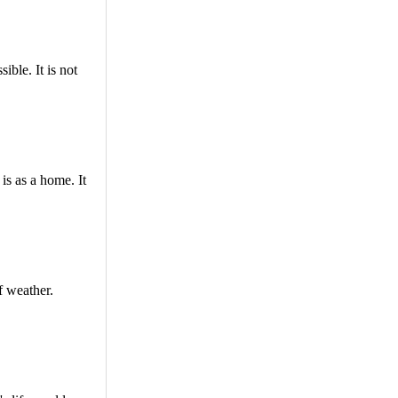
ble. It is not
is as a home. It
f weather.