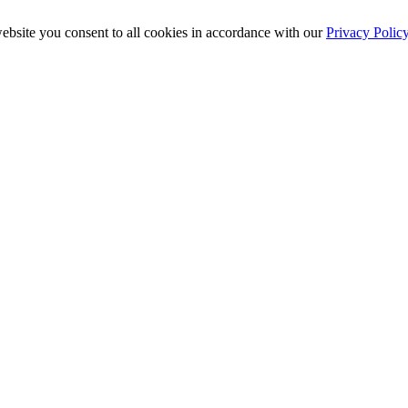
ebsite you consent to all cookies in accordance with our
Privacy Polic