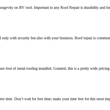
ongevity on RV roof. Important to any Roof Repair is durability and lo
ted only with security but also with your business. Roof repair is common
 foot of metal roofing installed. Granted, this is a pretty wide pricing
free time. Don’t wait for free time; make your time free for this most imp