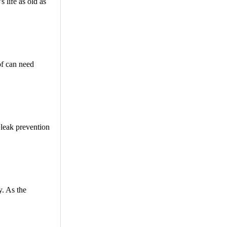
 life as old as
oof can need
 leak prevention
y. As the