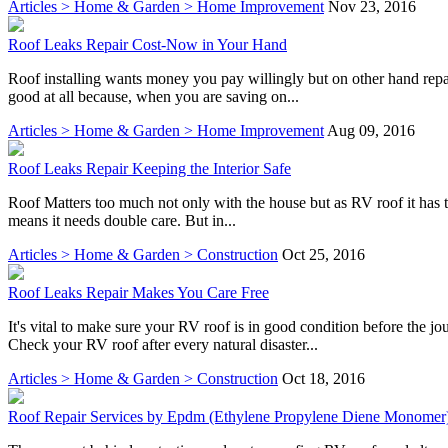
Articles > Home & Garden > Home Improvement
Nov 23, 2016
Roof Leaks Repair Cost-Now in Your Hand
Roof installing wants money you pay willingly but on other hand repai
good at all because, when you are saving on...
Articles > Home & Garden > Home Improvement
Aug 09, 2016
Roof Leaks Repair Keeping the Interior Safe
Roof Matters too much not only with the house but as RV roof it has two
means it needs double care. But in...
Articles > Home & Garden > Construction
Oct 25, 2016
Roof Leaks Repair Makes You Care Free
It's vital to make sure your RV roof is in good condition before the j
Check your RV roof after every natural disaster...
Articles > Home & Garden > Construction
Oct 18, 2016
Roof Repair Services by Epdm (Ethylene Propylene Diene Monomer