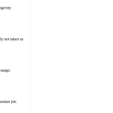
ngevity
ly not taken as
 range;
ortant job.