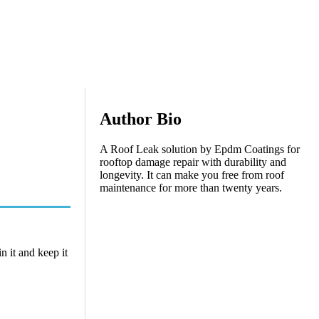
Author Bio
A Roof Leak solution by Epdm Coatings for
rooftop damage repair with durability and
longevity. It can make you free from roof
maintenance for more than twenty years.
n it and keep it