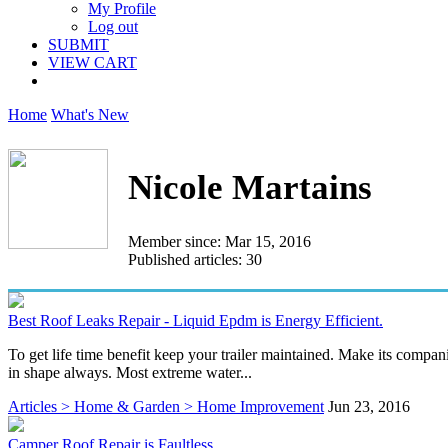
My Profile
Log out
SUBMIT
VIEW CART
Home
What's New
Nicole Martains
Member since: Mar 15, 2016
Published articles: 30
Best Roof Leaks Repair - Liquid Epdm is Energy Efficient.
To get life time benefit keep your trailer maintained. Make its compan
in shape always. Most extreme water...
Articles > Home & Garden > Home Improvement
Jun 23, 2016
Camper Roof Repair is Faultless