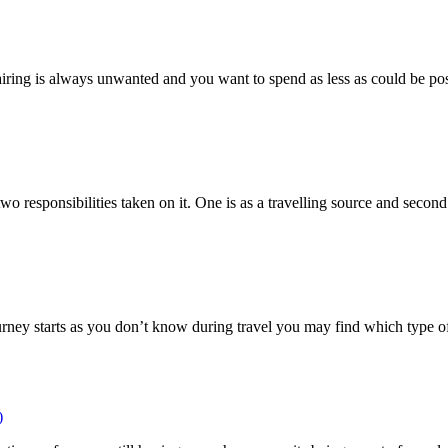
ring is always unwanted and you want to spend as less as could be possi
 responsibilities taken on it. One is as a travelling source and second 
ourney starts as you don’t know during travel you may find which type o
)