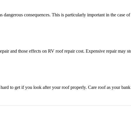
dangerous consequences. This is particularly important in the case of 
pair and those effects on RV roof repair cost. Expensive repair may s
t hard to get if you look after your roof properly. Care roof as your ban