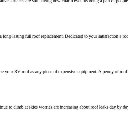
ve surfaces are still having new charm even its being a part of people's
r a long-lasting full roof replacement. Dedicated to your satisfaction a r
gine your RV roof as any piece of expensive equipment. A penny of roof
ntinue to climb at skies worries are increasing about roof leaks day by da