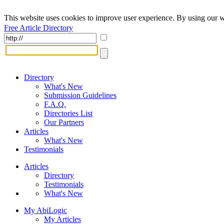
This website uses cookies to improve user experience. By using our w
Free Article Directory
Directory
What's New
Submission Guidelines
F.A.Q.
Directories List
Our Partners
Articles
What's New
Testimonials
Articles
Directory
Testimonials
What's New
My AbiLogic
My Articles