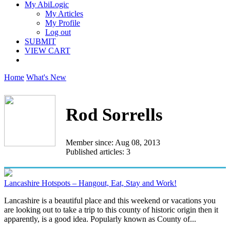
My AbiLogic
My Articles
My Profile
Log out
SUBMIT
VIEW CART
Home
What's New
Rod Sorrells
Member since: Aug 08, 2013
Published articles: 3
Lancashire Hotspots – Hangout, Eat, Stay and Work!
Lancashire is a beautiful place and this weekend or vacations you
are looking out to take a trip to this county of historic origin then it
apparently, is a good idea. Popularly known as County of...