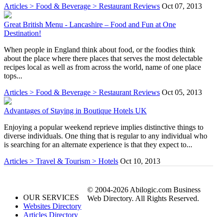
Articles > Food & Beverage > Restaurant Reviews
Oct 07, 2013
Great British Menu - Lancashire – Food and Fun at One
Destination!
When people in England think about food, or the foodies think
about the place where there places that serves the most delectable
recipes local as well as from across the world, name of one place
tops...
Articles > Food & Beverage > Restaurant Reviews
Oct 05, 2013
Advantages of Staying in Boutique Hotels UK
Enjoying a popular weekend reprieve implies distinctive things to
diverse individuals. One thing that is regular to any individual who
is searching for an alternate experience is that they expect to...
Articles > Travel & Tourism > Hotels
Oct 10, 2013
© 2004-2026 Abilogic.com Business
OUR SERVICES
Web Directory. All Rights Reserved.
Websites Directory
Articles Directory