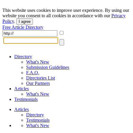
This website uses cookies to improve user experience. By using our
website you consent to all cookies in accordance with our
Privacy
Policy
.
I agree
Free Article Directory
Directory
What's New
Submission Guidelines
F.A.Q.
Directories List
Our Partners
Articles
What's New
Testimonials
Articles
Directory
Testimonials
What's New