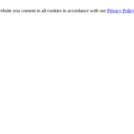
ebsite you consent to all cookies in accordance with our
Privacy Polic