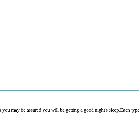
s you may be assured you will be getting a good night's sleep.Each type