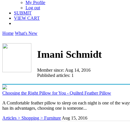
My Profile
Log out
SUBMIT
VIEW CART
Home
What's New
Imani Schmidt
Member since: Aug 14, 2016
Published articles: 1
Choosing the Right Pillow for You - Quilted Feather Pillow
A Comfortable feather pillow to sleep on each night is one of the way
has its advantages, choosing one is someone...
Articles > Shopping > Furniture
Aug 15, 2016