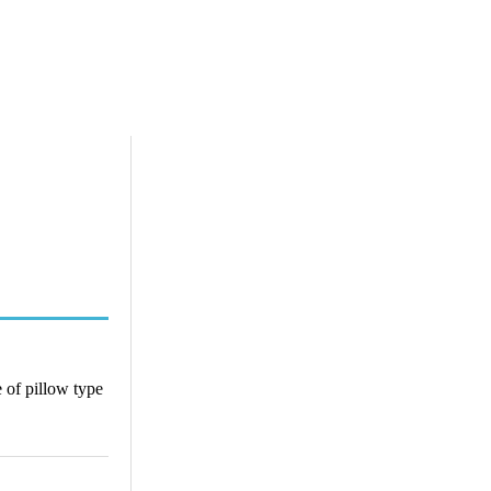
 of pillow type