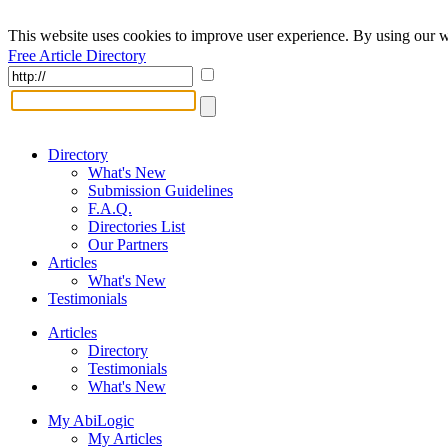
This website uses cookies to improve user experience. By using our w
Free Article Directory
Directory
What's New
Submission Guidelines
F.A.Q.
Directories List
Our Partners
Articles
What's New
Testimonials
Articles
Directory
Testimonials
What's New
My AbiLogic
My Articles