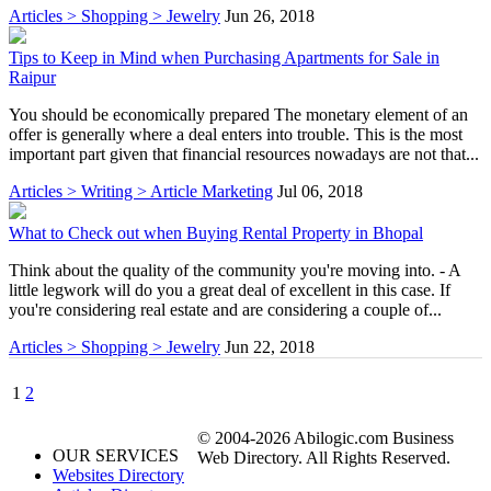
Articles > Shopping > Jewelry
Jun 26, 2018
Tips to Keep in Mind when Purchasing Apartments for Sale in
Raipur
You should be economically prepared The monetary element of an
offer is generally where a deal enters into trouble. This is the most
important part given that financial resources nowadays are not that...
Articles > Writing > Article Marketing
Jul 06, 2018
What to Check out when Buying Rental Property in Bhopal
Think about the quality of the community you're moving into. - A
little legwork will do you a great deal of excellent in this case. If
you're considering real estate and are considering a couple of...
Articles > Shopping > Jewelry
Jun 22, 2018
1
2
© 2004-2026 Abilogic.com Business
OUR SERVICES
Web Directory. All Rights Reserved.
Websites Directory