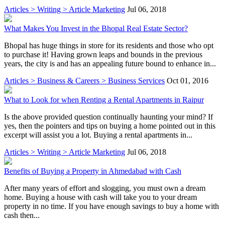
Articles > Writing > Article Marketing
Jul 06, 2018
What Makes You Invest in the Bhopal Real Estate Sector?
Bhopal has huge things in store for its residents and those who opt
to purchase it! Having grown leaps and bounds in the previous
years, the city is and has an appealing future bound to enhance in...
Articles > Business & Careers > Business Services
Oct 01, 2016
What to Look for when Renting a Rental Apartments in Raipur
Is the above provided question continually haunting your mind? If
yes, then the pointers and tips on buying a home pointed out in this
excerpt will assist you a lot. Buying a rental apartments in...
Articles > Writing > Article Marketing
Jul 06, 2018
Benefits of Buying a Property in Ahmedabad with Cash
After many years of effort and slogging, you must own a dream
home. Buying a house with cash will take you to your dream
property in no time. If you have enough savings to buy a home with
cash then...