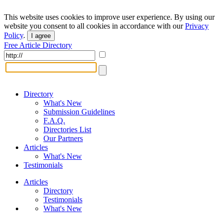
This website uses cookies to improve user experience. By using our
website you consent to all cookies in accordance with our
Privacy
Policy
.
I agree
Free Article Directory
Directory
What's New
Submission Guidelines
F.A.Q.
Directories List
Our Partners
Articles
What's New
Testimonials
Articles
Directory
Testimonials
What's New