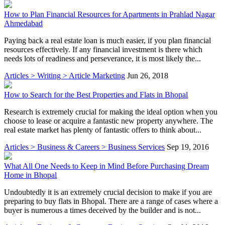
How to Plan Financial Resources for Apartments in Prahlad Nagar
Ahmedabad
Paying back a real estate loan is much easier, if you plan financial
resources effectively. If any financial investment is there which
needs lots of readiness and perseverance, it is most likely the...
Articles > Writing > Article Marketing
Jun 26, 2018
How to Search for the Best Properties and Flats in Bhopal
Research is extremely crucial for making the ideal option when you
choose to lease or acquire a fantastic new property anywhere. The
real estate market has plenty of fantastic offers to think about...
Articles > Business & Careers > Business Services
Sep 19, 2016
What All One Needs to Keep in Mind Before Purchasing Dream
Home in Bhopal
Undoubtedly it is an extremely crucial decision to make if you are
preparing to buy flats in Bhopal. There are a range of cases where a
buyer is numerous a times deceived by the builder and is not...