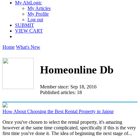
My AbiLogic
My Articles
My Profile
Log out
SUBMIT
VIEW CART
Home
What's New
Homeonline Db
Member since: Sep 18, 2016
Published articles: 18
How About Choosing the Best Rental Property in Jaipur
Once you've chosen to select the rental property, it's amazing
however at the same time complicated, specifically if this is the very
first time you've done it. The idea of beginning the next stage of...