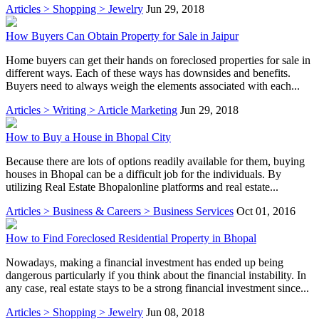
Articles > Shopping > Jewelry
Jun 29, 2018
How Buyers Can Obtain Property for Sale in Jaipur
Home buyers can get their hands on foreclosed properties for sale in
different ways. Each of these ways has downsides and benefits.
Buyers need to always weigh the elements associated with each...
Articles > Writing > Article Marketing
Jun 29, 2018
How to Buy a House in Bhopal City
Because there are lots of options readily available for them, buying
houses in Bhopal can be a difficult job for the individuals. By
utilizing Real Estate Bhopalonline platforms and real estate...
Articles > Business & Careers > Business Services
Oct 01, 2016
How to Find Foreclosed Residential Property in Bhopal
Nowadays, making a financial investment has ended up being
dangerous particularly if you think about the financial instability. In
any case, real estate stays to be a strong financial investment since...
Articles > Shopping > Jewelry
Jun 08, 2018