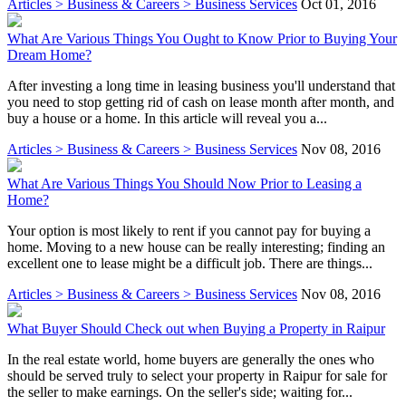
Articles > Business & Careers > Business Services
Oct 01, 2016
What Are Various Things You Ought to Know Prior to Buying Your
Dream Home?
After investing a long time in leasing business you'll understand that
you need to stop getting rid of cash on lease month after month, and
buy a house or a home. In this article will reveal you a...
Articles > Business & Careers > Business Services
Nov 08, 2016
What Are Various Things You Should Now Prior to Leasing a
Home?
Your option is most likely to rent if you cannot pay for buying a
home. Moving to a new house can be really interesting; finding an
excellent one to lease might be a difficult job. There are things...
Articles > Business & Careers > Business Services
Nov 08, 2016
What Buyer Should Check out when Buying a Property in Raipur
In the real estate world, home buyers are generally the ones who
should be served truly to select your property in Raipur for sale for
the seller to make earnings. On the seller's side; waiting for...