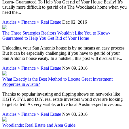
Learn- Guaranteed To Help You Get rid of Your House Easily! It's
usually more difficult to get rid of a The Woodlands home when you
need the...
Articles > Finance > Real Estate
Dec 02, 2016
The Three Strategies Realtors Wouldn't Like You to Know-
Guaranteed to Help You Get Rid of Your Home
Unloading your San Antonio house is by no means an easy process.
But it can be especially challenging if you have to get rid of your
San Antonio house easily. In a nutshell, this post will discuss the...
Articles > Finance > Real Estate
Nov 09, 2016
What Exactly is the Best Method to Locate Great Investment
Properties in Austin?
Thanks to popular investing and flipping shows on networks like
HGTV, FYI, and DIY, real estate investors world over are looking
to get started. As very visible, active local Austin expert investors...
Articles > Finance > Real Estate
Nov 03, 2016
Woodlands: Real Estate and Area Guide