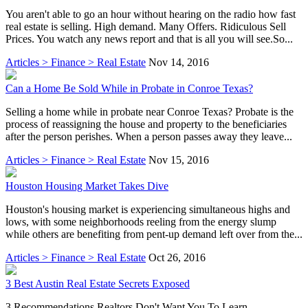
You aren't able to go an hour without hearing on the radio how fast
real estate is selling. High demand. Many Offers. Ridiculous Sell
Prices. You watch any news report and that is all you will see.So...
Articles > Finance > Real Estate
Nov 14, 2016
Can a Home Be Sold While in Probate in Conroe Texas?
Selling a home while in probate near Conroe Texas? Probate is the
process of reassigning the house and property to the beneficiaries
after the person perishes. When a person passes away they leave...
Articles > Finance > Real Estate
Nov 15, 2016
Houston Housing Market Takes Dive
Houston's housing market is experiencing simultaneous highs and
lows, with some neighborhoods reeling from the energy slump
while others are benefiting from pent-up demand left over from the...
Articles > Finance > Real Estate
Oct 26, 2016
3 Best Austin Real Estate Secrets Exposed
3 Recommendations Realtors Don't Want You To Learn-