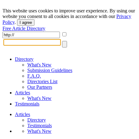
This website uses cookies to improve user experience. By using our
website you consent to all cookies in accordance with our
Privacy
Policy
.
I agree
Free Article Directory
Directory
What's New
Submission Guidelines
F.A.Q.
Directories List
Our Partners
Articles
What's New
Testimonials
Articles
Directory
Testimonials
What's New