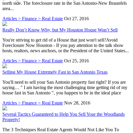
north side. The foreclosure rate in the San Antonio-New Braunfels
area...
Articles > Finance > Real Estate
Oct 27, 2016
Really Don’t Know Why, but My Houston House Won’t Sell
You're striving to get rid of a House that just won't sell?Avoid
Foreclosure Now Houston - If you pay attention to the talk show
hosts, realtors, news anchors, or the President of the United States...
Articles > Finance > Real Estate
Oct 25, 2016
Selling My House Extremely Fast in San Antonio Texas
You'll need to sell your San Antonio property fast right? If you are
saying… " I am having the most challenging time getting rid of my
house fast in San Antonio ", you happen to be in the ideal place
Articles > Finance > Real Estate
Nov 28, 2016
Several Tactics Guaranteed to Help You Sell Your the Woodlands
Property!
The 3 Techniques Real Estate Agents Would Not Like You To