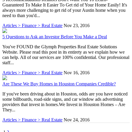
Guaranteed To Make It Easier To Get rid of Your Home Easily! It's
always more challenging to get rid of your Austin home when you
need to than you'd...
Articles > Finance > Real Estate
Nov 23, 2016
5 Questions to Ask an Investor Before You Make a Deal
You've FOUND the Glymph Properties Real Estate Solutions
Website. Please read this post in its entirety as we explain how we
can help. All of our services are 100% confidential. Our professional
staff...
Articles > Finance > Real Estate
Nov 16, 2016
Are These We Buy Homes in Houston Companies Credible?
If you've been driving about in Houston, odds are you have noticed
some billboards, road-side signs, and car window ads advertising
providers that invest in homes.We Invest in Houston Homes – Are
They...
Articles > Finance > Real Estate
Nov 24, 2016