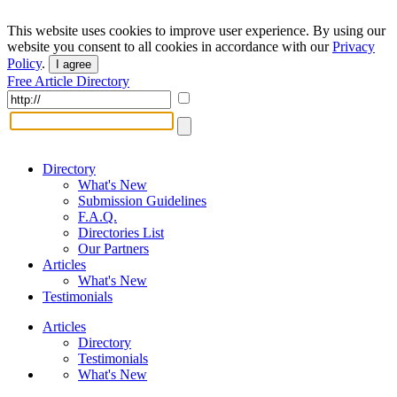
This website uses cookies to improve user experience. By using our
website you consent to all cookies in accordance with our
Privacy
Policy
.
I agree
Free Article Directory
Directory
What's New
Submission Guidelines
F.A.Q.
Directories List
Our Partners
Articles
What's New
Testimonials
Articles
Directory
Testimonials
What's New