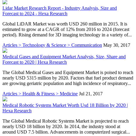
Lidar Market Research Report - Industry Analysis, Size and
Forecast to 2024 - Hexa Research
Global LiDAR Market was worth USD 260 million in 2015. It is
estimated to grow at a CAGR of 12% from 2016 to 2024 (forecast
period). Rising demand for 3D imaging technology in a variety of...
Articles > Technology & Science > Communication
May 30, 2017
Medical Gases and Equipment Market Analysis, Size, Share and
Forecast to 2020 | Hexa Research
The Global Medical Gases and Equipment Market is poised to reach
nearly USD 5315 million by 2020. Factors that fuel product demand
are growing geriatric population and high incidence of respiratory...
Articles > Health & Fitness > Medicine
Jul 21, 2017
Medical Robotic Systems Market Worth Usd 18 Billion by 2020 |
Hexa Research
The Global Medical Robotic Systems Market is projected to reach
nearly USD 18 billion by 2020. In 2014, the industry stood at
around USD 7.5 billion. Advancements in computerized surgical...