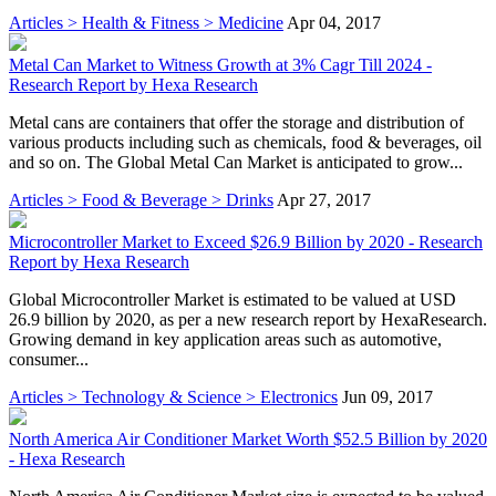
Articles > Health & Fitness > Medicine
Apr 04, 2017
Metal Can Market to Witness Growth at 3% Cagr Till 2024 -
Research Report by Hexa Research
Metal cans are containers that offer the storage and distribution of
various products including such as chemicals, food & beverages, oil
and so on. The Global Metal Can Market is anticipated to grow...
Articles > Food & Beverage > Drinks
Apr 27, 2017
Microcontroller Market to Exceed $26.9 Billion by 2020 - Research
Report by Hexa Research
Global Microcontroller Market is estimated to be valued at USD
26.9 billion by 2020, as per a new research report by HexaResearch.
Growing demand in key application areas such as automotive,
consumer...
Articles > Technology & Science > Electronics
Jun 09, 2017
North America Air Conditioner Market Worth $52.5 Billion by 2020
- Hexa Research