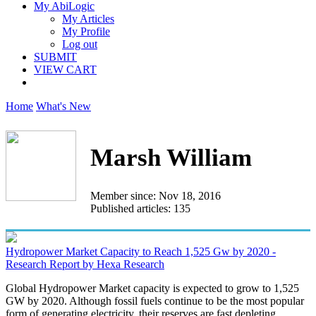
My AbiLogic
My Articles
My Profile
Log out
SUBMIT
VIEW CART
Home
What's New
Marsh William
Member since: Nov 18, 2016
Published articles: 135
Hydropower Market Capacity to Reach 1,525 Gw by 2020 -
Research Report by Hexa Research
Global Hydropower Market capacity is expected to grow to 1,525
GW by 2020. Although fossil fuels continue to be the most popular
form of generating electricity, their reserves are fast depleting...