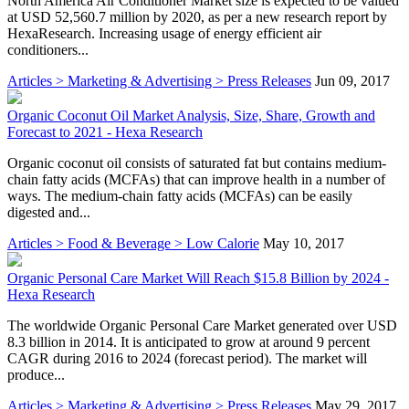
North America Air Conditioner Market size is expected to be valued
at USD 52,560.7 million by 2020, as per a new research report by
HexaResearch. Increasing usage of energy efficient air
conditioners...
Articles > Marketing & Advertising > Press Releases
Jun 09, 2017
Organic Coconut Oil Market Analysis, Size, Share, Growth and
Forecast to 2021 - Hexa Research
Organic coconut oil consists of saturated fat but contains medium-
chain fatty acids (MCFAs) that can improve health in a number of
ways. The medium-chain fatty acids (MCFAs) can be easily
digested and...
Articles > Food & Beverage > Low Calorie
May 10, 2017
Organic Personal Care Market Will Reach $15.8 Billion by 2024 -
Hexa Research
The worldwide Organic Personal Care Market generated over USD
8.3 billion in 2014. It is anticipated to grow at around 9 percent
CAGR during 2016 to 2024 (forecast period). The market will
produce...
Articles > Marketing & Advertising > Press Releases
May 29, 2017