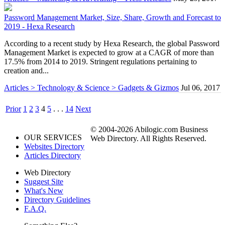
Password Management Market, Size, Share, Growth and Forecast to
2019 - Hexa Research
According to a recent study by Hexa Research, the global Password
Management Market is expected to grow at a CAGR of more than
17.5% from 2014 to 2019. Stringent regulations pertaining to
creation and...
Articles > Technology & Science > Gadgets & Gizmos
Jul 06, 2017
Prior
1
2
3
4
5
. . .
14
Next
© 2004-2026 Abilogic.com Business
OUR SERVICES
Web Directory. All Rights Reserved.
Websites Directory
Articles Directory
Web Directory
Suggest Site
What's New
Directory Guidelines
F.A.Q.