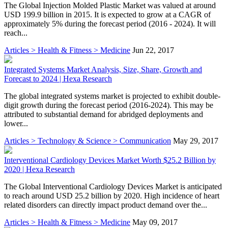
The Global Injection Molded Plastic Market was valued at around
USD 199.9 billion in 2015. It is expected to grow at a CAGR of
approximately 5% during the forecast period (2016 - 2024). It will
reach...
Articles > Health & Fitness > Medicine
Jun 22, 2017
Integrated Systems Market Analysis, Size, Share, Growth and
Forecast to 2024 | Hexa Research
The global integrated systems market is projected to exhibit double-
digit growth during the forecast period (2016-2024). This may be
attributed to substantial demand for abridged deployments and
lower...
Articles > Technology & Science > Communication
May 29, 2017
Interventional Cardiology Devices Market Worth $25.2 Billion by
2020 | Hexa Research
The Global Interventional Cardiology Devices Market is anticipated
to reach around USD 25.2 billion by 2020. High incidence of heart
related disorders can directly impact product demand over the...
Articles > Health & Fitness > Medicine
May 09, 2017