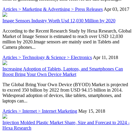
Articles > Marketing & Advertising > Press Releases
Apr 03, 2017
Image Sensors Industry Worth Usd 12,030 Million by 2020
According to the Recent Research Study by Hexa Research, Global
Market of Image Sensor is estimated to reach over USD 12,030
million by 2020.Image sensors are mainly used in Tablets and
Camera phones...
Articles > Technology & Science > Electronics
Apr 11, 2018
Increasing Adoption of Tablets, Laptops, and Smartphones Can
Boost Bring Your Own Device Market
The Global Bring Your Own Device (BYOD) Market is projected
to exceed 350 billion by 2022 from USD 94.15 billion in 2014.
Widespread adoption of devices, like tablets, smartphones, and
laptops can...
Articles > Internet > Internet Marketing
May 15, 2018
Injection Molded Plastic Market Share, Size and Forecast to 2024 -
Hexa Research