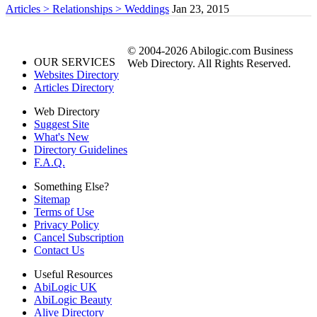
Articles > Relationships > Weddings
Jan 23, 2015
© 2004-2026 Abilogic.com Business
OUR SERVICES
Web Directory. All Rights Reserved.
Websites Directory
Articles Directory
Web Directory
Suggest Site
What's New
Directory Guidelines
F.A.Q.
Something Else?
Sitemap
Terms of Use
Privacy Policy
Cancel Subscription
Contact Us
Useful Resources
AbiLogic UK
AbiLogic Beauty
Alive Directory