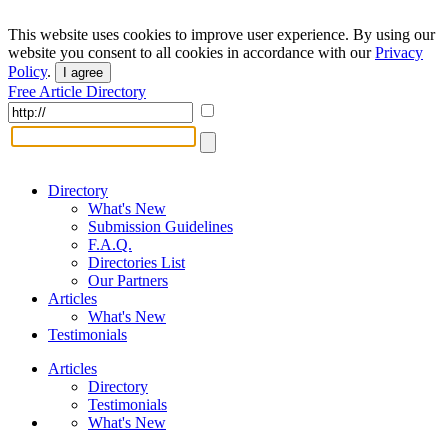
This website uses cookies to improve user experience. By using our
website you consent to all cookies in accordance with our
Privacy
Policy
.
I agree
Free Article Directory
Directory
What's New
Submission Guidelines
F.A.Q.
Directories List
Our Partners
Articles
What's New
Testimonials
Articles
Directory
Testimonials
What's New