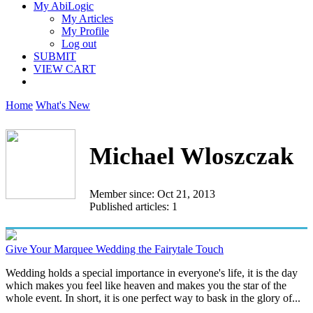
My AbiLogic
My Articles
My Profile
Log out
SUBMIT
VIEW CART
Home
What's New
Michael Wloszczak
Member since: Oct 21, 2013
Published articles: 1
Give Your Marquee Wedding the Fairytale Touch
Wedding holds a special importance in everyone's life, it is the day
which makes you feel like heaven and makes you the star of the
whole event. In short, it is one perfect way to bask in the glory of...