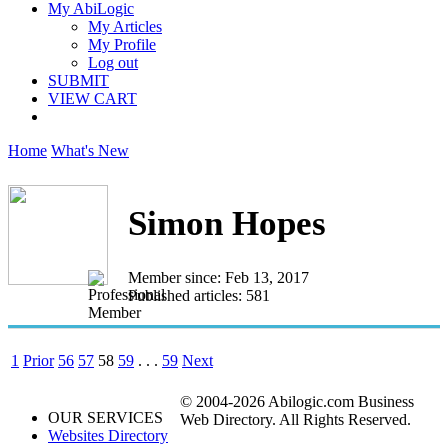
My AbiLogic
My Articles
My Profile
Log out
SUBMIT
VIEW CART
Home
What's New
Simon Hopes
Member since: Feb 13, 2017
Published articles: 581
1
Prior
56
57
58
59
. . .
59
Next
© 2004-2026 Abilogic.com Business
OUR SERVICES
Web Directory. All Rights Reserved.
Websites Directory