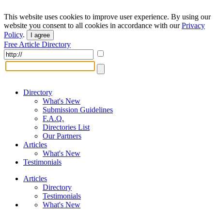
This website uses cookies to improve user experience. By using our
website you consent to all cookies in accordance with our
Privacy
Policy
.
I agree
Free Article Directory
Directory
What's New
Submission Guidelines
F.A.Q.
Directories List
Our Partners
Articles
What's New
Testimonials
Articles
Directory
Testimonials
What's New