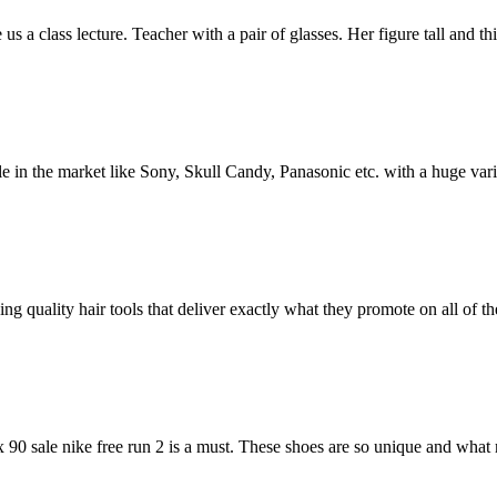
a class lecture. Teacher with a pair of glasses. Her figure tall and thi
 in the market like Sony, Skull Candy, Panasonic etc. with a huge vari
 quality hair tools that deliver exactly what they promote on all of th
x 90 sale nike free run 2 is a must. These shoes are so unique and wha