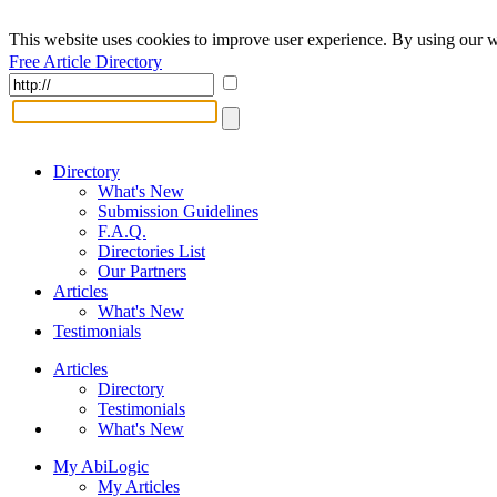
This website uses cookies to improve user experience. By using our w
Free Article Directory
Directory
What's New
Submission Guidelines
F.A.Q.
Directories List
Our Partners
Articles
What's New
Testimonials
Articles
Directory
Testimonials
What's New
My AbiLogic
My Articles