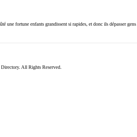
é une fortune enfants grandissent si rapides, et donc ils dépasser gens
irectory. All Rights Reserved.