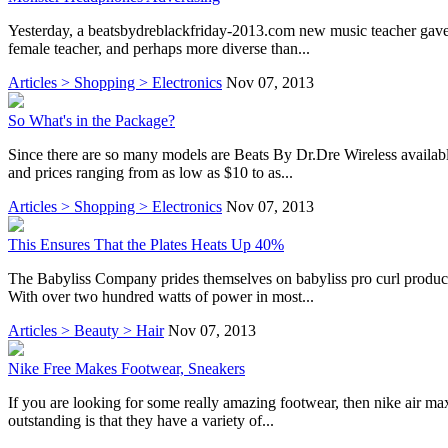
Yesterday, a beatsbydreblackfriday-2013.com new music teacher gave us 
female teacher, and perhaps more diverse than...
Articles > Shopping > Electronics
Nov 07, 2013
So What's in the Package?
Since there are so many models are Beats By Dr.Dre Wireless available
and prices ranging from as low as $10 to as...
Articles > Shopping > Electronics
Nov 07, 2013
This Ensures That the Plates Heats Up 40%
The Babyliss Company prides themselves on babyliss pro curl producing
With over two hundred watts of power in most...
Articles > Beauty > Hair
Nov 07, 2013
Nike Free Makes Footwear, Sneakers
If you are looking for some really amazing footwear, then nike air ma
outstanding is that they have a variety of...