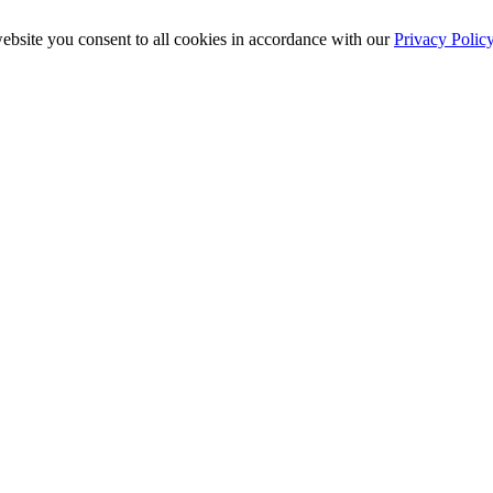
ebsite you consent to all cookies in accordance with our
Privacy Polic