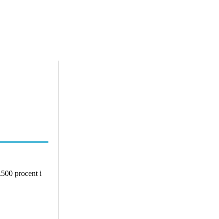
.500 procent i