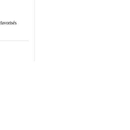
 favorisés