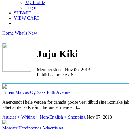
My Profile
Log out
SUBMIT
VIEW CART
Home
What's New
Juju Kiki
Member since: Nov 06, 2013
Published articles: 6
Eiman Marcus Og Saks Fifth Avenue
Anerkendt i hele verden for canada goose vest tilbud sine ikoniske ja
løbet af det sidste årti, herunder mere end...
Articles > Writing > Non-English > Shopping
Nov 07, 2013
Monster Headphones Advertising