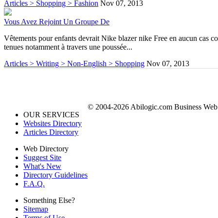
Articles > Shopping > Fashion
Nov 07, 2013
Vous Avez Rejoint Un Groupe De
Vêtements pour enfants devrait Nike blazer nike Free en aucun cas coût
tenues notamment à travers une poussée...
Articles > Writing > Non-English > Shopping
Nov 07, 2013
© 2004-2026 Abilogic.com Business Web D
OUR SERVICES
Websites Directory
Articles Directory
Web Directory
Suggest Site
What's New
Directory Guidelines
F.A.Q.
Something Else?
Sitemap
Terms of Use