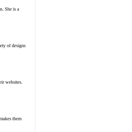
n. She is a
ety of designs
eir websites.
t makes them