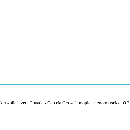
kker - alle lavet i Canada - Canada Goose har oplevet enorm vækst på 3