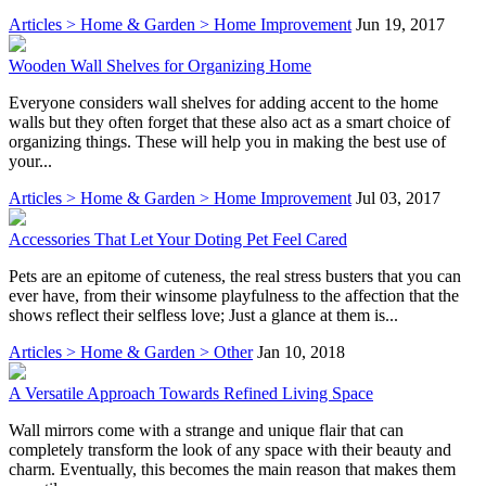
Articles > Home & Garden > Home Improvement
Jun 19, 2017
Wooden Wall Shelves for Organizing Home
Everyone considers wall shelves for adding accent to the home
walls but they often forget that these also act as a smart choice of
organizing things. These will help you in making the best use of
your...
Articles > Home & Garden > Home Improvement
Jul 03, 2017
Accessories That Let Your Doting Pet Feel Cared
Pets are an epitome of cuteness, the real stress busters that you can
ever have, from their winsome playfulness to the affection that the
shows reflect their selfless love; Just a glance at them is...
Articles > Home & Garden > Other
Jan 10, 2018
A Versatile Approach Towards Refined Living Space
Wall mirrors come with a strange and unique flair that can
completely transform the look of any space with their beauty and
charm. Eventually, this becomes the main reason that makes them