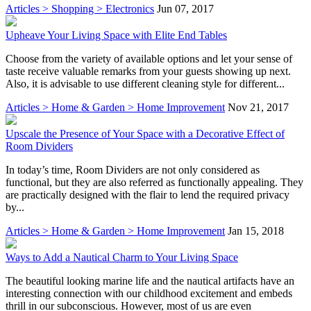
Articles > Shopping > Electronics
Jun 07, 2017
Upheave Your Living Space with Elite End Tables
Choose from the variety of available options and let your sense of
taste receive valuable remarks from your guests showing up next.
Also, it is advisable to use different cleaning style for different...
Articles > Home & Garden > Home Improvement
Nov 21, 2017
Upscale the Presence of Your Space with a Decorative Effect of
Room Dividers
In today’s time, Room Dividers are not only considered as
functional, but they are also referred as functionally appealing. They
are practically designed with the flair to lend the required privacy
by...
Articles > Home & Garden > Home Improvement
Jan 15, 2018
Ways to Add a Nautical Charm to Your Living Space
The beautiful looking marine life and the nautical artifacts have an
interesting connection with our childhood excitement and embeds
thrill in our subconscious. However, most of us are even