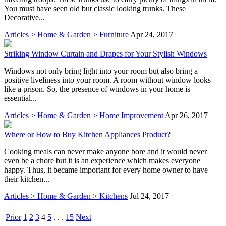
You must have seen old but classic looking trunks. These
Decorative...
Articles > Home & Garden > Furniture
Apr 24, 2017
Striking Window Curtain and Drapes for Your Stylish Windows
Windows not only bring light into your room but also bring a
positive liveliness into your room. A room without window looks
like a prison. So, the presence of windows in your home is
essential...
Articles > Home & Garden > Home Improvement
Apr 26, 2017
Where or How to Buy Kitchen Appliances Product?
Cooking meals can never make anyone bore and it would never
even be a chore but it is an experience which makes everyone
happy. Thus, it became important for every home owner to have
their kitchen...
Articles > Home & Garden > Kitchens
Jul 24, 2017
Prior
1
2
3
4
5
. . .
15
Next