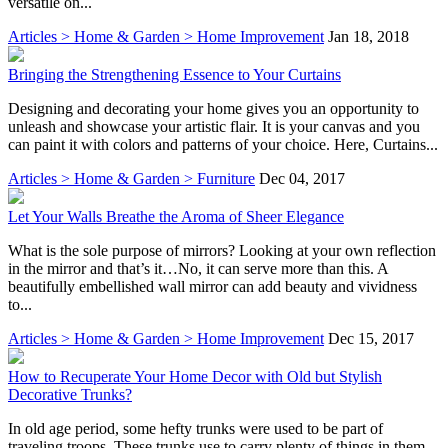
versatile on...
Articles > Home & Garden > Home Improvement
Jan 18, 2018
Bringing the Strengthening Essence to Your Curtains
Designing and decorating your home gives you an opportunity to
unleash and showcase your artistic flair. It is your canvas and you
can paint it with colors and patterns of your choice. Here, Curtains...
Articles > Home & Garden > Furniture
Dec 04, 2017
Let Your Walls Breathe the Aroma of Sheer Elegance
What is the sole purpose of mirrors? Looking at your own reflection
in the mirror and that’s it…No, it can serve more than this. A
beautifully embellished wall mirror can add beauty and vividness
to...
Articles > Home & Garden > Home Improvement
Dec 15, 2017
How to Recuperate Your Home Decor with Old but Stylish
Decorative Trunks?
In old age period, some hefty trunks were used to be part of
traveling troops. These trunks use to carry plenty of things in them.