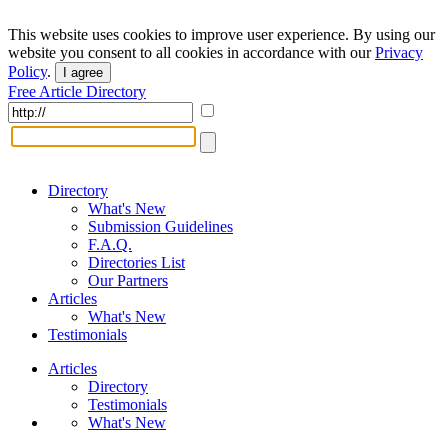
This website uses cookies to improve user experience. By using our
website you consent to all cookies in accordance with our
Privacy
Policy
.
I agree
Free Article Directory
Directory
What's New
Submission Guidelines
F.A.Q.
Directories List
Our Partners
Articles
What's New
Testimonials
Articles
Directory
Testimonials
What's New