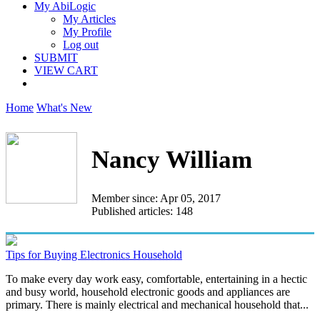
My AbiLogic
My Articles
My Profile
Log out
SUBMIT
VIEW CART
Home
What's New
Nancy William
Member since: Apr 05, 2017
Published articles: 148
Tips for Buying Electronics Household
To make every day work easy, comfortable, entertaining in a hectic
and busy world, household electronic goods and appliances are
primary. There is mainly electrical and mechanical household that...