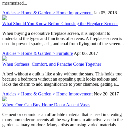
mesmerized...
Articles > Home & Garden > Home Improvement
Jan 05, 2018
What Should You Know Before Choosing the Fireplace Screens
When buying a decorative fireplace screen, it is important to
understand the types and functions of screens. A fireplace screen is
used to prevent sparks, ash, and coal from flying out of the screen...
Articles > Home & Garden > Furniture
Apr 06, 2017
When Softness, Comfort, and Panache Come Together
A bed without a quilt is like a sky without the stars. This holds true
because a bedroom without an appealing quilt looks tedious and
lacks the charm to add magnificence to your chamber, getting a...
Articles > Home & Garden > Home Improvement
Nov 20, 2017
Where One Can Buy Home Decor Accent Vases
Cement or ceramic is an affordable material that is used in creating
many home decor accents all the way from an attractive vase to the
garden statuary outdoor. Many artists are using varied materials...