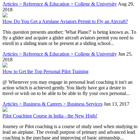
Articles > Reference & Education > College & University
Aug 29,
2018
How Do You Get a Airplane Aviators Permit to Fly an Aircraft?
This question presents another; 'What Plane?' is being known as. To
fly a glider and acquire a glider aircraft aviators permit you need to
enroll in a sliding team or be present at a sliding school...
Articles > Reference & Education > College & University
Jun 25,
2018
How to Get the Top Personal Pilot Training
@ Whenever you may engage in personal lead coaching it isn't an
action which is achieved gently. You likely have got a desire to
travel or wish on to be able to be able to fly your own personal...
Articles > Business & Careers > Business Services
Jun 13, 2017
Pilot Coaching Course in India - the New High!
Journey or Pilot coaching is a course of study used when studying to
lead an airplane. The overall purpose of primary and advanced lead
coaching is the purchase and improving of basic airmanship...