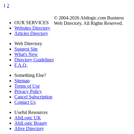
1
2
© 2004-2026 Abilogic.com Business
OUR SERVICES
Web Directory. All Rights Reserved.
Websites Directory
Articles Directory
Web Directory
Suggest Site
What's New
Directory Guidelines
F.A.Q.
Something Else?
Sitemap
Terms of Use
Privacy Policy
Cancel Subscription
Contact Us
Useful Resources
AbiLogic UK
AbiLogic Beauty
Alive Directory