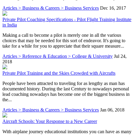
Articles > Business & Careers > Business Services
Dec 16, 2017
Private Pilot Coaching Specifications - Pilot Flight Training Institute
in India
Making a call to become a pilot is merely one in all the various
choices that may be needed for this sort of endeavor. It's going to
take for a while for you to appreciate that their square measure...
Articles > Reference & Education > College & University
Jul 24,
2018
Private Pilot Training and the Skies Crowded with Aircrafts
People have been attracted to traveling for as lengthy as man has
documented history. During the last Century to nowadays personal
lead coaching nowadays has become one of the biggest business in
the...
Articles > Business & Careers > Business Services
Jan 06, 2018
Aircraft Schools: Your Response to a New Career
With airplane journey educational institutions you can have as many