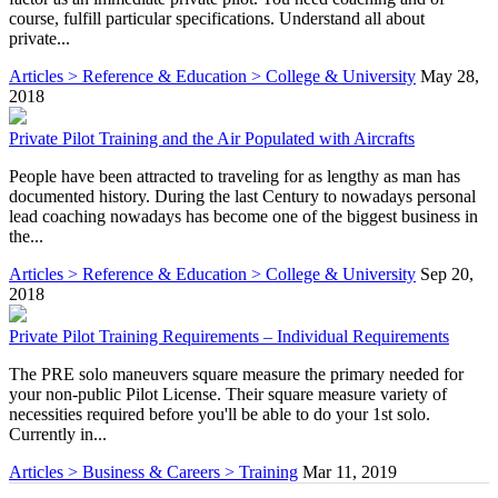
course, fulfill particular specifications. Understand all about
private...
Articles > Reference & Education > College & University
May 28,
2018
Private Pilot Training and the Air Populated with Aircrafts
People have been attracted to traveling for as lengthy as man has
documented history. During the last Century to nowadays personal
lead coaching nowadays has become one of the biggest business in
the...
Articles > Reference & Education > College & University
Sep 20,
2018
Private Pilot Training Requirements – Individual Requirements
The PRE solo maneuvers square measure the primary needed for
your non-public Pilot License. Their square measure variety of
necessities required before you'll be able to do your 1st solo.
Currently in...
Articles > Business & Careers > Training
Mar 11, 2019