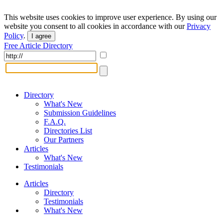
This website uses cookies to improve user experience. By using our
website you consent to all cookies in accordance with our
Privacy
Policy
.
I agree
Free Article Directory
Directory
What's New
Submission Guidelines
F.A.Q.
Directories List
Our Partners
Articles
What's New
Testimonials
Articles
Directory
Testimonials
What's New