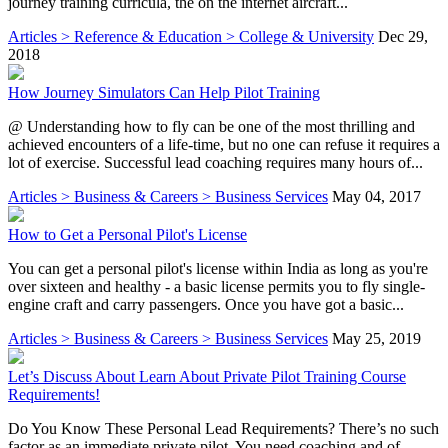
journey training curricula, the on the internet aircraft...
Articles > Reference & Education > College & University
Dec 29,
2018
How Journey Simulators Can Help Pilot Training
@ Understanding how to fly can be one of the most thrilling and
achieved encounters of a life-time, but no one can refuse it requires a
lot of exercise. Successful lead coaching requires many hours of...
Articles > Business & Careers > Business Services
May 04, 2017
How to Get a Personal Pilot's License
You can get a personal pilot's license within India as long as you're
over sixteen and healthy - a basic license permits you to fly single-
engine craft and carry passengers. Once you have got a basic...
Articles > Business & Careers > Business Services
May 25, 2019
Let’s Discuss About Learn About Private Pilot Training Course
Requirements!
Do You Know These Personal Lead Requirements? There’s no such
factor as an immediate private pilot. You need coaching and of