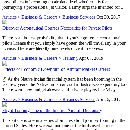
possibilities in becoming an airplane lead whether it is for
journeying a professional jet visitor, a army airplane intended for...
Articles > Business & Careers > Business Services
Oct 30, 2017
Discover Aeronautical Courses Necessities for Private Pilots
There is an honest probability that if you've got your recreational
pilots license that you simply have gotten the will travel any in your
license. There are literally nine levels once it involves...
Articles > Business & Careers > Training
Apr 07, 2019
Effects of Economic Downturn on Aircraft Market Careers
@ As the Native indian financial system has been booming in the
last few years, the Native indian aircraft industry was expanding too.
There were new budget airways and private players like Vijay...
Articles > Business & Careers > Business Services
Apr 26, 2017
Flight Training - the on the Internet Aircraft Dictionary
This article is one in a series of articles about journey training in the
United States. Here we examine one of the tools used in most