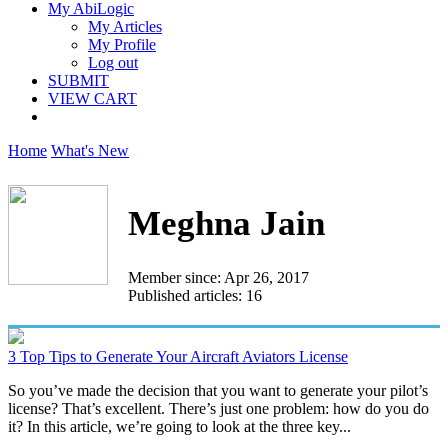
My AbiLogic
My Articles
My Profile
Log out
SUBMIT
VIEW CART
Home
What's New
Meghna Jain
Member since: Apr 26, 2017
Published articles: 16
3 Top Tips to Generate Your Aircraft Aviators License
So you’ve made the decision that you want to generate your pilot’s
license? That’s excellent. There’s just one problem: how do you do
it? In this article, we’re going to look at the three key...