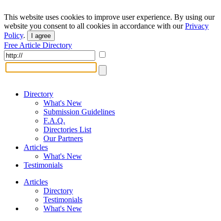
This website uses cookies to improve user experience. By using our
website you consent to all cookies in accordance with our
Privacy
Policy
.
I agree
Free Article Directory
Directory
What's New
Submission Guidelines
F.A.Q.
Directories List
Our Partners
Articles
What's New
Testimonials
Articles
Directory
Testimonials
What's New