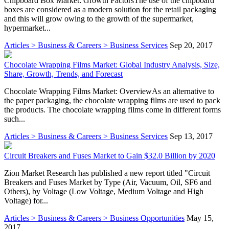
Chipboard Box Market: Growth FactorsThe use of the chipboard
boxes are considered as a modern solution for the retail packaging
and this will grow owing to the growth of the supermarket,
hypermarket...
Articles > Business & Careers > Business Services
Sep 20, 2017
Chocolate Wrapping Films Market: Global Industry Analysis, Size,
Share, Growth, Trends, and Forecast
Chocolate Wrapping Films Market: OverviewAs an alternative to
the paper packaging, the chocolate wrapping films are used to pack
the products. The chocolate wrapping films come in different forms
such...
Articles > Business & Careers > Business Services
Sep 13, 2017
Circuit Breakers and Fuses Market to Gain $32.0 Billion by 2020
Zion Market Research has published a new report titled "Circuit
Breakers and Fuses Market by Type (Air, Vacuum, Oil, SF6 and
Others), by Voltage (Low Voltage, Medium Voltage and High
Voltage) for...
Articles > Business & Careers > Business Opportunities
May 15,
2017