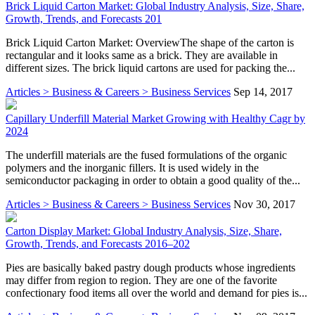
Brick Liquid Carton Market: Global Industry Analysis, Size, Share,
Growth, Trends, and Forecasts 201
Brick Liquid Carton Market: OverviewThe shape of the carton is
rectangular and it looks same as a brick. They are available in
different sizes. The brick liquid cartons are used for packing the...
Articles > Business & Careers > Business Services
Sep 14, 2017
Capillary Underfill Material Market Growing with Healthy Cagr by
2024
The underfill materials are the fused formulations of the organic
polymers and the inorganic fillers. It is used widely in the
semiconductor packaging in order to obtain a good quality of the...
Articles > Business & Careers > Business Services
Nov 30, 2017
Carton Display Market: Global Industry Analysis, Size, Share,
Growth, Trends, and Forecasts 2016–202
Pies are basically baked pastry dough products whose ingredients
may differ from region to region. They are one of the favorite
confectionary food items all over the world and demand for pies is...