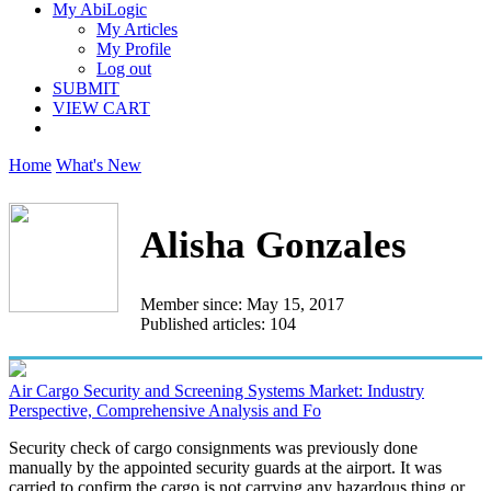
My AbiLogic
My Articles
My Profile
Log out
SUBMIT
VIEW CART
Home
What's New
Alisha Gonzales
Member since: May 15, 2017
Published articles: 104
Air Cargo Security and Screening Systems Market: Industry
Perspective, Comprehensive Analysis and Fo
Security check of cargo consignments was previously done
manually by the appointed security guards at the airport. It was
carried to confirm the cargo is not carrying any hazardous thing or