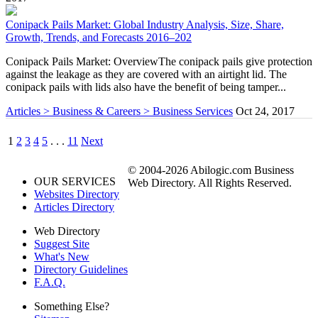
Conipack Pails Market: Global Industry Analysis, Size, Share,
Growth, Trends, and Forecasts 2016–202
Conipack Pails Market: OverviewThe conipack pails give protection
against the leakage as they are covered with an airtight lid. The
conipack pails with lids also have the benefit of being tamper...
Articles > Business & Careers > Business Services
Oct 24, 2017
1
2
3
4
5
. . .
11
Next
© 2004-2026 Abilogic.com Business
OUR SERVICES
Web Directory. All Rights Reserved.
Websites Directory
Articles Directory
Web Directory
Suggest Site
What's New
Directory Guidelines
F.A.Q.
Something Else?