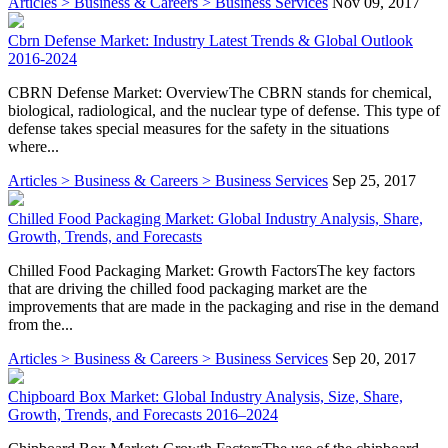
Articles > Business & Careers > Business Services
Nov 09, 2017
Cbrn Defense Market: Industry Latest Trends & Global Outlook
2016-2024
CBRN Defense Market: OverviewThe CBRN stands for chemical,
biological, radiological, and the nuclear type of defense. This type of
defense takes special measures for the safety in the situations
where...
Articles > Business & Careers > Business Services
Sep 25, 2017
Chilled Food Packaging Market: Global Industry Analysis, Share,
Growth, Trends, and Forecasts
Chilled Food Packaging Market: Growth FactorsThe key factors
that are driving the chilled food packaging market are the
improvements that are made in the packaging and rise in the demand
from the...
Articles > Business & Careers > Business Services
Sep 20, 2017
Chipboard Box Market: Global Industry Analysis, Size, Share,
Growth, Trends, and Forecasts 2016–2024