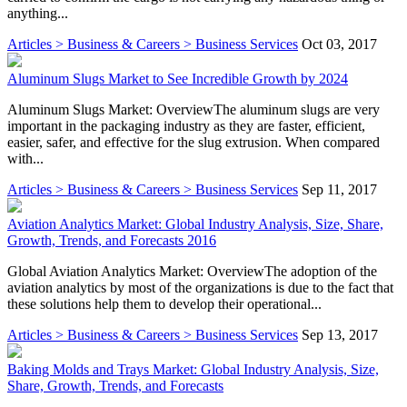
anything...
Articles > Business & Careers > Business Services
Oct 03, 2017
Aluminum Slugs Market to See Incredible Growth by 2024
Aluminum Slugs Market: OverviewThe aluminum slugs are very
important in the packaging industry as they are faster, efficient,
easier, safer, and effective for the slug extrusion. When compared
with...
Articles > Business & Careers > Business Services
Sep 11, 2017
Aviation Analytics Market: Global Industry Analysis, Size, Share,
Growth, Trends, and Forecasts 2016
Global Aviation Analytics Market: OverviewThe adoption of the
aviation analytics by most of the organizations is due to the fact that
these solutions help them to develop their operational...
Articles > Business & Careers > Business Services
Sep 13, 2017
Baking Molds and Trays Market: Global Industry Analysis, Size,
Share, Growth, Trends, and Forecasts