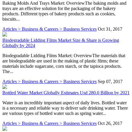
Baking Molds And Trays Market: OverviewThe baking molds and
trays are an effective solution for the packaging of the bakery
products. Different types of bakery products such as cookies,
biscuits...
Articles > Business & Careers > Business Services
Oct 31, 2017
Biodegradable Lidding Films Market Size & Share is Growing
Globally by 2024
Biodegradable Lidding Films Market: OverviewThe materials that
are biodegradable are used in the making of plastic films; these
materials include sugarcane, corn starch, or the tapioca products.
The...
Articles > Business & Careers > Business Services
Sep 07, 2017
Bottled Water Market Globally Estimates Usd 280.0 Billion by 2021
Water is an incredibly important aspect of daily lives. Bottled water
is a necessary and reliable way to deliver safe drinking water. There
are various types of bottled water such as spring water...
Articles > Business & Careers > Business Services
Oct 26, 2017