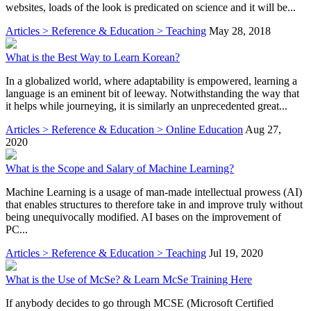
websites, loads of the look is predicated on science and it will be...
Articles > Reference & Education > Teaching
May 28, 2018
What is the Best Way to Learn Korean?
In a globalized world, where adaptability is empowered, learning a
language is an eminent bit of leeway. Notwithstanding the way that
it helps while journeying, it is similarly an unprecedented great...
Articles > Reference & Education > Online Education
Aug 27,
2020
What is the Scope and Salary of Machine Learning?
Machine Learning is a usage of man-made intellectual prowess (AI)
that enables structures to therefore take in and improve truly without
being unequivocally modified. AI bases on the improvement of
PC...
Articles > Reference & Education > Teaching
Jul 19, 2020
What is the Use of McSe? & Learn McSe Training Here
If anybody decides to go through MCSE (Microsoft Certified