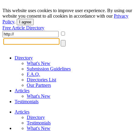
This website uses cookies to improve user experience. By using our
website you consent to all cookies in accordance with our
Privacy
Policy
.
I agree
Free Article Directory
Directory
What's New
Submission Guidelines
F.A.Q.
Directories List
Our Partners
Articles
What's New
Testimonials
Articles
Directory
Testimonials
What's New