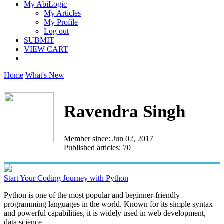
My AbiLogic
My Articles
My Profile
Log out
SUBMIT
VIEW CART
Home
What's New
Ravendra Singh
Member since: Jun 02, 2017
Published articles: 70
Start Your Coding Journey with Python
Python is one of the most popular and beginner-friendly
programming languages in the world. Known for its simple syntax
and powerful capabilities, it is widely used in web development,
data science...