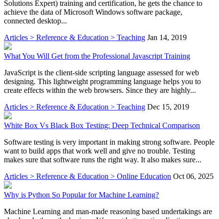
Solutions Expert) training and certification, he gets the chance to
achieve the data of Microsoft Windows software package,
connected desktop...
Articles > Reference & Education > Teaching
Jan 14, 2019
What You Will Get from the Professional Javascript Training
JavaScript is the client-side scripting language assessed for web
designing. This lightweight programming language helps you to
create effects within the web browsers. Since they are highly...
Articles > Reference & Education > Teaching
Dec 15, 2019
White Box Vs Black Box Testing: Deep Technical Comparison
Software testing is very important in making strong software. People
want to build apps that work well and give no trouble. Testing
makes sure that software runs the right way. It also makes sure...
Articles > Reference & Education > Online Education
Oct 06, 2025
Why is Python So Popular for Machine Learning?
Machine Learning and man-made reasoning based undertakings are