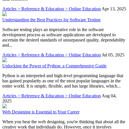
Articles > Reference & Education > Online Education
Apr 13, 2025
Understanding the Best Practices for Software Testing
Software testing plays an imperative role in the software
development process as software applications are developed to
ascertain the desired standards of unsurpassed quality, dependability
and...
Articles > Reference & Education > Online Education
Jul 05, 2025
Unlocking the Power of Python: a Comprehensive Guide
Python is an interpreted and high-level programming language that
has gained popularity as one of the most popular languages in the
entire world. It is simple, flexible, and has large libraries, which...
Articles > Reference & Education > Online Education
Aug 04,
2025
Web Designing is Essential to Your Career
When you hear the web designing, you're thinking that about all the
creative work that individuals do. However, once it involves