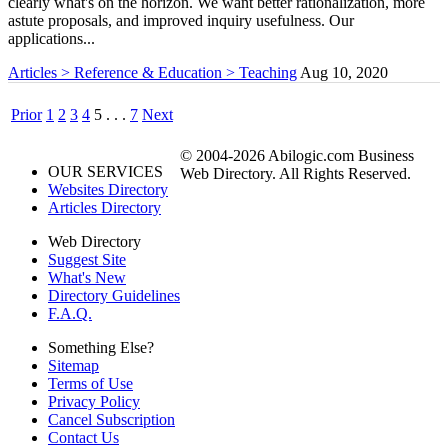
clearly what's on the horizon. We want better rationalization, more
astute proposals, and improved inquiry usefulness. Our
applications...
Articles > Reference & Education > Teaching
Aug 10, 2020
Prior
1
2
3
4
5
. . .
7
Next
© 2004-2026 Abilogic.com Business
OUR SERVICES
Web Directory. All Rights Reserved.
Websites Directory
Articles Directory
Web Directory
Suggest Site
What's New
Directory Guidelines
F.A.Q.
Something Else?
Sitemap
Terms of Use
Privacy Policy
Cancel Subscription
Contact Us