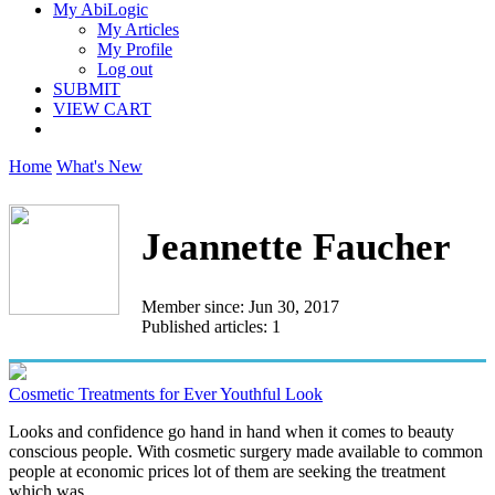
My AbiLogic
My Articles
My Profile
Log out
SUBMIT
VIEW CART
Home
What's New
Jeannette Faucher
Member since: Jun 30, 2017
Published articles: 1
Cosmetic Treatments for Ever Youthful Look
Looks and confidence go hand in hand when it comes to beauty
conscious people. With cosmetic surgery made available to common
people at economic prices lot of them are seeking the treatment
which was...