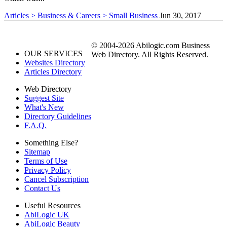
Articles > Business & Careers > Small Business
Jun 30, 2017
© 2004-2026 Abilogic.com Business
OUR SERVICES
Web Directory. All Rights Reserved.
Websites Directory
Articles Directory
Web Directory
Suggest Site
What's New
Directory Guidelines
F.A.Q.
Something Else?
Sitemap
Terms of Use
Privacy Policy
Cancel Subscription
Contact Us
Useful Resources
AbiLogic UK
AbiLogic Beauty