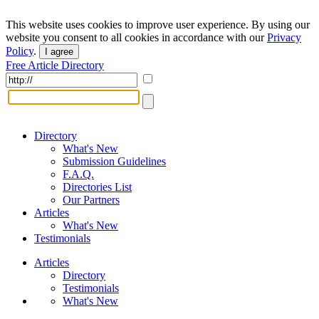
This website uses cookies to improve user experience. By using our
website you consent to all cookies in accordance with our
Privacy
Policy
.
I agree
Free Article Directory
Directory
What's New
Submission Guidelines
F.A.Q.
Directories List
Our Partners
Articles
What's New
Testimonials
Articles
Directory
Testimonials
What's New