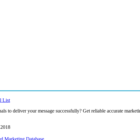
 List
als to deliver your message successfully? Get reliable accurate marketin
 2018
ed Marketing Database