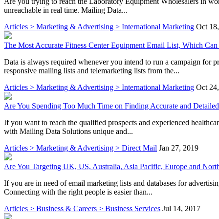
Are you trying to reach the Laboratory Equipment Wholesalers in worl
unreachable in real time. Mailing Data...
Articles > Marketing & Advertising > International Marketing
Oct 18
The Most Accurate Fitness Center Equipment Email List, Which Can
Data is always required whenever you intend to run a campaign for pr
responsive mailing lists and telemarketing lists from the...
Articles > Marketing & Advertising > International Marketing
Oct 24
Are You Spending Too Much Time on Finding Accurate and Detailed 
If you want to reach the qualified prospects and experienced healthcare
with Mailing Data Solutions unique and...
Articles > Marketing & Advertising > Direct Mail
Jan 27, 2019
Are You Targeting UK, US, Australia, Asia Pacific, Europe and Nort
If you are in need of email marketing lists and databases for adverti
Connecting with the right people is easier than...
Articles > Business & Careers > Business Services
Jul 14, 2017