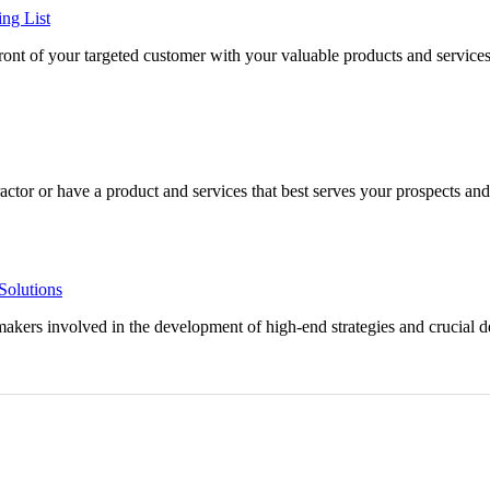
ing List
efront of your targeted customer with your valuable products and service
ctor or have a product and services that best serves your prospects and f
Solutions
makers involved in the development of high-end strategies and crucial 