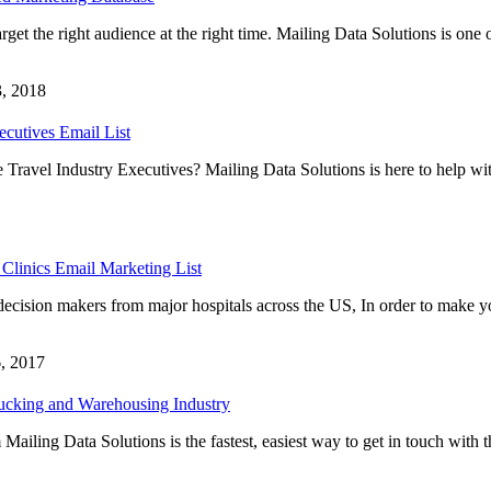
rget the right audience at the right time. Mailing Data Solutions is one 
, 2018
ecutives Email List
 Travel Industry Executives? Mailing Data Solutions is here to help wi
linics Email Marketing List
decision makers from major hospitals across the US, In order to make y
, 2017
rucking and Warehousing Industry
iling Data Solutions is the fastest, easiest way to get in touch with t