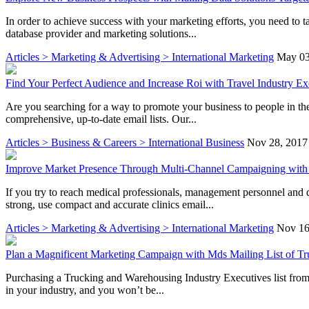
In order to achieve success with your marketing efforts, you need to ta
database provider and marketing solutions...
Articles > Marketing & Advertising > International Marketing
May 03
Find Your Perfect Audience and Increase Roi with Travel Industry Ex
Are you searching for a way to promote your business to people in the
comprehensive, up-to-date email lists. Our...
Articles > Business & Careers > International Business
Nov 28, 2017
Improve Market Presence Through Multi-Channel Campaigning with C
If you try to reach medical professionals, management personnel and 
strong, use compact and accurate clinics email...
Articles > Marketing & Advertising > International Marketing
Nov 16
Plan a Magnificent Marketing Campaign with Mds Mailing List of T
Purchasing a Trucking and Warehousing Industry Executives list from Ma
in your industry, and you won’t be...