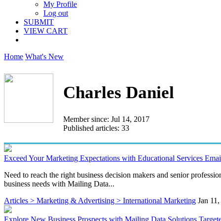
My Profile
Log out
SUBMIT
VIEW CART
Home
What's New
Charles Daniel
Member since: Jul 14, 2017
Published articles: 33
Exceed Your Marketing Expectations with Educational Services Email
Need to reach the right business decision makers and senior profession
business needs with Mailing Data...
Articles > Marketing & Advertising > International Marketing
Jan 11,
Explore New Business Prospects with Mailing Data Solutions Target