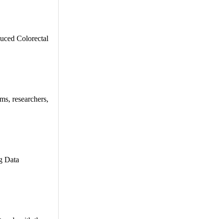
duced Colorectal
ms, researchers,
ng Data