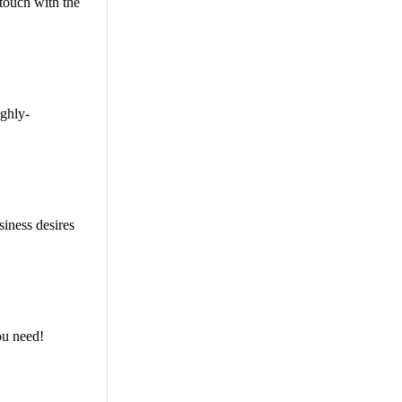
touch with the
ighly-
siness desires
ou need!