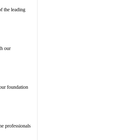
of the leading
th our
our foundation
he professionals