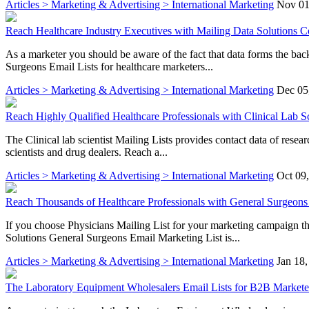
Articles > Marketing & Advertising > International Marketing
Nov 01
Reach Healthcare Industry Executives with Mailing Data Solutions Co
As a marketer you should be aware of the fact that data forms the ba
Surgeons Email Lists for healthcare marketers...
Articles > Marketing & Advertising > International Marketing
Dec 05
Reach Highly Qualified Healthcare Professionals with Clinical Lab Sc
The Clinical lab scientist Mailing Lists provides contact data of rese
scientists and drug dealers. Reach a...
Articles > Marketing & Advertising > International Marketing
Oct 09
Reach Thousands of Healthcare Professionals with General Surgeons 
If you choose Physicians Mailing List for your marketing campaign the
Solutions General Surgeons Email Marketing List is...
Articles > Marketing & Advertising > International Marketing
Jan 18
The Laboratory Equipment Wholesalers Email Lists for B2B Markete