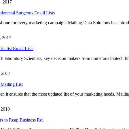
, 2017
lorectal Surgeons Email Lists
ckbone for every marketing campaign. Mailing Data Solutions has intro
, 2017
ientist Email Lists
arch laboratory Scientists, key decision makers from numerous biotech fir
, 2017
Mailing List
n it ensures that the most updated list of your marketing needs. Maili
, 2018
rs to Reap Business Roi