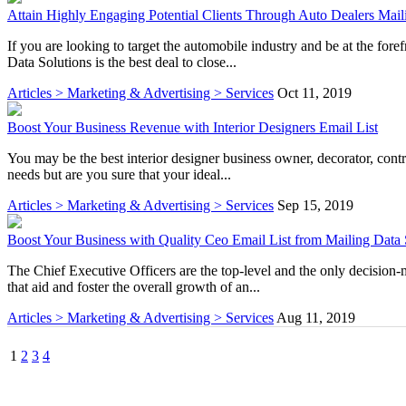
Attain Highly Engaging Potential Clients Through Auto Dealers Mail
If you are looking to target the automobile industry and be at the for
Data Solutions is the best deal to close...
Articles > Marketing & Advertising > Services
Oct 11, 2019
Boost Your Business Revenue with Interior Designers Email List
You may be the best interior designer business owner, decorator, contra
needs but are you sure that your ideal...
Articles > Marketing & Advertising > Services
Sep 15, 2019
Boost Your Business with Quality Ceo Email List from Mailing Data 
The Chief Executive Officers are the top-level and the only decision-
that aid and foster the overall growth of an...
Articles > Marketing & Advertising > Services
Aug 11, 2019
1
2
3
4