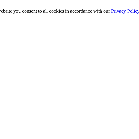
ebsite you consent to all cookies in accordance with our
Privacy Polic