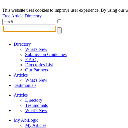
This website uses cookies to improve user experience. By using our w
Free Article Directory
Directory
What's New
Submission Guidelines
F.A.Q.
Directories List
Our Partners
Articles
What's New
Testimonials
Articles
Directory
Testimonials
What's New
My AbiLogic
My Articles