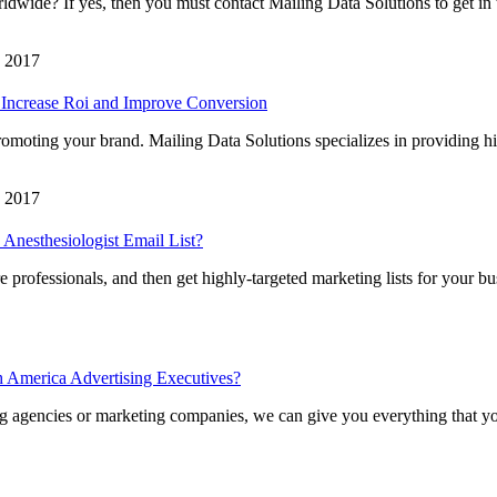
dwide? If yes, then you must contact Mailing Data Solutions to get in 
, 2017
 Increase Roi and Improve Conversion
omoting your brand. Mailing Data Solutions specializes in providing h
, 2017
Anesthesiologist Email List?
 professionals, and then get highly-targeted marketing lists for your bu
h America Advertising Executives?
sing agencies or marketing companies, we can give you everything that y