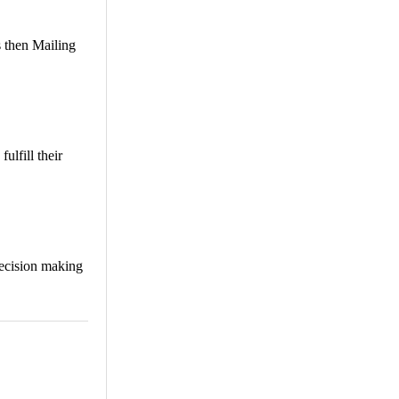
s then Mailing
ulfill their
decision making