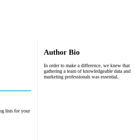
Author Bio
In order to make a difference, we knew that
gathering a team of knowledgeable data and
marketing professionals was essential.
g lists for your