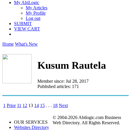
My AbiLogic
My Articles
My Profile
Log out
SUBMIT
VIEW CART
Home
What's New
Kusum Rautela
Member since: Jul 28, 2017
Published articles: 171
1
Prior
11
12
13
14
15
. . .
18
Next
© 2004-2026 Abilogic.com Business
OUR SERVICES
Web Directory. All Rights Reserved.
Websites Directory