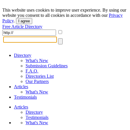
This website uses cookies to improve user experience. By using our
website you consent to all cookies in accordance with our
Privacy
Policy
.
I agree
Free Article Directory
Directory
What's New
Submission Guidelines
F.A.Q.
Directories List
Our Partners
Articles
What's New
Testimonials
Articles
Directory
Testimonials
What's New