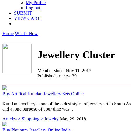
My Profile
Log out
SUBMIT
VIEW CART
Home
What's New
Jewellery Cluster
Member since: Nov 11, 2017
Published articles: 29
Buy Artifical Kundan Jewellery Sets Online
Kundan jewellery is one of the oldest styles of jewelry art in South As
and at one purpose of your time was...
Articles > Shopping > Jewelry
May 29, 2018
Buy Platinum Jewellery Online India