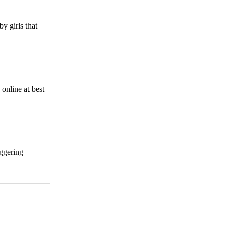
y girls that
online at best
aggering