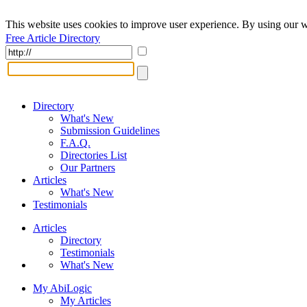
This website uses cookies to improve user experience. By using our w
Free Article Directory
Directory
What's New
Submission Guidelines
F.A.Q.
Directories List
Our Partners
Articles
What's New
Testimonials
Articles
Directory
Testimonials
What's New
My AbiLogic
My Articles