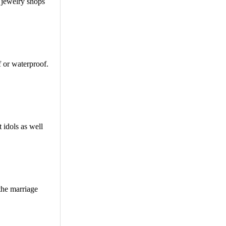
t jewelry shops
f or waterproof.
 idols as well
the marriage