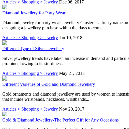
Articles > Shopping > Jewelry
Dec 06, 2017
Diamond Jewellery for Party Wear
Diamond jewelry for party wear Jewellery Cluster is a trusty name a
designing a jewellery purchase within the days to come...
Articles > Shopping > Jewelry
Jan 10, 2018
Different Type of Silver Jewellery
Silver jewellery trends have taken an increase in demand and particularl
prominent owing to its sturdiness...
Articles > Shopping > Jewelry
May 21, 2018
Different Varieties of Gold and Diamond Jewellery
Gold ornaments and diamond jewellery are used by women to intensify
that include wristbands, necklaces, wristbands...
Articles > Shopping > Jewelry
Nov 20, 2017
Gold & Diamond Jewellery-The Perfect Gift for Any Occasions