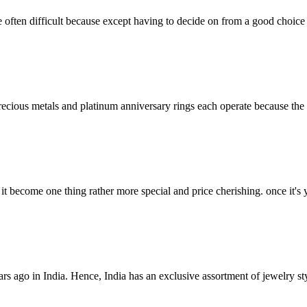
often difficult because except having to decide on from a good choice o
precious metals and platinum anniversary rings each operate because the 
t become one thing rather more special and price cherishing. once it's 
ars ago in India. Hence, India has an exclusive assortment of jewelry st