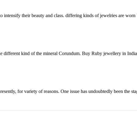
intensify their beauty and class. differing kinds of jewelries are worn b
 different kind of the mineral Corundum. Buy Ruby jewellery in India 
presently, for variety of reasons. One issue has undoubtedly been the st