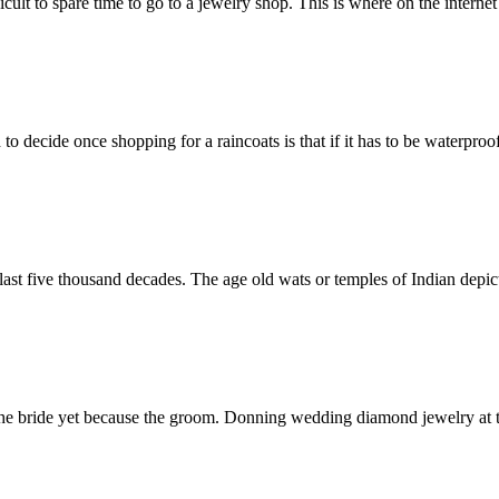
ult to spare time to go to a jewelry shop. This is where on the interne
o decide once shopping for a raincoats is that if it has to be waterproo
ast five thousand decades. The age old wats or temples of Indian depict
 the bride yet because the groom. Donning wedding diamond jewelry at 