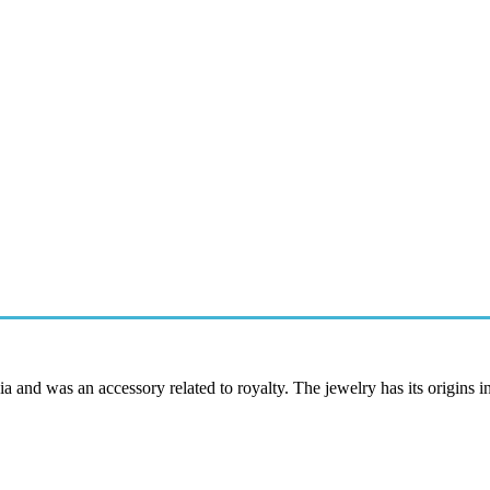
ia and was an accessory related to royalty. The jewelry has its origins in