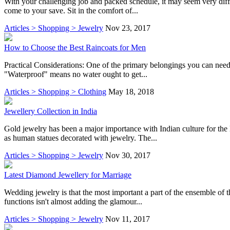
With your challenging job and packed schedule, it may seem very diffic
come to your save. Sit in the comfort of...
Articles > Shopping > Jewelry
Nov 23, 2017
How to Choose the Best Raincoats for Men
Practical Considerations: One of the primary belongings you can need t
"Waterproof" means no water ought to get...
Articles > Shopping > Clothing
May 18, 2018
Jewellery Collection in India
Gold jewelry has been a major importance with Indian culture for the l
as human statues decorated with jewelry. The...
Articles > Shopping > Jewelry
Nov 30, 2017
Latest Diamond Jewellery for Marriage
Wedding jewelry is that the most important a part of the ensemble of
functions isn't almost adding the glamour...
Articles > Shopping > Jewelry
Nov 11, 2017