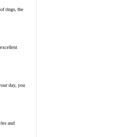
f rings, the
excellent
your day, you
yles and