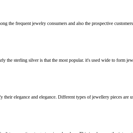
mong the frequent jewelry consumers and also the prospective customer
y the sterling silver is that the most popular. it's used wide to form jew
 their elegance and elegance. Different types of jewellery pieces are