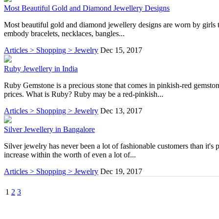
Most Beautiful Gold and Diamond Jewellery Designs
Most beautiful gold and diamond jewellery designs are worn by girls to 
embody bracelets, necklaces, bangles...
Articles > Shopping > Jewelry
Dec 15, 2017
Ruby Jewellery in India
Ruby Gemstone is a precious stone that comes in pinkish-red gemstone
prices. What is Ruby? Ruby may be a red-pinkish...
Articles > Shopping > Jewelry
Dec 13, 2017
Silver Jewellery in Bangalore
Silver jewelry has never been a lot of fashionable customers than it's 
increase within the worth of even a lot of...
Articles > Shopping > Jewelry
Dec 19, 2017
1
2
3