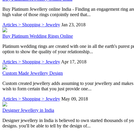
Buy Platinum Jewellery online India - Finding an engagement ring are 
high value of those rings conjointly need that...
Articles > Shopping > Jewelry
Jan 23, 2018
Buy Platinum Wedding Rings Online
Platinum wedding rings are created with one in all the earth's purest 
option to show the quality of your relationship...
Articles > Shopping > Jewelry
Apr 17, 2018
Custom Made Jewellery Design
Custom created jewellery adds assuming to your jewellery and makes i
wish to form certain that you just provide one...
Articles > Shopping > Jewelry
May 09, 2018
Designer Jewellery in India
Designer jewellery in India is believed to own started thousands of ye
designs. you'll be able to tell by the design of...