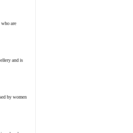
s who are
ellery and is
 used by women