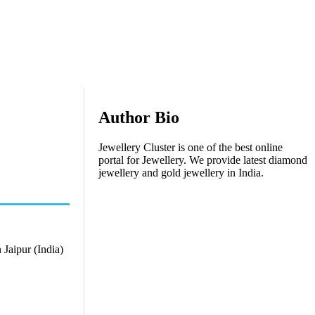
Author Bio
Jewellery Cluster is one of the best online
portal for Jewellery. We provide latest diamond
jewellery and gold jewellery in India.
 Jaipur (India)