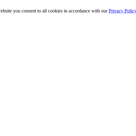
ebsite you consent to all cookies in accordance with our
Privacy Polic