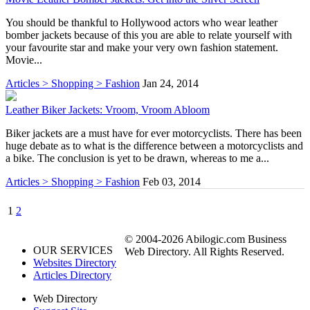
You should be thankful to Hollywood actors who wear leather
bomber jackets because of this you are able to relate yourself with
your favourite star and make your very own fashion statement.
Movie...
Articles > Shopping > Fashion
Jan 24, 2014
Leather Biker Jackets: Vroom, Vroom Abloom
Biker jackets are a must have for ever motorcyclists. There has been
huge debate as to what is the difference between a motorcyclists and
a bike. The conclusion is yet to be drawn, whereas to me a...
Articles > Shopping > Fashion
Feb 03, 2014
1
2
© 2004-2026 Abilogic.com Business
OUR SERVICES
Web Directory. All Rights Reserved.
Websites Directory
Articles Directory
Web Directory