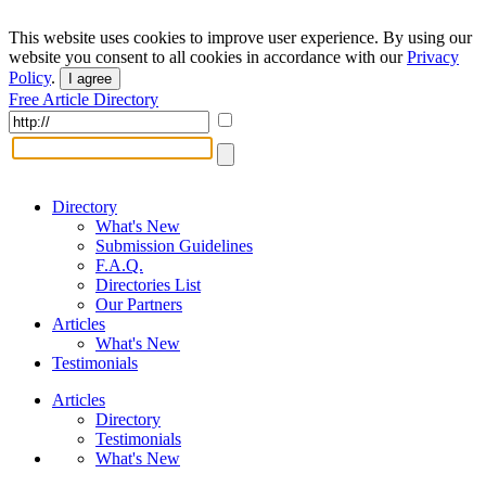
This website uses cookies to improve user experience. By using our
website you consent to all cookies in accordance with our
Privacy
Policy
.
I agree
Free Article Directory
Directory
What's New
Submission Guidelines
F.A.Q.
Directories List
Our Partners
Articles
What's New
Testimonials
Articles
Directory
Testimonials
What's New