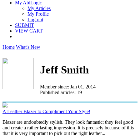
My AbiLogic
My Articles
My Profile
Log out
SUBMIT
VIEW CART
Home
What's New
Jeff Smith
Member since: Jan 01, 2014
Published articles: 19
A Leather Blazer to Compliment Your Style!
Blazer are undoubtedly stylish. They look fantastic; they feel good
and create a rather lasting impression. It is precisely because of this
that it is very important to pick out the right leather...