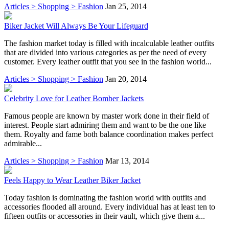
Articles > Shopping > Fashion
Jan 25, 2014
Biker Jacket Will Always Be Your Lifeguard
The fashion market today is filled with incalculable leather outfits
that are divided into various categories as per the need of every
customer. Every leather outfit that you see in the fashion world...
Articles > Shopping > Fashion
Jan 20, 2014
Celebrity Love for Leather Bomber Jackets
Famous people are known by master work done in their field of
interest. People start admiring them and want to be the one like
them. Royalty and fame both balance coordination makes perfect
admirable...
Articles > Shopping > Fashion
Mar 13, 2014
Feels Happy to Wear Leather Biker Jacket
Today fashion is dominating the fashion world with outfits and
accessories flooded all around. Every individual has at least ten to
fifteen outfits or accessories in their vault, which give them a...