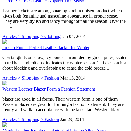
Three Best Pick Leather Apparel This Season
Leather jackets are among smart apparel in unisex product which
gives both feminine and masculine appearance in proper sense.
They are very stylish and fancy throughout all the season. Over the
last...
Articles > Shopping > Clothing
Jan 04, 2014
Tips to Find a Perfect Leather Jacket for Winter
Crystal glints on snow, icy ponds surrounded by green pines, skaters
in red hats and mittens, indicates the winter season. This season is all
about blocking and overlapping to cease the cold breeze...
Articles > Shopping > Fashion
Mar 13, 2014
Western Leather Blazer Form a Fashion Statement
blazer are good in all forms. Their western form is one of them.
Western blazer are great for forming a fashion statement. They are
trendy and walk in accordance with the latest fad. Western blazer...
Articles > Shopping > Fashion
Jan 29, 2014
Movie Leather Bomber Jackets: Get into the Silver Screen