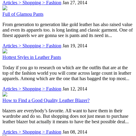
Articles > Shopping > Fashion
Jan 27, 2014
Full of Glamou Pants
From generation to generation like gold leather has also raised value
and even its apparels too. is long lasting and classic garment. One of
finest apparels we are gonna see is pants and its need in...
Articles > Shopping > Fashion
Jan 19, 2014
Hottest Styles in Leather Pants
Today if you go to research on which are the outfits that are at the
top of the fashion world you will come across large count in leather
apparels. Among which are the one that has bagged the top most...
Articles > Shopping > Fashion
Jan 12, 2014
How to Find a Good Quality Leather Blazer?
blazers are everybody’s favorite. All want to have them in their
wardrobe and do so. But shopping does not just mean to purchase
leather blazer but actually it means to have the best possible deal...
Articles > Shopping > Fashion
Jan 08, 2014