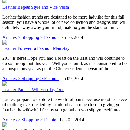
Leather Begets Style and Vice Versa
Leather fashion trends are designed to be more ladylike for this fall
season, you have a whole lot of new collection and designs that will
definitely sway away your mind, making you the stand out in...
Articles > Shopping > Fashion
Jan 16, 2014
Leather Forever: a Fashion Mainstay
2014 is here! Hope you had a blast on the 31st and will continue to
do so throughout this year. Well you should, as it is considered to be
an auspicious year as per the Chinese calendar (year of the...
Articles > Shopping > Fashion
Jan 09, 2014
Leather Pants – Will You Try One
Ladies, prepare to explore the world of pants because no other piece
of clothing ever created by mankind can come close to giving you
that heady wild-child feel as you get when you slip yourself into...
Articles > Shopping > Fashion
Feb 02, 2014