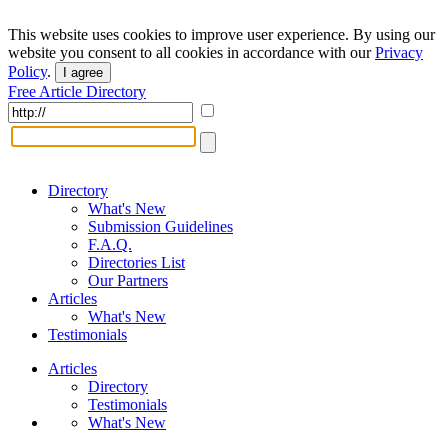
This website uses cookies to improve user experience. By using our
website you consent to all cookies in accordance with our
Privacy
Policy
.
I agree
Free Article Directory
Directory
What's New
Submission Guidelines
F.A.Q.
Directories List
Our Partners
Articles
What's New
Testimonials
Articles
Directory
Testimonials
What's New