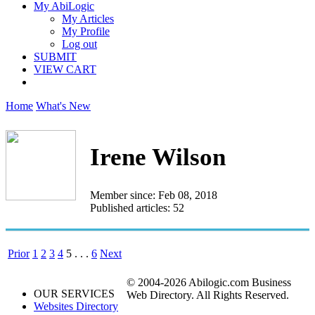
My AbiLogic
My Articles
My Profile
Log out
SUBMIT
VIEW CART
Home
What's New
Irene Wilson
Member since: Feb 08, 2018
Published articles: 52
Prior
1
2
3
4
5
. . .
6
Next
© 2004-2026 Abilogic.com Business
OUR SERVICES
Web Directory. All Rights Reserved.
Websites Directory