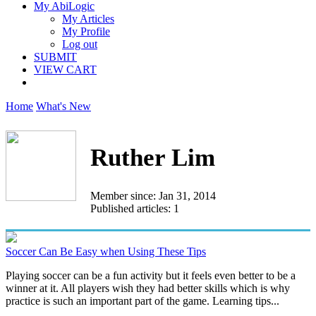
My AbiLogic
My Articles
My Profile
Log out
SUBMIT
VIEW CART
Home
What's New
Ruther Lim
Member since: Jan 31, 2014
Published articles: 1
Soccer Can Be Easy when Using These Tips
Playing soccer can be a fun activity but it feels even better to be a
winner at it. All players wish they had better skills which is why
practice is such an important part of the game. Learning tips...