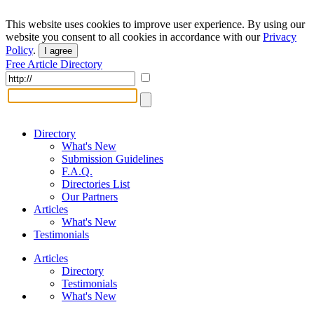
This website uses cookies to improve user experience. By using our
website you consent to all cookies in accordance with our
Privacy
Policy
.
I agree
Free Article Directory
Directory
What's New
Submission Guidelines
F.A.Q.
Directories List
Our Partners
Articles
What's New
Testimonials
Articles
Directory
Testimonials
What's New