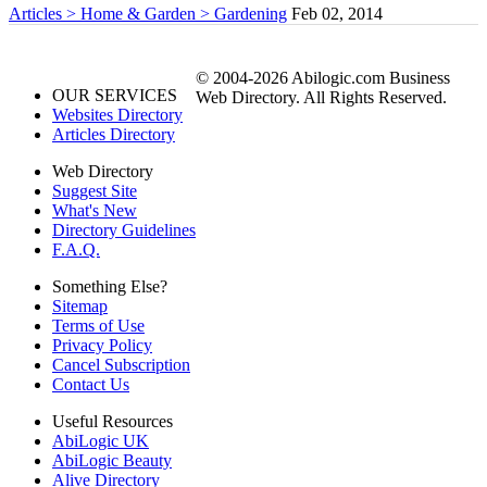
Articles > Home & Garden > Gardening
Feb 02, 2014
© 2004-2026 Abilogic.com Business
OUR SERVICES
Web Directory. All Rights Reserved.
Websites Directory
Articles Directory
Web Directory
Suggest Site
What's New
Directory Guidelines
F.A.Q.
Something Else?
Sitemap
Terms of Use
Privacy Policy
Cancel Subscription
Contact Us
Useful Resources
AbiLogic UK
AbiLogic Beauty
Alive Directory