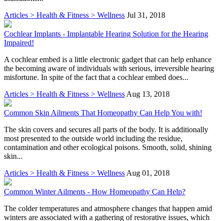
Articles > Health & Fitness > Wellness
Jul 31, 2018
Cochlear Implants - Implantable Hearing Solution for the Hearing
Impaired!
A cochlear embed is a little electronic gadget that can help enhance
the becoming aware of individuals with serious, irreversible hearing
misfortune. In spite of the fact that a cochlear embed does...
Articles > Health & Fitness > Wellness
Aug 13, 2018
Common Skin Ailments That Homeopathy Can Help You with!
The skin covers and secures all parts of the body. It is additionally
most presented to the outside world including the residue,
contamination and other ecological poisons. Smooth, solid, shining
skin...
Articles > Health & Fitness > Wellness
Aug 01, 2018
Common Winter Ailments - How Homeopathy Can Help?
The colder temperatures and atmosphere changes that happen amid
winters are associated with a gathering of restorative issues, which