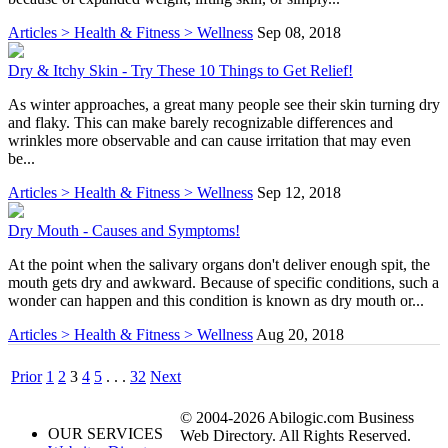
Articles > Health & Fitness > Wellness
Sep 08, 2018
Dry & Itchy Skin - Try These 10 Things to Get Relief!
As winter approaches, a great many people see their skin turning dry
and flaky. This can make barely recognizable differences and
wrinkles more observable and can cause irritation that may even
be...
Articles > Health & Fitness > Wellness
Sep 12, 2018
Dry Mouth - Causes and Symptoms!
At the point when the salivary organs don't deliver enough spit, the
mouth gets dry and awkward. Because of specific conditions, such a
wonder can happen and this condition is known as dry mouth or...
Articles > Health & Fitness > Wellness
Aug 20, 2018
Prior
1
2
3
4
5
. . .
32
Next
© 2004-2026 Abilogic.com Business
OUR SERVICES
Web Directory. All Rights Reserved.