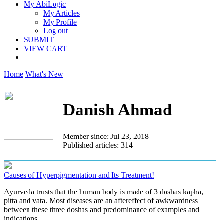
My AbiLogic
My Articles
My Profile
Log out
SUBMIT
VIEW CART
Home
What's New
Danish Ahmad
Member since: Jul 23, 2018
Published articles: 314
Causes of Hyperpigmentation and Its Treatment!
Ayurveda trusts that the human body is made of 3 doshas kapha,
pitta and vata. Most diseases are an aftereffect of awkwardness
between these three doshas and predominance of examples and
indications...