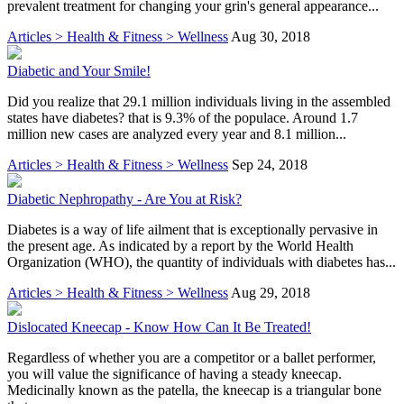
prevalent treatment for changing your grin's general appearance...
Articles > Health & Fitness > Wellness
Aug 30, 2018
Diabetic and Your Smile!
Did you realize that 29.1 million individuals living in the assembled
states have diabetes? that is 9.3% of the populace. Around 1.7
million new cases are analyzed every year and 8.1 million...
Articles > Health & Fitness > Wellness
Sep 24, 2018
Diabetic Nephropathy - Are You at Risk?
Diabetes is a way of life ailment that is exceptionally pervasive in
the present age. As indicated by a report by the World Health
Organization (WHO), the quantity of individuals with diabetes has...
Articles > Health & Fitness > Wellness
Aug 29, 2018
Dislocated Kneecap - Know How Can It Be Treated!
Regardless of whether you are a competitor or a ballet performer,
you will value the significance of having a steady kneecap.
Medicinally known as the patella, the kneecap is a triangular bone