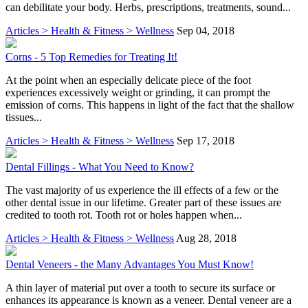
can debilitate your body. Herbs, prescriptions, treatments, sound...
Articles > Health & Fitness > Wellness
Sep 04, 2018
Corns - 5 Top Remedies for Treating It!
At the point when an especially delicate piece of the foot
experiences excessively weight or grinding, it can prompt the
emission of corns. This happens in light of the fact that the shallow
tissues...
Articles > Health & Fitness > Wellness
Sep 17, 2018
Dental Fillings - What You Need to Know?
The vast majority of us experience the ill effects of a few or the
other dental issue in our lifetime. Greater part of these issues are
credited to tooth rot. Tooth rot or holes happen when...
Articles > Health & Fitness > Wellness
Aug 28, 2018
Dental Veneers - the Many Advantages You Must Know!
A thin layer of material put over a tooth to secure its surface or
enhances its appearance is known as a veneer. Dental veneer are a