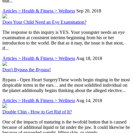
that...
Articles > Health & Fitness > Wellness
Sep 20, 2018
Does Your Child Need an Eye Examination?
The response to this inquiry is YES. Your youngster needs an eye
examination at consistent interims beginning from his or her
introduction to the world. Be that as it may, the issue is that most,
if...
Articles > Health & Fitness > Wellness
Aug 18, 2018
Don't Bypass the Bypass!
Bypass - Open Heart SurgeryThese words begin ringing in the most
despicable terms in the ears… and the most solidified individual on
the planet additionally begins thinking about the alleged elective...
Articles > Health & Fitness > Wellness
Aug 14, 2018
Double Chin - How to Get Rid of It?
One of the impacts of maturing is the twofold button that is caused
because of additional liquid or fat under the jaw. It could likewise be
because of expanded weight, lifting skin, or simply...