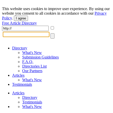
This website uses cookies to improve user experience. By using our
website you consent to all cookies in accordance with our
Privacy
Policy
.
I agree
Free Article Directory
Directory
What's New
Submission Guidelines
F.A.Q.
Directories List
Our Partners
Articles
What's New
Testimonials
Articles
Directory
Testimonials
What's New