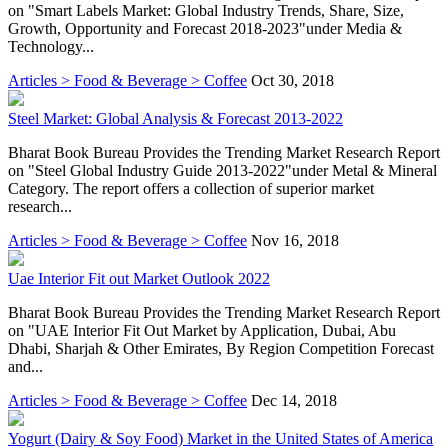
on "Smart Labels Market: Global Industry Trends, Share, Size,
Growth, Opportunity and Forecast 2018-2023"under Media &
Technology...
Articles > Food & Beverage > Coffee
Oct 30, 2018
Steel Market: Global Analysis & Forecast 2013-2022
Bharat Book Bureau Provides the Trending Market Research Report
on "Steel Global Industry Guide 2013-2022"under Metal & Mineral
Category. The report offers a collection of superior market
research...
Articles > Food & Beverage > Coffee
Nov 16, 2018
Uae Interior Fit out Market Outlook 2022
Bharat Book Bureau Provides the Trending Market Research Report
on "UAE Interior Fit Out Market by Application, Dubai, Abu
Dhabi, Sharjah & Other Emirates, By Region Competition Forecast
and...
Articles > Food & Beverage > Coffee
Dec 14, 2018
Yogurt (Dairy & Soy Food) Market in the United States of America