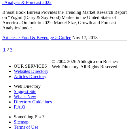
: Analysis & Forecast 2022
Bharat Book Bureau Provides the Trending Market Research Report
on "Yogurt (Dairy & Soy Food) Market in the United States of
America - Outlook to 2022: Market Size, Growth and Forecast
Analytics"under...
Articles > Food & Beverage > Coffee
Nov 17, 2018
1
2
3
© 2004-2026 Abilogic.com Business
OUR SERVICES
Web Directory. All Rights Reserved.
Websites Directory
Articles Directory
Web Directory
Suggest Site
What's New
Directory Guidelines
F.A.Q.
Something Else?
Sitemap
Terms of Use