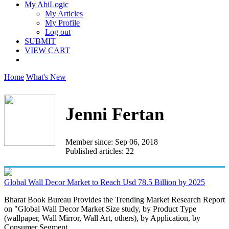
My AbiLogic
My Articles
My Profile
Log out
SUBMIT
VIEW CART
Home
What's New
Jenni Fertan
Member since: Sep 06, 2018
Published articles: 22
Global Wall Decor Market to Reach Usd 78.5 Billion by 2025
Bharat Book Bureau Provides the Trending Market Research Report
on "Global Wall Decor Market Size study, by Product Type
(wallpaper, Wall Mirror, Wall Art, others), by Application, by
Consumer Segment...