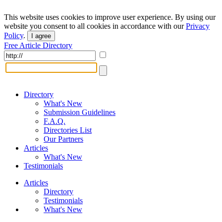
This website uses cookies to improve user experience. By using our
website you consent to all cookies in accordance with our
Privacy
Policy
.
I agree
Free Article Directory
Directory
What's New
Submission Guidelines
F.A.Q.
Directories List
Our Partners
Articles
What's New
Testimonials
Articles
Directory
Testimonials
What's New