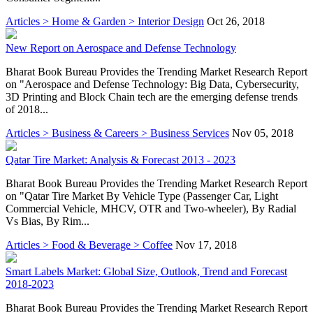
Articles > Home & Garden > Interior Design
Oct 26, 2018
New Report on Aerospace and Defense Technology
Bharat Book Bureau Provides the Trending Market Research Report
on "Aerospace and Defense Technology: Big Data, Cybersecurity,
3D Printing and Block Chain tech are the emerging defense trends
of 2018...
Articles > Business & Careers > Business Services
Nov 05, 2018
Qatar Tire Market: Analysis & Forecast 2013 - 2023
Bharat Book Bureau Provides the Trending Market Research Report
on "Qatar Tire Market By Vehicle Type (Passenger Car, Light
Commercial Vehicle, MHCV, OTR and Two-wheeler), By Radial
Vs Bias, By Rim...
Articles > Food & Beverage > Coffee
Nov 17, 2018
Smart Labels Market: Global Size, Outlook, Trend and Forecast
2018-2023
Bharat Book Bureau Provides the Trending Market Research Report