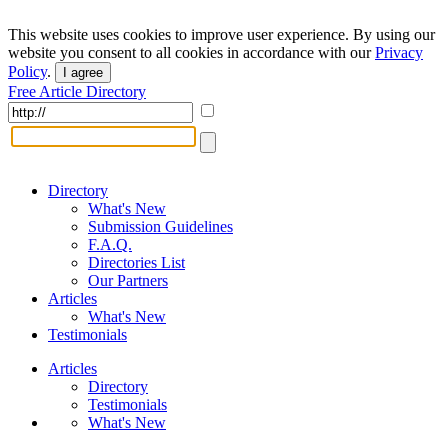
This website uses cookies to improve user experience. By using our
website you consent to all cookies in accordance with our
Privacy
Policy
.
I agree
Free Article Directory
Directory
What's New
Submission Guidelines
F.A.Q.
Directories List
Our Partners
Articles
What's New
Testimonials
Articles
Directory
Testimonials
What's New