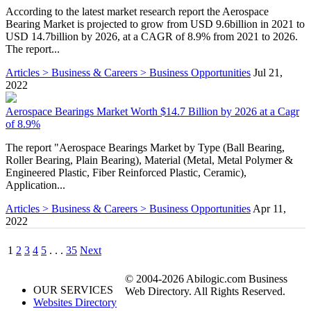
According to the latest market research report the Aerospace
Bearing Market is projected to grow from USD 9.6billion in 2021 to
USD 14.7billion by 2026, at a CAGR of 8.9% from 2021 to 2026.
The report...
Articles > Business & Careers > Business Opportunities
Jul 21,
2022
Aerospace Bearings Market Worth $14.7 Billion by 2026 at a Cagr
of 8.9%
The report "Aerospace Bearings Market by Type (Ball Bearing,
Roller Bearing, Plain Bearing), Material (Metal, Metal Polymer &
Engineered Plastic, Fiber Reinforced Plastic, Ceramic),
Application...
Articles > Business & Careers > Business Opportunities
Apr 11,
2022
1
2
3
4
5
. . .
35
Next
© 2004-2026 Abilogic.com Business
OUR SERVICES
Web Directory. All Rights Reserved.
Websites Directory