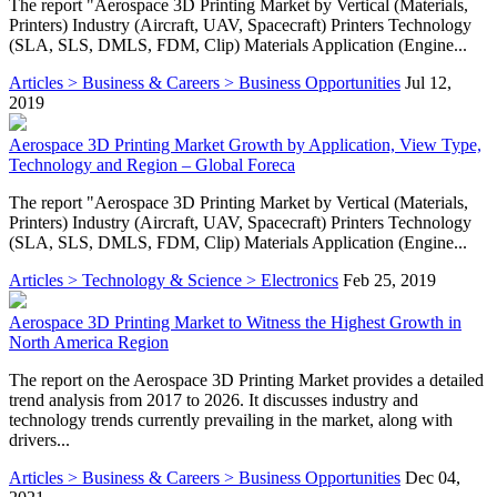
The report "Aerospace 3D Printing Market by Vertical (Materials,
Printers) Industry (Aircraft, UAV, Spacecraft) Printers Technology
(SLA, SLS, DMLS, FDM, Clip) Materials Application (Engine...
Articles > Business & Careers > Business Opportunities
Jul 12,
2019
Aerospace 3D Printing Market Growth by Application, View Type,
Technology and Region – Global Foreca
The report "Aerospace 3D Printing Market by Vertical (Materials,
Printers) Industry (Aircraft, UAV, Spacecraft) Printers Technology
(SLA, SLS, DMLS, FDM, Clip) Materials Application (Engine...
Articles > Technology & Science > Electronics
Feb 25, 2019
Aerospace 3D Printing Market to Witness the Highest Growth in
North America Region
The report on the Aerospace 3D Printing Market provides a detailed
trend analysis from 2017 to 2026. It discusses industry and
technology trends currently prevailing in the market, along with
drivers...
Articles > Business & Careers > Business Opportunities
Dec 04,