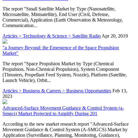
The report "Small Satellite Market by Type (Nanosatellite,
Microsatellite, Minisatellite), End User (Civil, Defense,
Commercial), Application (Earth Observation & Meteorology,
Communication...
Articles > Technology & Science > Satellite Radio
Apr 20, 2019
"a Journey Beyond: the Emergence of the Space Propulsion
Market"
The report "Space Propulsion Market by Type (Chemical
Propulsion, Non-Chemical Propulsion), System Component
(Thrusters, Propellant Feed System, Nozzle), Platform (Satellite,
Launch Vehicle), Orbit...
Articles > Business & Careers > Business Opportunities
Feb 13,
2023
Advanced-Surface Movement Guidance & Control System (a-
Smgcs) Market Projected to Amplify During 201
According to the new market research report "Advanced-Surface
Movement Guidance & Control System (A-SMGCS) Market by
Application (Surveillance, Planning, Monitoring, Guidance),