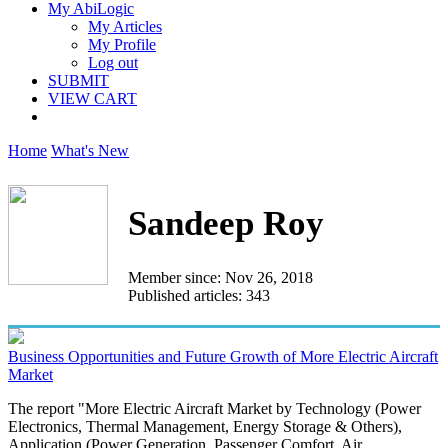
My AbiLogic
My Articles
My Profile
Log out
SUBMIT
VIEW CART
Home
What's New
Sandeep Roy
Member since: Nov 26, 2018
Published articles: 343
Business Opportunities and Future Growth of More Electric Aircraft
Market
The report "More Electric Aircraft Market by Technology (Power
Electronics, Thermal Management, Energy Storage & Others),
Application (Power Generation, Passenger Comfort, Air