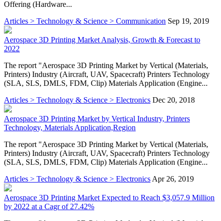
Offering (Hardware...
Articles > Technology & Science > Communication
Sep 19, 2019
Aerospace 3D Printing Market Analysis, Growth & Forecast to
2022
The report "Aerospace 3D Printing Market by Vertical (Materials,
Printers) Industry (Aircraft, UAV, Spacecraft) Printers Technology
(SLA, SLS, DMLS, FDM, Clip) Materials Application (Engine...
Articles > Technology & Science > Electronics
Dec 20, 2018
Aerospace 3D Printing Market by Vertical Industry, Printers
Technology, Materials Application,Region
The report "Aerospace 3D Printing Market by Vertical (Materials,
Printers) Industry (Aircraft, UAV, Spacecraft) Printers Technology
(SLA, SLS, DMLS, FDM, Clip) Materials Application (Engine...
Articles > Technology & Science > Electronics
Apr 26, 2019
Aerospace 3D Printing Market Expected to Reach $3,057.9 Million
by 2022 at a Cagr of 27.42%