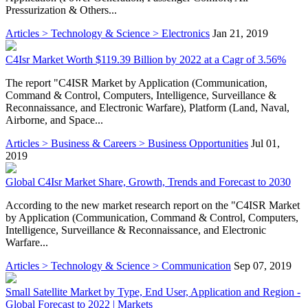
Pressurization & Others...
Articles > Technology & Science > Electronics
Jan 21, 2019
C4Isr Market Worth $119.39 Billion by 2022 at a Cagr of 3.56%
The report "C4ISR Market by Application (Communication,
Command & Control, Computers, Intelligence, Surveillance &
Reconnaissance, and Electronic Warfare), Platform (Land, Naval,
Airborne, and Space...
Articles > Business & Careers > Business Opportunities
Jul 01,
2019
Global C4Isr Market Share, Growth, Trends and Forecast to 2030
According to the new market research report on the "C4ISR Market
by Application (Communication, Command & Control, Computers,
Intelligence, Surveillance & Reconnaissance, and Electronic
Warfare...
Articles > Technology & Science > Communication
Sep 07, 2019
Small Satellite Market by Type, End User, Application and Region -
Global Forecast to 2022 | Markets