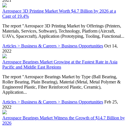
2021
Aerospace 3D Printing Market Worth $4.7 Billion by 2026 at a
Cagr of 19.4%
The report "Aerospace 3D Printing Market by Offerings (Printers,
Materials, Services, Software), Technology, Platform (Aircraft,
UAVs, Spacecraft), Application (Prototyping, Tooling, Functional...
Articles > Business & Careers > Business Opportunities
Oct 14,
2022
Aerospace Bearings Market Growing at the Fastest Rate in Asia
Pacific and Middle East Regions
The report "Aerospace Bearings Market by Type (Ball Bearing,
Roller Bearing, Plain Bearing), Material (Metal, Metal Polymer &
Engineered Plastic, Fiber Reinforced Plastic, Ceramic),
Application...
Articles > Business & Careers > Business Opportunities
Feb 25,
2022
Aerospace Bearings Market Witness the Growth of $14.7 Billion by
2026