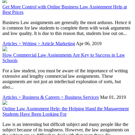
Get More Control with Online Business Law Assignment Help at
Best Prices
Business Law assignments are generally the most arduous. Hence it
is common for law students to complete them with weak arguments
and low quality. It is due to this reason that, students lose out on...
Articles > Writing > Article Marketing
Apr 06, 2019
How Commercial Law Assignments Are Key to Success in Law
Schools
For a law student, you must be aware of the importance of writing
extensive and lengthy commercial law assignments. These
assignments are not just an intellectual exploration of sorts, but
also...
Articles > Business & Careers > Business Services
Mar 01, 2019
Online Law Assignment Help: the Helping Hand the Management
Students Have Been Looking For
Law is an interesting but difficult subject and many people like the
subject because of its toughness. However, the law assignments on