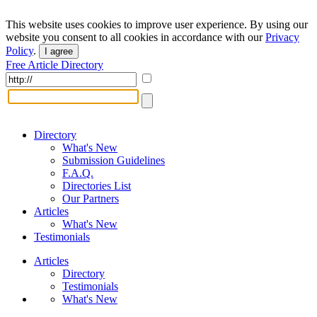
This website uses cookies to improve user experience. By using our
website you consent to all cookies in accordance with our
Privacy
Policy
.
I agree
Free Article Directory
Directory
What's New
Submission Guidelines
F.A.Q.
Directories List
Our Partners
Articles
What's New
Testimonials
Articles
Directory
Testimonials
What's New