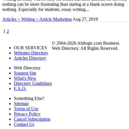
nothing can be more frustrating than staring at a blank screen doing
nothing. Especially for students, essay writing...
Articles > Writing > Article Marketing
Aug 27, 2019
1
2
© 2004-2026 Abilogic.com Business
OUR SERVICES
Web Directory. All Rights Reserved.
Websites Directory
Articles Directory
Web Directory
Suggest Site
What's New
Directory Guidelines
F.A.Q.
Something Else?
Sitemap
Terms of Use
Privacy Policy
Cancel Subscription
Contact Us