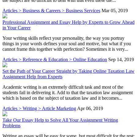
the subject are so difficult to deal with that even these die...
Articles > Business & Careers > Business Services
Mar 05, 2019
Professional Assignment and Essay Help by Experts to Grow Ahead
in Your Career
Your writing skills reflect your personality, the way you portray
things in your words defines your soul and motive, but what if you
cannot frame this together with perfection? Sometimes it is very...
Articles > Reference & Education > Online Education
Sep 14, 2019
Set the Path of Your Career Straight by Taking Online Taxation Law
Assignment Help from Experts
Academic writing is an extremely difficult task and most of the
students fail in delivering it. Add to that the taxation law assignment
which is based on the subject of taxation law and it becomes...
Articles > Writing > Article Marketing
Apr 06, 2019
Take Our Essay Help to Solve All Your Assignment Writing
Problems
Writing an essay will be easy for some, but most difficult for the rest;