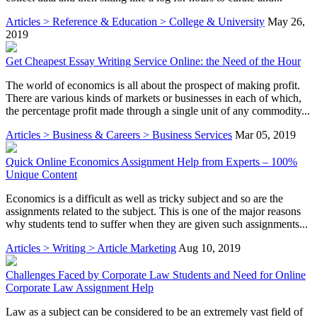
Articles > Reference & Education > College & University
May 26,
2019
Get Cheapest Essay Writing Service Online: the Need of the Hour
The world of economics is all about the prospect of making profit.
There are various kinds of markets or businesses in each of which,
the percentage profit made through a single unit of any commodity...
Articles > Business & Careers > Business Services
Mar 05, 2019
Quick Online Economics Assignment Help from Experts – 100%
Unique Content
Economics is a difficult as well as tricky subject and so are the
assignments related to the subject. This is one of the major reasons
why students tend to suffer when they are given such assignments...
Articles > Writing > Article Marketing
Aug 10, 2019
Challenges Faced by Corporate Law Students and Need for Online
Corporate Law Assignment Help
Law as a subject can be considered to be an extremely vast field of