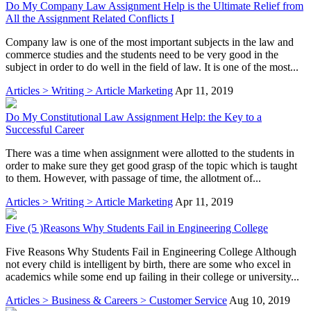
Do My Company Law Assignment Help is the Ultimate Relief from
All the Assignment Related Conflicts I
Company law is one of the most important subjects in the law and
commerce studies and the students need to be very good in the
subject in order to do well in the field of law. It is one of the most...
Articles > Writing > Article Marketing
Apr 11, 2019
Do My Constitutional Law Assignment Help: the Key to a
Successful Career
There was a time when assignment were allotted to the students in
order to make sure they get good grasp of the topic which is taught
to them. However, with passage of time, the allotment of...
Articles > Writing > Article Marketing
Apr 11, 2019
Five (5 )Reasons Why Students Fail in Engineering College
Five Reasons Why Students Fail in Engineering College Although
not every child is intelligent by birth, there are some who excel in
academics while some end up failing in their college or university...
Articles > Business & Careers > Customer Service
Aug 10, 2019