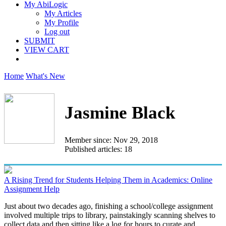
My AbiLogic
My Articles
My Profile
Log out
SUBMIT
VIEW CART
Home
What's New
Jasmine Black
Member since: Nov 29, 2018
Published articles: 18
A Rising Trend for Students Helping Them in Academics: Online
Assignment Help
Just about two decades ago, finishing a school/college assignment
involved multiple trips to library, painstakingly scanning shelves to
collect data and then sitting like a log for hours to curate and...