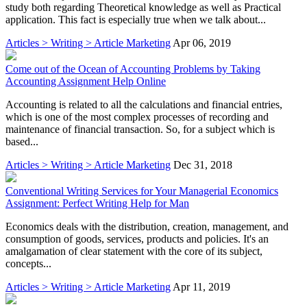
study both regarding Theoretical knowledge as well as Practical
application. This fact is especially true when we talk about...
Articles > Writing > Article Marketing
Apr 06, 2019
Come out of the Ocean of Accounting Problems by Taking
Accounting Assignment Help Online
Accounting is related to all the calculations and financial entries,
which is one of the most complex processes of recording and
maintenance of financial transaction. So, for a subject which is
based...
Articles > Writing > Article Marketing
Dec 31, 2018
Conventional Writing Services for Your Managerial Economics
Assignment: Perfect Writing Help for Man
Economics deals with the distribution, creation, management, and
consumption of goods, services, products and policies. It's an
amalgamation of clear statement with the core of its subject,
concepts...
Articles > Writing > Article Marketing
Apr 11, 2019