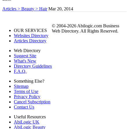
Articles > Beauty > Hair
Mar 20, 2014
© 2004-2026 Abilogic.com Business
OUR SERVICES
Web Directory. All Rights Reserved.
Websites Directory
Articles Directory
Web Directory
Suggest Site
What's New
Directory Guidelines
F.A.Q.
Something Else?
Sitemap
Terms of Use
Privacy Policy
Cancel Subscription
Contact Us
Useful Resources
AbiLogic UK
AbiLogic Beauty