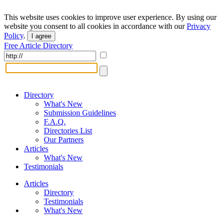
This website uses cookies to improve user experience. By using our
website you consent to all cookies in accordance with our
Privacy
Policy
.
I agree
Free Article Directory
Directory
What's New
Submission Guidelines
F.A.Q.
Directories List
Our Partners
Articles
What's New
Testimonials
Articles
Directory
Testimonials
What's New