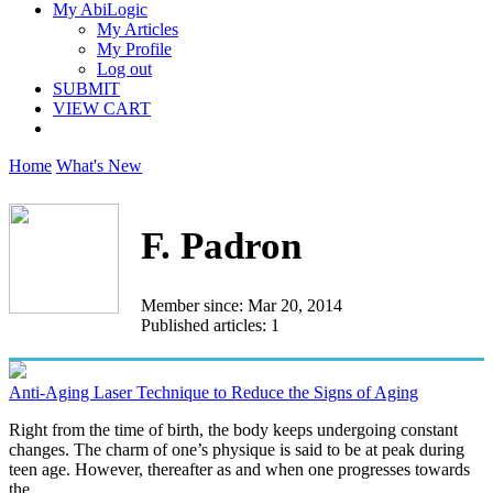
My AbiLogic
My Articles
My Profile
Log out
SUBMIT
VIEW CART
Home
What's New
F. Padron
Member since: Mar 20, 2014
Published articles: 1
Anti-Aging Laser Technique to Reduce the Signs of Aging
Right from the time of birth, the body keeps undergoing constant
changes. The charm of one’s physique is said to be at peak during
teen age. However, thereafter as and when one progresses towards
the...