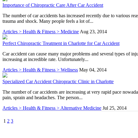
Importance of Chiropractic Care After Car Accident
The number of car accidents has increased recently due to various rea
trauma and shock. Many people feels a lot of...
Articles > Health & Fitness > Medicine
Aug 23, 2014
Perfect Chiropractic Treatment in Charlotte for Car Accident
Car accident can cause many major problems and several types of inju
increasing at incredible rate. Unfortunately...
Articles > Health & Fitness > Wellness
May 04, 2014
Specialized Car Accident Chiropractic Clinic in Charlotte
The number of car accidents are increasing at very rapid pace nowaday
pain, sprain and headaches. The person...
Articles > Health & Fitness > Alternative Medicine
Jul 25, 2014
1
2
3