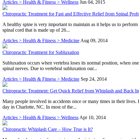
Articles > Health & Fitness > Wellness
Jun 04, 2015
Chiropractic Treatment for Fast and Effective Relief from Spinal Pro
A healthy spine is very important to maintain as it helps us to perform 
spinal cord that is made up of 26...
Articles > Health & Fitness > Medicine
Aug 09, 2014
Chiropractic Treatment for Subluxation
Subluxation occurs when vertebra loses its normal position, when one
spinal nerves. Due to vertebral subluxation our...
Articles > Health & Fitness > Medicine
Sep 24, 2014
Chiropractic Treatment: Get Quick Relief from Whiplash and Back In
Many people involved in accidents once or many times in their lives. I
day in Charlotte, NC. In most of the...
Articles > Health & Fitness > Wellness
Apr 10, 2014
Chiropractic Whiplash Care – How True is It?