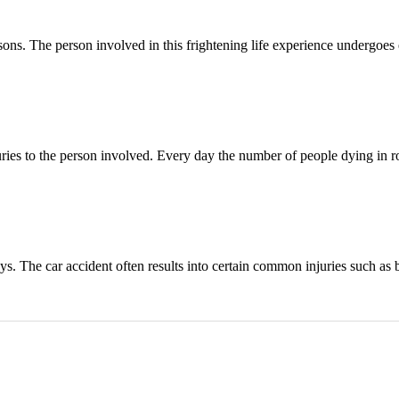
sons. The person involved in this frightening life experience undergoes
ries to the person involved. Every day the number of people dying in ro
s. The car accident often results into certain common injuries such as 