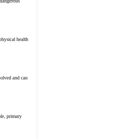
n dangerous
physical health
volved and can
ble, primary