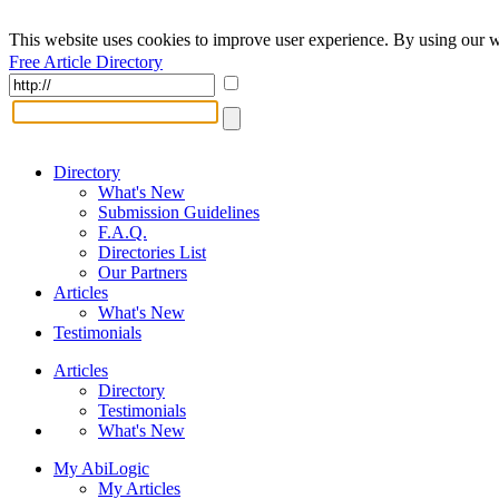
This website uses cookies to improve user experience. By using our w
Free Article Directory
Directory
What's New
Submission Guidelines
F.A.Q.
Directories List
Our Partners
Articles
What's New
Testimonials
Articles
Directory
Testimonials
What's New
My AbiLogic
My Articles