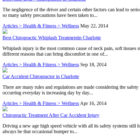
The negligence of the driver and certain other factors can lead to se
so many safety precautions have been taken to...
Articles > Health & Fitness > Wellness
May 22, 2014
Best Chiropractic Whiplash Treatmentin Charlotte
Whiplash injury is the most common cause of neck pain, soft tissues 
different reasons that can bring discomfort in one of...
Articles > Health & Fitness > Wellness
Sep 18, 2014
Car Accident Chiropractor in Charlotte
There are many rules and regulations are made considering the safety 
occurring everyday is increasing day by day...
Articles > Health & Fitness > Wellness
Apr 16, 2014
Chiropractic Treatment After Car Accident Injury
Driving a new age high speed vehicle with all its safety systems still 
always be that occasional bumper to...