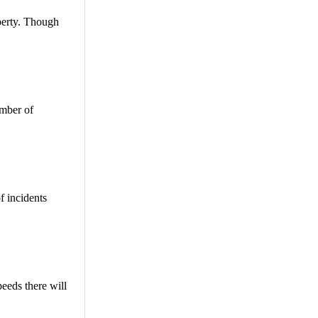
operty. Though
umber of
f incidents
peeds there will