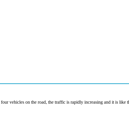
r vehicles on the road, the traffic is rapidly increasing and it is like