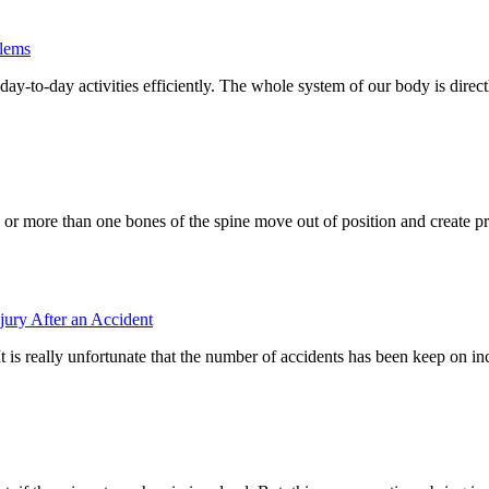
blems
day-to-day activities efficiently. The whole system of our body is directl
 or more than one bones of the spine move out of position and create p
jury After an Accident
t is really unfortunate that the number of accidents has been keep on i