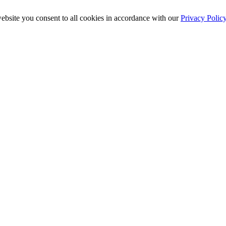
ebsite you consent to all cookies in accordance with our
Privacy Polic