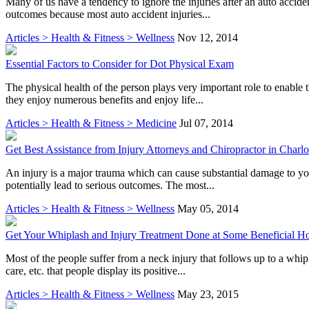
Many of us have a tendency to ignore the injuries after an auto accide
outcomes because most auto accident injuries...
Articles > Health & Fitness > Wellness
Nov 12, 2014
Essential Factors to Consider for Dot Physical Exam
The physical health of the person plays very important role to enable 
they enjoy numerous benefits and enjoy life...
Articles > Health & Fitness > Medicine
Jul 07, 2014
Get Best Assistance from Injury Attorneys and Chiropractor in Charlo
An injury is a major trauma which can cause substantial damage to yo
potentially lead to serious outcomes. The most...
Articles > Health & Fitness > Wellness
May 05, 2014
Get Your Whiplash and Injury Treatment Done at Some Beneficial Ho
Most of the people suffer from a neck injury that follows up to a whi
care, etc. that people display its positive...
Articles > Health & Fitness > Wellness
May 23, 2015