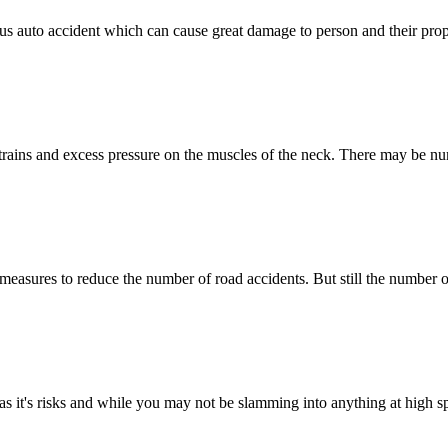
rious auto accident which can cause great damage to person and their pr
strains and excess pressure on the muscles of the neck. There may be n
measures to reduce the number of road accidents. But still the number o
has it's risks and while you may not be slamming into anything at high s