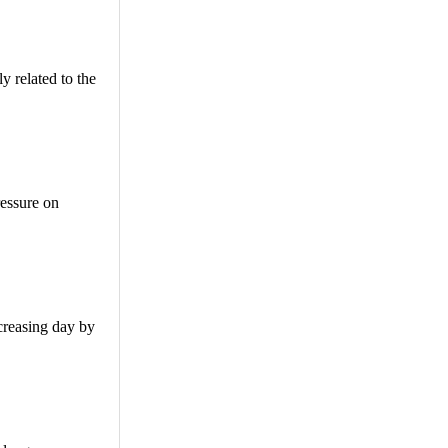
y related to the
ressure on
ncreasing day by