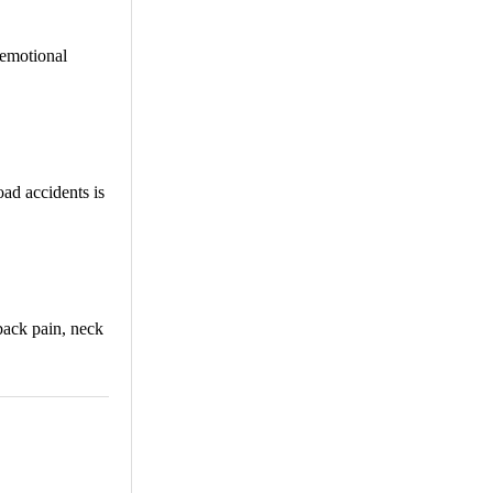
 emotional
ad accidents is
back pain, neck