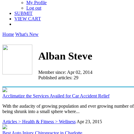
My Profile
Log out
SUBMIT
VIEW CART
Home
What's New
Alban Steve
Member since: Apr 02, 2014
Published articles: 29
Acclimatize the Services Availed for Car Accident Relief
With the audacity of growing population and ever growing number of fou
being shrunk into a small sphere where...
Articles > Health & Fitness > Wellness
Apr 23, 2015
Best Auto Injury Chiropractor in Charlotte