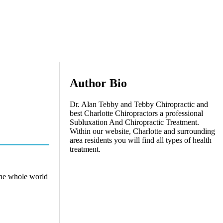
Author Bio
Dr. Alan Tebby and Tebby Chiropractic and
best Charlotte Chiropractors a professional
Subluxation And Chiropractic Treatment.
Within our website, Charlotte and surrounding
area residents you will find all types of health
treatment.
 the whole world