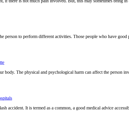
nt, if there is not much pain involved. But, this may sometimes bring i
the person to perform different activities. Those people who have good 
tte
ur body. The physical and psychological harm can affect the person in
spitals
plash accident. It is termed as a common, a good medical advice accessi