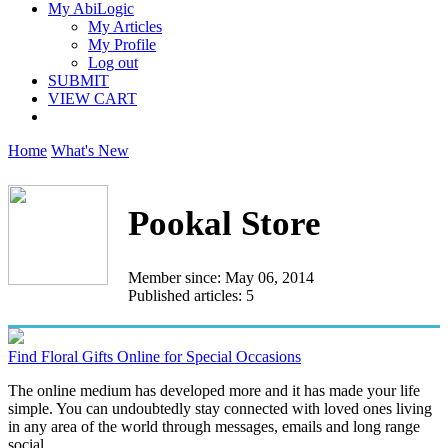
My AbiLogic
My Articles
My Profile
Log out
SUBMIT
VIEW CART
Home
What's New
Pookal Store
Member since: May 06, 2014
Published articles: 5
Find Floral Gifts Online for Special Occasions
The online medium has developed more and it has made your life
simple. You can undoubtedly stay connected with loved ones living
in any area of the world through messages, emails and long range
social...