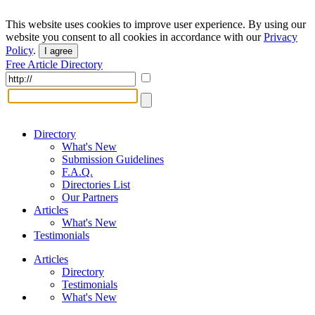
This website uses cookies to improve user experience. By using our
website you consent to all cookies in accordance with our
Privacy
Policy
.
I agree
Free Article Directory
Directory
What's New
Submission Guidelines
F.A.Q.
Directories List
Our Partners
Articles
What's New
Testimonials
Articles
Directory
Testimonials
What's New