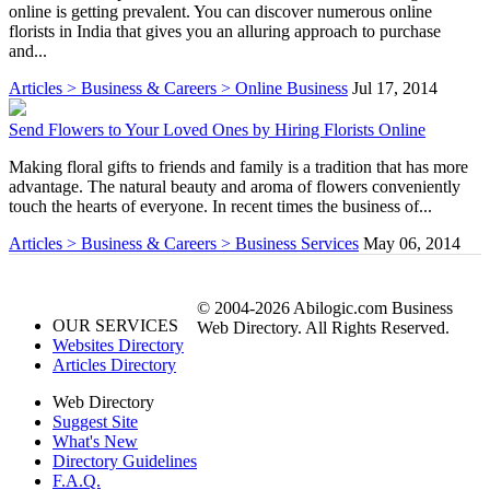
online is getting prevalent. You can discover numerous online
florists in India that gives you an alluring approach to purchase
and...
Articles > Business & Careers > Online Business
Jul 17, 2014
Send Flowers to Your Loved Ones by Hiring Florists Online
Making floral gifts to friends and family is a tradition that has more
advantage. The natural beauty and aroma of flowers conveniently
touch the hearts of everyone. In recent times the business of...
Articles > Business & Careers > Business Services
May 06, 2014
© 2004-2026 Abilogic.com Business
OUR SERVICES
Web Directory. All Rights Reserved.
Websites Directory
Articles Directory
Web Directory
Suggest Site
What's New
Directory Guidelines
F.A.Q.