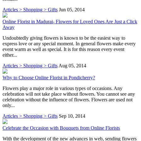
Articles > Shopping > Gifts
Jun 05, 2014
Online Florist in Madurai- Flowers for Loved Ones Are Just a Click
Away
Undoubtedly giving flowers is known to be the easiest way to
express love or any special moment. In general flowers make every
event warm as well as special. It is for this reason every event
either...
Articles > Shopping > Gifts
Aug 05, 2014
Why to Choose Online Florist in Pondicherry?
Flowers play a major role in various types of occasions. Any
celebration will not take place without flowers. You cannot see any
celebration without the influence of flowers. Flowers are used not
only...
Articles > Shopping > Gifts
Sep 10, 2014
Celebrate the Occasion with Bouquets from Online Florists
With the development of the new advances in web, sending flowers