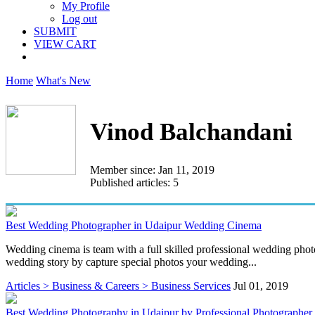
My Profile
Log out
SUBMIT
VIEW CART
Home
What's New
Vinod Balchandani
Member since: Jan 11, 2019
Published articles: 5
Best Wedding Photographer in Udaipur Wedding Cinema
Wedding cinema is team with a full skilled professional wedding pho
wedding story by capture special photos your wedding...
Articles > Business & Careers > Business Services
Jul 01, 2019
Best Wedding Photography in Udaipur by Professional Photographer