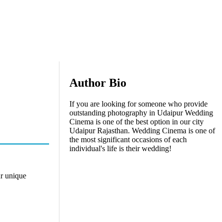
Author Bio
If you are looking for someone who provide
outstanding photography in Udaipur Wedding
Cinema is one of the best option in our city
Udaipur Rajasthan. Wedding Cinema is one of
the most significant occasions of each
individual's life is their wedding!
ur unique