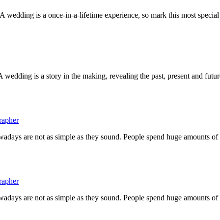
wedding is a once-in-a-lifetime experience, so mark this most special
ding is a story in the making, revealing the past, present and future
rapher
owadays are not as simple as they sound. People spend huge amounts o
rapher
owadays are not as simple as they sound. People spend huge amounts o