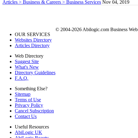
Articles > Business & Careers > Business Services
Nov 04, 2019
© 2004-2026 Abilogic.com Business Web D
OUR SERVICES
Websites Directory
Articles Directory
Web Directory
Suggest Site
What's New
Directory Guidelines
F.A.Q.
Something Else?
Sitemap
Terms of Use
Privacy Policy
Cancel Subscription
Contact Us
Useful Resources
AbiLogic UK
AbiLogic Beauty