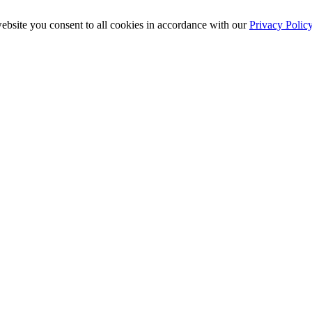
ebsite you consent to all cookies in accordance with our
Privacy Polic