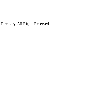
irectory. All Rights Reserved.