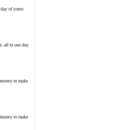
 day of yours
, all in one day
f money to make
f money to make