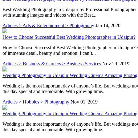
Best Wedding Photography in Udaipur by Professional Photographer A 
with stunning images and videos with the Best...
Articles > Arts & Entertainment > Photography
Jan 14, 2020
How to Choose Successful Best Wedding Photographer in Udaipur?
How to Choose Successful Best Wedding Photographer in Udaipur? A wed
of immense detail, beauty and emotion. I can’t...
Articles > Business & Careers > Business Services
Nov 29, 2019
Wedding Photography in Udaipur Wedding Cinema Amazing Photog
Wedding is the most important day of anyone’s life. But weddings n
this day special and memorable. With growing time...
Articles > Hobbies > Photography
Nov 01, 2019
Wedding Photography in Udaipur Wedding Cinema Amazing Photog
Wedding is the most important day of anyone’s life. But weddings n
this day special and memorable. With growing time...