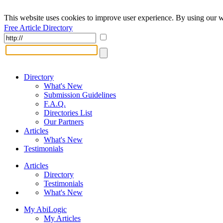
This website uses cookies to improve user experience. By using our w
Free Article Directory
Directory
What's New
Submission Guidelines
F.A.Q.
Directories List
Our Partners
Articles
What's New
Testimonials
Articles
Directory
Testimonials
What's New
My AbiLogic
My Articles