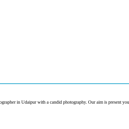
tographer in Udaipur with a candid photography. Our aim is present yo