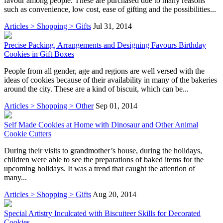
favour among people. These are purchased due to many reasons
such as convenience, low cost, ease of gifting and the possibilities...
Articles > Shopping > Gifts
Jul 31, 2014
Precise Packing, Arrangements and Designing Favours Birthday
Cookies in Gift Boxes
People from all gender, age and regions are well versed with the
ideas of cookies because of their availability in many of the bakeries
around the city. These are a kind of biscuit, which can be...
Articles > Shopping > Other
Sep 01, 2014
Self Made Cookies at Home with Dinosaur and Other Animal
Cookie Cutters
During their visits to grandmother’s house, during the holidays,
children were able to see the preparations of baked items for the
upcoming holidays. It was a trend that caught the attention of
many...
Articles > Shopping > Gifts
Aug 20, 2014
Special Artistry Inculcated with Biscuiteer Skills for Decorated
Cookies