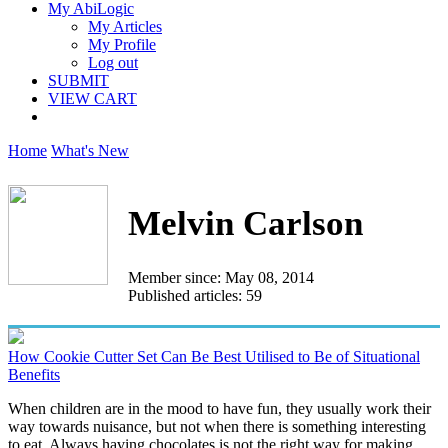
My AbiLogic
My Articles
My Profile
Log out
SUBMIT
VIEW CART
Home
What's New
Melvin Carlson
Member since: May 08, 2014
Published articles: 59
How Cookie Cutter Set Can Be Best Utilised to Be of Situational
Benefits
When children are in the mood to have fun, they usually work their
way towards nuisance, but not when there is something interesting
to eat. Always having chocolates is not the right way for making...