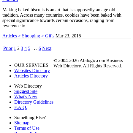
Making baked biscuits is an art that is supposedly an age old
tradition. Across many countries, cookies have been baked with
special significance towards certain occasions, ranging from
reverence to...
Articles > Shopping > Gifts
Mar 23, 2015
Prior
1
2
3
4
5
. . .
6
Next
© 2004-2026 Abilogic.com Business
OUR SERVICES
Web Directory. All Rights Reserved.
Websites Directory
Articles Directory
Web Directory
Suggest Site
What's New
Directory Guidelines
F.A.Q.
Something Else?
Sitemap
Terms of Use