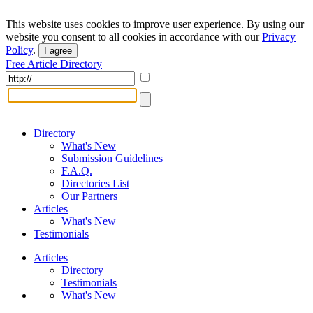
This website uses cookies to improve user experience. By using our
website you consent to all cookies in accordance with our
Privacy
Policy
.
I agree
Free Article Directory
Directory
What's New
Submission Guidelines
F.A.Q.
Directories List
Our Partners
Articles
What's New
Testimonials
Articles
Directory
Testimonials
What's New