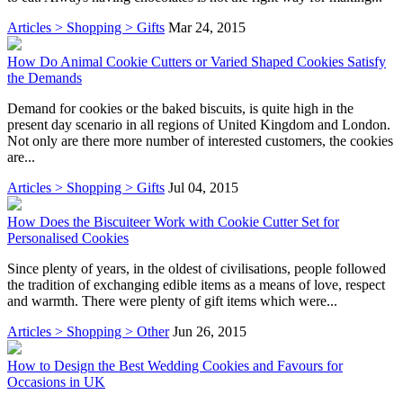
Articles > Shopping > Gifts
Mar 24, 2015
How Do Animal Cookie Cutters or Varied Shaped Cookies Satisfy
the Demands
Demand for cookies or the baked biscuits, is quite high in the
present day scenario in all regions of United Kingdom and London.
Not only are there more number of interested customers, the cookies
are...
Articles > Shopping > Gifts
Jul 04, 2015
How Does the Biscuiteer Work with Cookie Cutter Set for
Personalised Cookies
Since plenty of years, in the oldest of civilisations, people followed
the tradition of exchanging edible items as a means of love, respect
and warmth. There were plenty of gift items which were...
Articles > Shopping > Other
Jun 26, 2015
How to Design the Best Wedding Cookies and Favours for
Occasions in UK