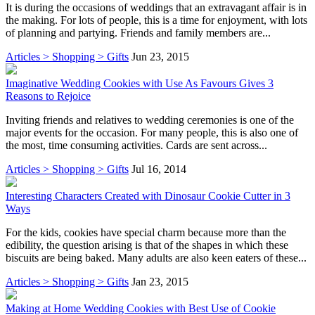
It is during the occasions of weddings that an extravagant affair is in
the making. For lots of people, this is a time for enjoyment, with lots
of planning and partying. Friends and family members are...
Articles > Shopping > Gifts
Jun 23, 2015
Imaginative Wedding Cookies with Use As Favours Gives 3
Reasons to Rejoice
Inviting friends and relatives to wedding ceremonies is one of the
major events for the occasion. For many people, this is also one of
the most, time consuming activities. Cards are sent across...
Articles > Shopping > Gifts
Jul 16, 2014
Interesting Characters Created with Dinosaur Cookie Cutter in 3
Ways
For the kids, cookies have special charm because more than the
edibility, the question arising is that of the shapes in which these
biscuits are being baked. Many adults are also keen eaters of these...
Articles > Shopping > Gifts
Jan 23, 2015
Making at Home Wedding Cookies with Best Use of Cookie