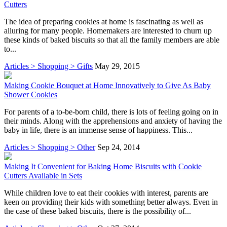
Cutters
The idea of preparing cookies at home is fascinating as well as
alluring for many people. Homemakers are interested to churn up
these kinds of baked biscuits so that all the family members are able
to...
Articles > Shopping > Gifts
May 29, 2015
Making Cookie Bouquet at Home Innovatively to Give As Baby
Shower Cookies
For parents of a to-be-born child, there is lots of feeling going on in
their minds. Along with the apprehensions and anxiety of having the
baby in life, there is an immense sense of happiness. This...
Articles > Shopping > Other
Sep 24, 2014
Making It Convenient for Baking Home Biscuits with Cookie
Cutters Available in Sets
While children love to eat their cookies with interest, parents are
keen on providing their kids with something better always. Even in
the case of these baked biscuits, there is the possibility of...