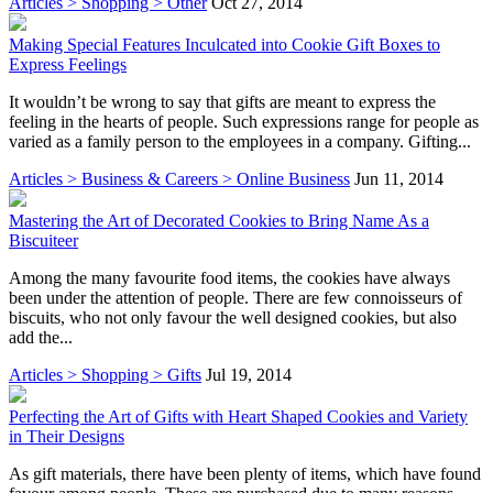
Articles > Shopping > Other
Oct 27, 2014
Making Special Features Inculcated into Cookie Gift Boxes to
Express Feelings
It wouldn’t be wrong to say that gifts are meant to express the
feeling in the hearts of people. Such expressions range for people as
varied as a family person to the employees in a company. Gifting...
Articles > Business & Careers > Online Business
Jun 11, 2014
Mastering the Art of Decorated Cookies to Bring Name As a
Biscuiteer
Among the many favourite food items, the cookies have always
been under the attention of people. There are few connoisseurs of
biscuits, who not only favour the well designed cookies, but also
add the...
Articles > Shopping > Gifts
Jul 19, 2014
Perfecting the Art of Gifts with Heart Shaped Cookies and Variety
in Their Designs
As gift materials, there have been plenty of items, which have found