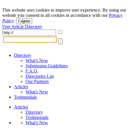
This website uses cookies to improve user experience. By using our
website you consent to all cookies in accordance with our
Privacy
Policy
.
I agree
Free Article Directory
Directory
What's New
Submission Guidelines
F.A.Q.
Directories List
Our Partners
Articles
What's New
Testimonials
Articles
Directory
Testimonials
What's New