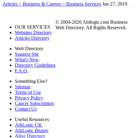
Articles > Business & Careers > Business Services
Jan 27, 2019
© 2004-2026 Abilogic.com Business
OUR SERVICES
Web Directory. All Rights Reserved.
Websites Directory
Articles Directory
Web Directory
Suggest Site
What's New
Directory Guidelines
F.A.Q.
Something Else?
Sitemap
Terms of Use
Privacy Policy
Cancel Subscription
Contact Us
Useful Resources
AbiLogic UK
AbiLogic Beauty
Alive Directory