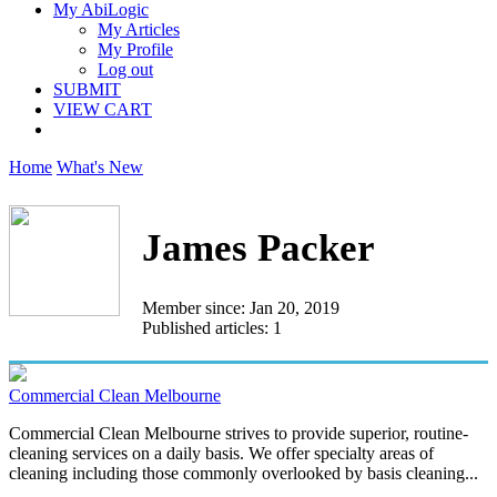
My AbiLogic
My Articles
My Profile
Log out
SUBMIT
VIEW CART
Home
What's New
James Packer
Member since: Jan 20, 2019
Published articles: 1
Commercial Clean Melbourne
Commercial Clean Melbourne strives to provide superior, routine-
cleaning services on a daily basis. We offer specialty areas of
cleaning including those commonly overlooked by basis cleaning...