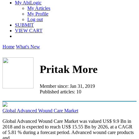
My AbiLogic
My Articles
My Profile
Log out
SUBMIT
VIEW CART
Home
What's New
Pritak More
Member since: Jan 31, 2019
Published articles: 10
Global Advanced Wound Care Market
Global Advanced Wound Care Market was valued US$ 9.9 Bn in
2018 and is expected to reach US$ 15.55 Bn by 2026, at a CAGR
of 5.81 % during a forecast period. Advanced wound care products
and...