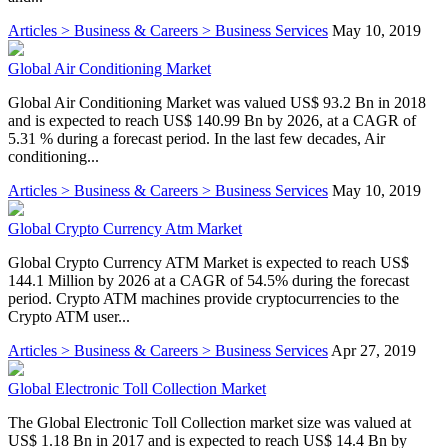
Articles > Business & Careers > Business Services
May 10, 2019
Global Air Conditioning Market
Global Air Conditioning Market was valued US$ 93.2 Bn in 2018
and is expected to reach US$ 140.99 Bn by 2026, at a CAGR of
5.31 % during a forecast period. In the last few decades, Air
conditioning...
Articles > Business & Careers > Business Services
May 10, 2019
Global Crypto Currency Atm Market
Global Crypto Currency ATM Market is expected to reach US$
144.1 Million by 2026 at a CAGR of 54.5% during the forecast
period. Crypto ATM machines provide cryptocurrencies to the
Crypto ATM user...
Articles > Business & Careers > Business Services
Apr 27, 2019
Global Electronic Toll Collection Market
The Global Electronic Toll Collection market size was valued at
US$ 1.18 Bn in 2017 and is expected to reach US$ 14.4 Bn by