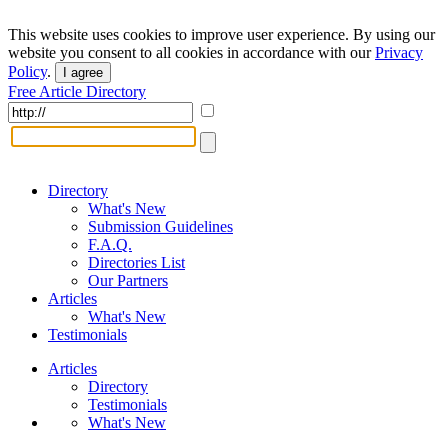
This website uses cookies to improve user experience. By using our
website you consent to all cookies in accordance with our
Privacy
Policy
.
I agree
Free Article Directory
Directory
What's New
Submission Guidelines
F.A.Q.
Directories List
Our Partners
Articles
What's New
Testimonials
Articles
Directory
Testimonials
What's New