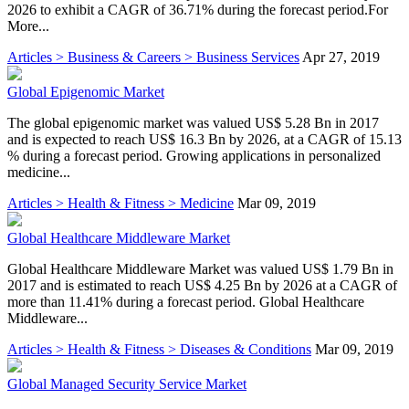
2026 to exhibit a CAGR of 36.71% during the forecast period.For
More...
Articles > Business & Careers > Business Services
Apr 27, 2019
Global Epigenomic Market
The global epigenomic market was valued US$ 5.28 Bn in 2017
and is expected to reach US$ 16.3 Bn by 2026, at a CAGR of 15.13
% during a forecast period. Growing applications in personalized
medicine...
Articles > Health & Fitness > Medicine
Mar 09, 2019
Global Healthcare Middleware Market
Global Healthcare Middleware Market was valued US$ 1.79 Bn in
2017 and is estimated to reach US$ 4.25 Bn by 2026 at a CAGR of
more than 11.41% during a forecast period. Global Healthcare
Middleware...
Articles > Health & Fitness > Diseases & Conditions
Mar 09, 2019
Global Managed Security Service Market