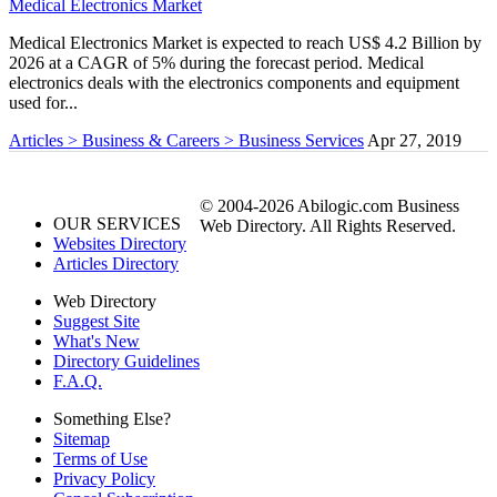
Medical Electronics Market
Medical Electronics Market is expected to reach US$ 4.2 Billion by
2026 at a CAGR of 5% during the forecast period. Medical
electronics deals with the electronics components and equipment
used for...
Articles > Business & Careers > Business Services
Apr 27, 2019
© 2004-2026 Abilogic.com Business
OUR SERVICES
Web Directory. All Rights Reserved.
Websites Directory
Articles Directory
Web Directory
Suggest Site
What's New
Directory Guidelines
F.A.Q.
Something Else?
Sitemap
Terms of Use
Privacy Policy