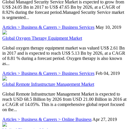
Global Managed Security Service Market is expected to grow from
US$ 24.05 Bn in 2017 to US$ 47.65 Bn by 2026, at a CAGR of
8.92% during the forecast period.Managed Security Service market
is segmented...
Articles > Business & Careers > Business Services
May 10, 2019
Global Oxygen Therapy Equipment Market
Global oxygen therapy equipment market was valued US$ 2.61 Bn
in 2017 and is expected to reach US$ 5.13 Bn by 2026, at a CAGR
of 8.81 % during a forecast period. Oxygen therapy is also known
as...
Articles > Business & Careers > Business Services
Feb 04, 2019
Global Remote Infrastructure Management Market
Global Remote Infrastructure Management Market is expected to
reach USD 68.5 Billion by 2026 from USD 21.00 Billion in 2016 at
a CAGR of 14.05%. This is a comprehensive global report focused
on the...
Articles > Business & Careers > Online Business
Apr 27, 2019