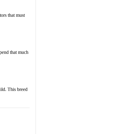
tors that must
spend that much
ild. This breed