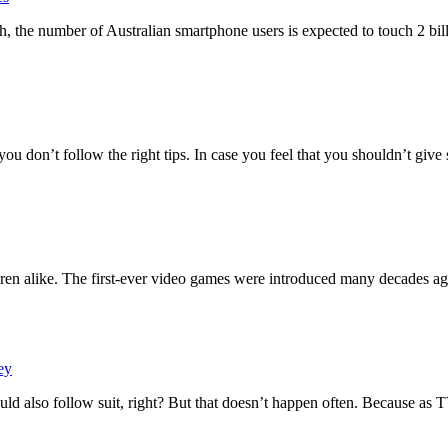
 the number of Australian smartphone users is expected to touch 2 bil
 you don’t follow the right tips. In case you feel that you shouldn’t giv
ren alike. The first-ever video games were introduced many decades ag
ey
ld also follow suit, right? But that doesn’t happen often. Because as 