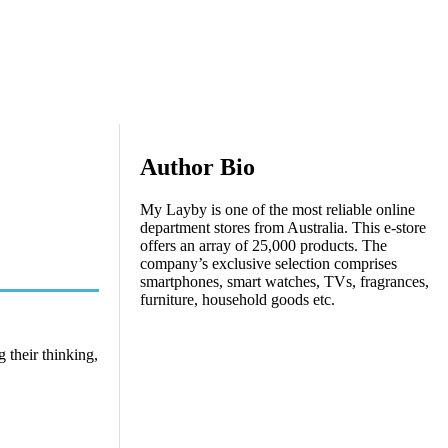
Author Bio
My Layby is one of the most reliable online
department stores from Australia. This e-store
offers an array of 25,000 products. The
company’s exclusive selection comprises
smartphones, smart watches, TVs, fragrances,
furniture, household goods etc.
 their thinking,