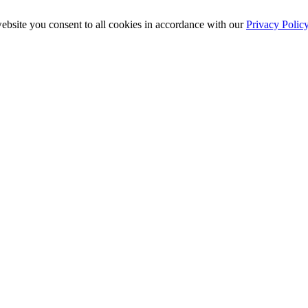
ebsite you consent to all cookies in accordance with our
Privacy Polic