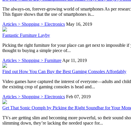
The always-on, forever-growing world of smartphones As per research,
This figure shows that the use of smartphones is...
Articles > Shopping > Electronics
May 16, 2019
Fantastic Furniture Layby
Picking the right furniture for your place can get next to impossible if
thought to buying a simple piece of...
Articles > Shopping > Furniture
Apr 11, 2019
Find out How You Can Buy the Best Gaming Consoles Affordably
Video games have captured the interest of everyone—adults and child
the existing crop of gaming consoles is head and...
Articles > Shopping > Electronics
Feb 07, 2019
Get That Sonic Oomph by Picking the Right Soundbar for Your Mon
TVs are getting slim and becoming more powerful, so their sound shou
slimming down, they’re lacking the needed space for...