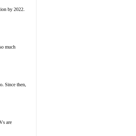
lion by 2022.
e so much
o. Since then,
TVs are