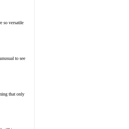
 so versatile
 unusual to see
ming that only