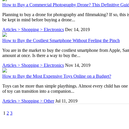
How to Buy a Commercial Photography Drone? This Definitive Guid
Planning to buy a drone for photography and filmmaking? If so, this is 
be kept in mind before buying a drone...
Articles > Shopping > Electronics
Dec 14, 2019
How to Buy the Costliest Smartphone Without Feeling the Pinch
You are in the market to buy the costliest smartphone from Apple, S
amount at once. Is there a way to buy the...
Articles > Shopping > Electronics
Nov 14, 2019
How to Buy the Most Expensive Toys Online on a Budget?
Toys can be more than simple playthings. Almost every child has one toy
of toy can transition into a companion...
Articles > Shopping > Other
Jul 11, 2019
1
2
3