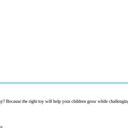
hy? Because the right toy will help your children grow while challenging
es