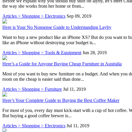
Before we explain why you should buy stuff on layby, let’s meet Charlo
the way she works from her home or from...
Articles > Shopping > Electronics
Sep 09, 2019
Here is Your No Nonsense Guide to Understanding Layby
Want to buy a new product like an iPhone XS? But do you want to bu
like an iPhone without destroying your budget is...
Articles > Shopping > Tools & Equipment
Jun 28, 2019
Here’s a Guide for Anyone Buying Cheap Furniture in Australia
Most of you want to buy new furniture on a budget. And when you do t
room on the cheap is easier said than done...
Articles > Shopping > Furniture
Jul 11, 2019
Here’s Your Complete Guide to Buying the Best Coffee Maker
For most of you, every day must kick-start with a cup of hot coffee. Wh
But buying a good coffee brewer is...
Articles > Shopping > Electronics
Jul 11, 2019