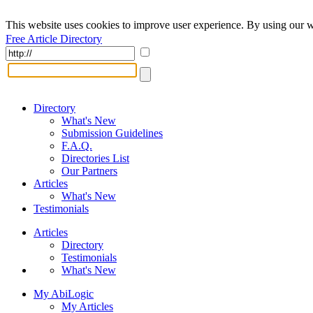
This website uses cookies to improve user experience. By using our w
Free Article Directory
Directory
What's New
Submission Guidelines
F.A.Q.
Directories List
Our Partners
Articles
What's New
Testimonials
Articles
Directory
Testimonials
What's New
My AbiLogic
My Articles