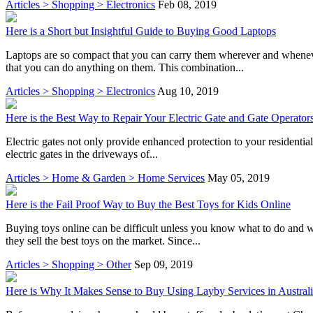
Articles > Shopping > Electronics
Feb 08, 2019
Here is a Short but Insightful Guide to Buying Good Laptops
Laptops are so compact that you can carry them wherever and wheneve
that you can do anything on them. This combination...
Articles > Shopping > Electronics
Aug 10, 2019
Here is the Best Way to Repair Your Electric Gate and Gate Operator
Electric gates not only provide enhanced protection to your residential 
electric gates in the driveways of...
Articles > Home & Garden > Home Services
May 05, 2019
Here is the Fail Proof Way to Buy the Best Toys for Kids Online
Buying toys online can be difficult unless you know what to do and wh
they sell the best toys on the market. Since...
Articles > Shopping > Other
Sep 09, 2019
Here is Why It Makes Sense to Buy Using Layby Services in Austral