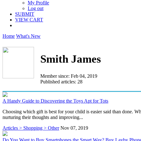
My Profile
Log out
SUBMIT
VIEW CART
Home
What's New
Smith James
Member since: Feb 04, 2019
Published articles: 28
A Handy Guide to Discovering the Toys Apt for Tots
Choosing which gift is best for your child is easier said than done. W
nurturing their thoughts and improving...
Articles > Shopping > Other
Nov 07, 2019
Do You Want to Buy Smartphones the Smart Way? Buy Layby Phon