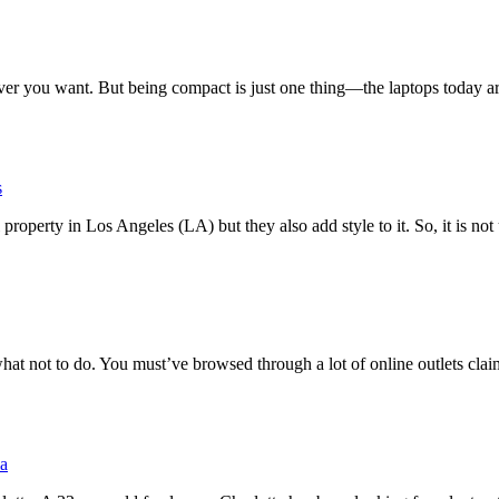
r you want. But being compact is just one thing—the laptops today are
s
property in Los Angeles (LA) but they also add style to it. So, it is not
at not to do. You must’ve browsed through a lot of online outlets clai
ia