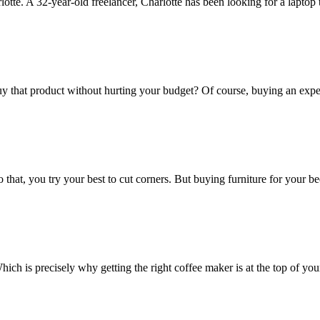
tte. A 32-year-old freelancer, Charlotte has been looking for a laptop 
y that product without hurting your budget? Of course, buying an exp
hat, you try your best to cut corners. But buying furniture for your b
ich is precisely why getting the right coffee maker is at the top of your