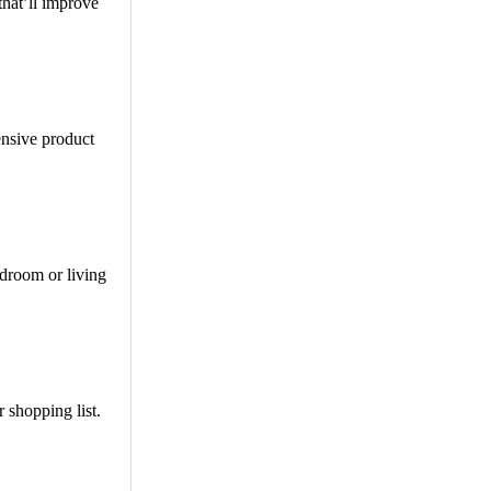
that’ll improve
ensive product
edroom or living
 shopping list.