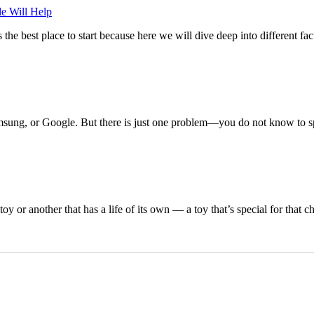
e Will Help
the best place to start because here we will dive deep into different fac
amsung, or Google. But there is just one problem—you do not know to 
 or another that has a life of its own — a toy that’s special for that ch