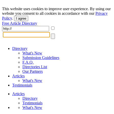
This website uses cookies to improve user experience. By using our
website you consent to all cookies in accordance with our
Privacy
Policy
.
I agree
Free Article Directory
Directory
What's New
Submission Guidelines
F.A.Q.
Directories List
Our Partners
Articles
What's New
Testimonials
Articles
Directory
Testimonials
What's New