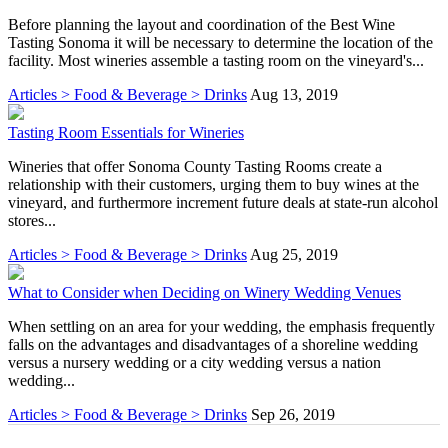
Before planning the layout and coordination of the Best Wine
Tasting Sonoma it will be necessary to determine the location of the
facility. Most wineries assemble a tasting room on the vineyard's...
Articles > Food & Beverage > Drinks
Aug 13, 2019
Tasting Room Essentials for Wineries
Wineries that offer Sonoma County Tasting Rooms create a
relationship with their customers, urging them to buy wines at the
vineyard, and furthermore increment future deals at state-run alcohol
stores...
Articles > Food & Beverage > Drinks
Aug 25, 2019
What to Consider when Deciding on Winery Wedding Venues
When settling on an area for your wedding, the emphasis frequently
falls on the advantages and disadvantages of a shoreline wedding
versus a nursery wedding or a city wedding versus a nation
wedding...
Articles > Food & Beverage > Drinks
Sep 26, 2019