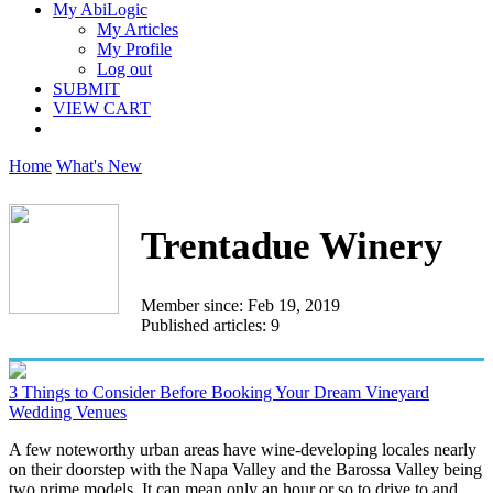
My AbiLogic
My Articles
My Profile
Log out
SUBMIT
VIEW CART
Home
What's New
Trentadue Winery
Member since: Feb 19, 2019
Published articles: 9
3 Things to Consider Before Booking Your Dream Vineyard
Wedding Venues
A few noteworthy urban areas have wine-developing locales nearly
on their doorstep with the Napa Valley and the Barossa Valley being
two prime models. It can mean only an hour or so to drive to and...