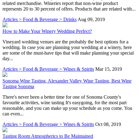
related merchandise. Wineries report that non-wine product
represents 20 to 30 percent of offers. Products that are related with...
Articles > Food & Beverage > Drinks
Aug 09, 2019
How to Make Your Winery Wedding Perfect?
Vineyard wedding venues are the probably the best options for a
wedding. In case you are planning your wedding at a winery, here
are some of the must-have tips that will make planning your special
day...
Articles > Food & Beverage > Wines & Spirits
Mar 15, 2019
Sonoma Wine Tasting, Alexander Valley Wine Tasting, Best Wine
Tasting Sonoma
There's never been a better time for one of Sonoma County's
favourite activities, wine tasting It's easygoing, for the most part
reasonable, and you can make up your schedule as you come. You
can even...
Articles > Food & Beverage > Wines & Spirits
Oct 08, 2019
Tasting Room Atmospherics to Be Maintained