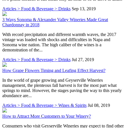
Articles > Food & Beverage > Drinks
Sep 13, 2019
3 Ways Sonoma & Alexander Valley Wineries Made Great
Chardonnay in 2018
With record precipitation and different warmth waves, the 2017
vintage was loaded with shocks and difficulties in Napa and
Sonoma wine nation. The high caliber of the wines is a
demonstration of the...
Articles > Food & Beverage > Drinks
Jul 27, 2019
How Grape Flowers Timing and Leafing Effect Harvest?
In the world of grape growing and Geyserville Wineries
management, the plenteous fall harvest is for the most part what
springs to mind. However, the stages paving the way to this yearly
abundance are...
Articles > Food & Beverage > Wines & Spirits
Jul 08, 2019
How to Attract More Customers to Your Winery?
Consumers who visit Geyserville Wineries may expect to find other