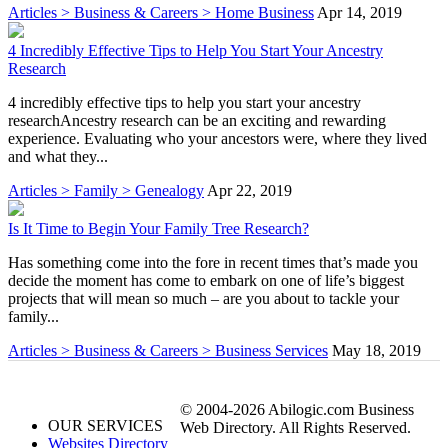
Articles > Business & Careers > Home Business
Apr 14, 2019
4 Incredibly Effective Tips to Help You Start Your Ancestry
Research
4 incredibly effective tips to help you start your ancestry
researchAncestry research can be an exciting and rewarding
experience. Evaluating who your ancestors were, where they lived
and what they...
Articles > Family > Genealogy
Apr 22, 2019
Is It Time to Begin Your Family Tree Research?
Has something come into the fore in recent times that’s made you
decide the moment has come to embark on one of life’s biggest
projects that will mean so much – are you about to tackle your
family...
Articles > Business & Careers > Business Services
May 18, 2019
© 2004-2026 Abilogic.com Business
OUR SERVICES
Web Directory. All Rights Reserved.
Websites Directory