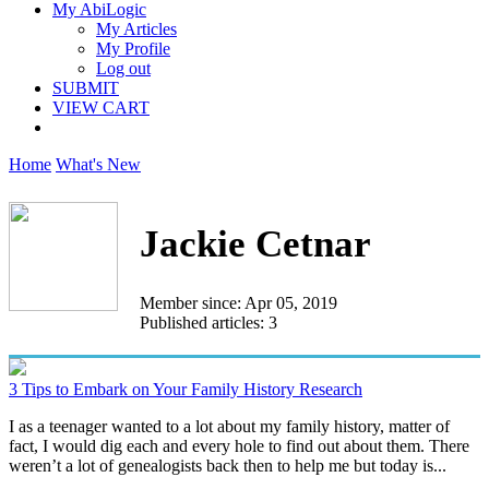
My AbiLogic
My Articles
My Profile
Log out
SUBMIT
VIEW CART
Home
What's New
Jackie Cetnar
Member since: Apr 05, 2019
Published articles: 3
3 Tips to Embark on Your Family History Research
I as a teenager wanted to a lot about my family history, matter of
fact, I would dig each and every hole to find out about them. There
weren’t a lot of genealogists back then to help me but today is...