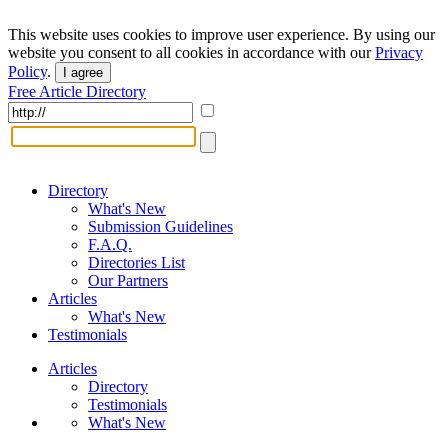
This website uses cookies to improve user experience. By using our
website you consent to all cookies in accordance with our
Privacy
Policy
.
I agree
Free Article Directory
Directory
What's New
Submission Guidelines
F.A.Q.
Directories List
Our Partners
Articles
What's New
Testimonials
Articles
Directory
Testimonials
What's New