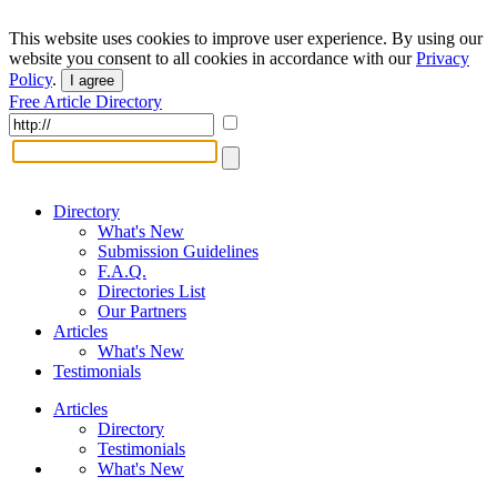
This website uses cookies to improve user experience. By using our
website you consent to all cookies in accordance with our
Privacy
Policy
.
I agree
Free Article Directory
Directory
What's New
Submission Guidelines
F.A.Q.
Directories List
Our Partners
Articles
What's New
Testimonials
Articles
Directory
Testimonials
What's New