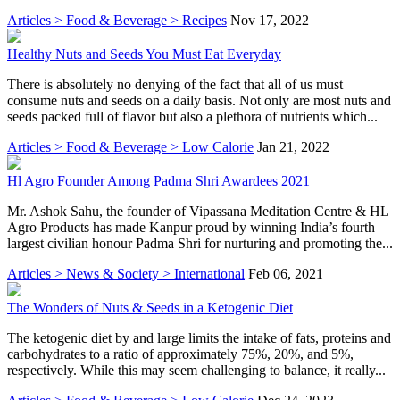
Articles > Food & Beverage > Recipes
Nov 17, 2022
Healthy Nuts and Seeds You Must Eat Everyday
There is absolutely no denying of the fact that all of us must
consume nuts and seeds on a daily basis. Not only are most nuts and
seeds packed full of flavor but also a plethora of nutrients which...
Articles > Food & Beverage > Low Calorie
Jan 21, 2022
Hl Agro Founder Among Padma Shri Awardees 2021
Mr. Ashok Sahu, the founder of Vipassana Meditation Centre & HL
Agro Products has made Kanpur proud by winning India’s fourth
largest civilian honour Padma Shri for nurturing and promoting the...
Articles > News & Society > International
Feb 06, 2021
The Wonders of Nuts & Seeds in a Ketogenic Diet
The ketogenic diet by and large limits the intake of fats, proteins and
carbohydrates to a ratio of approximately 75%, 20%, and 5%,
respectively. While this may seem challenging to balance, it really...