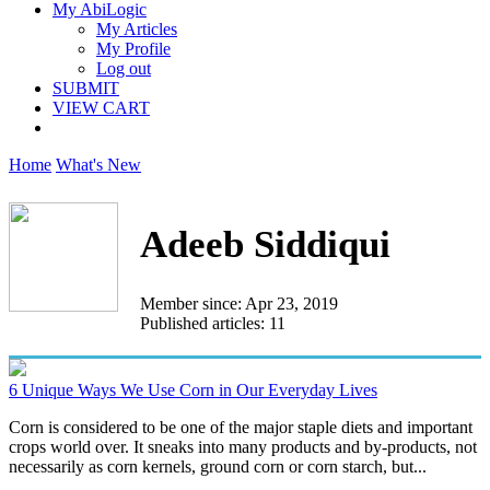
My AbiLogic
My Articles
My Profile
Log out
SUBMIT
VIEW CART
Home
What's New
Adeeb Siddiqui
Member since: Apr 23, 2019
Published articles: 11
6 Unique Ways We Use Corn in Our Everyday Lives
Corn is considered to be one of the major staple diets and important
crops world over. It sneaks into many products and by-products, not
necessarily as corn kernels, ground corn or corn starch, but...