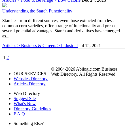
Articles > Food & Beverage > Low Calorie
Dec 24, 2023
Understanding the Starch Functionality
Starches from different sources, even those extracted from less
common corn varieties, offer a range of functionality and present
several potential advantages. Starch and derivatives have emerged
as...
Articles > Business & Careers > Industrial
Jul 15, 2021
1
2
© 2004-2026 Abilogic.com Business
OUR SERVICES
Web Directory. All Rights Reserved.
Websites Directory
Articles Directory
Web Directory
Suggest Site
What's New
Directory Guidelines
F.A.Q.
Something Else?