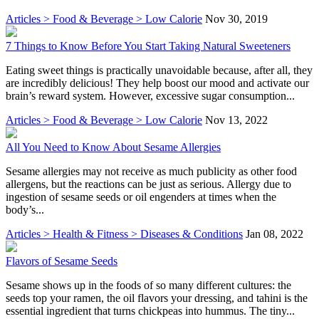
Articles > Food & Beverage > Low Calorie
Nov 30, 2019
7 Things to Know Before You Start Taking Natural Sweeteners
Eating sweet things is practically unavoidable because, after all, they
are incredibly delicious! They help boost our mood and activate our
brain’s reward system. However, excessive sugar consumption...
Articles > Food & Beverage > Low Calorie
Nov 13, 2022
All You Need to Know About Sesame Allergies
Sesame allergies may not receive as much publicity as other food
allergens, but the reactions can be just as serious. Allergy due to
ingestion of sesame seeds or oil engenders at times when the
body’s...
Articles > Health & Fitness > Diseases & Conditions
Jan 08, 2022
Flavors of Sesame Seeds
Sesame shows up in the foods of so many different cultures: the
seeds top your ramen, the oil flavors your dressing, and tahini is the
essential ingredient that turns chickpeas into hummus. The tiny...