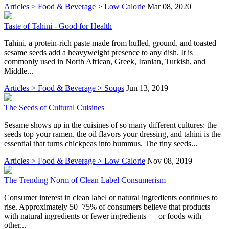
Articles > Food & Beverage > Low Calorie
Mar 08, 2020
Taste of Tahini - Good for Health
Tahini, a protein-rich paste made from hulled, ground, and toasted
sesame seeds add a heavyweight presence to any dish. It is
commonly used in North African, Greek, Iranian, Turkish, and
Middle...
Articles > Food & Beverage > Soups
Jun 13, 2019
The Seeds of Cultural Cuisines
Sesame shows up in the cuisines of so many different cultures: the
seeds top your ramen, the oil flavors your dressing, and tahini is the
essential that turns chickpeas into hummus. The tiny seeds...
Articles > Food & Beverage > Low Calorie
Nov 08, 2019
The Trending Norm of Clean Label Consumerism
Consumer interest in clean label or natural ingredients continues to
rise. Approximately 50–75% of consumers believe that products
with natural ingredients or fewer ingredients — or foods with
other...