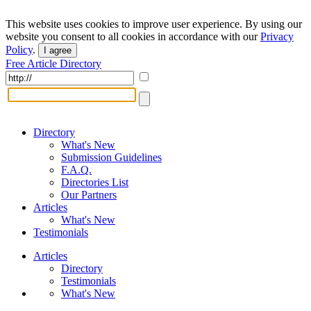
This website uses cookies to improve user experience. By using our
website you consent to all cookies in accordance with our
Privacy
Policy
.
I agree
Free Article Directory
Directory
What's New
Submission Guidelines
F.A.Q.
Directories List
Our Partners
Articles
What's New
Testimonials
Articles
Directory
Testimonials
What's New