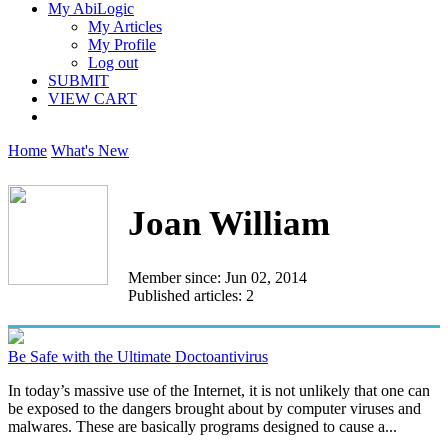
My AbiLogic
My Articles
My Profile
Log out
SUBMIT
VIEW CART
Home
What's New
Joan William
Member since: Jun 02, 2014
Published articles: 2
Be Safe with the Ultimate Doctoantivirus
In today’s massive use of the Internet, it is not unlikely that one can
be exposed to the dangers brought about by computer viruses and
malwares. These are basically programs designed to cause a...