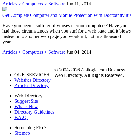
Articles > Computers > Software
Jun 11, 2014
Get Complete Computer and Mobile Protection with Doctoantivirus
Have you been a sufferer of viruses in your computers? Have you
had those circumstances when you surf for a web page and it blows
instead into another web page you wouldn’t, not in a thousand
year...
Articles > Computers > Software
Jun 04, 2014
© 2004-2026 Abilogic.com Business
OUR SERVICES
Web Directory. All Rights Reserved.
Websites Directory
Articles Directory
Web Directory
Suggest Site
What's New
Directory Guidelines
F.A.Q.
Something Else?
Sitemap