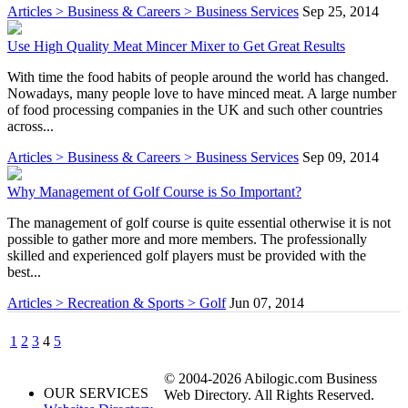
Articles > Business & Careers > Business Services
Sep 25, 2014
Use High Quality Meat Mincer Mixer to Get Great Results
With time the food habits of people around the world has changed.
Nowadays, many people love to have minced meat. A large number
of food processing companies in the UK and such other countries
across...
Articles > Business & Careers > Business Services
Sep 09, 2014
Why Management of Golf Course is So Important?
The management of golf course is quite essential otherwise it is not
possible to gather more and more members. The professionally
skilled and experienced golf players must be provided with the
best...
Articles > Recreation & Sports > Golf
Jun 07, 2014
1
2
3
4
5
© 2004-2026 Abilogic.com Business
OUR SERVICES
Web Directory. All Rights Reserved.