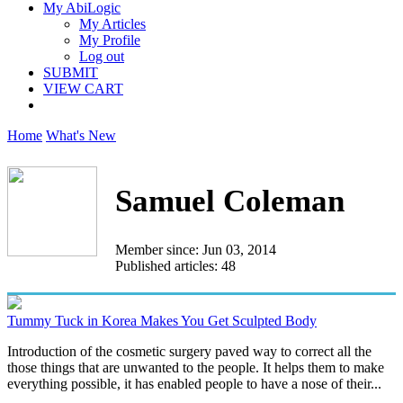
My AbiLogic
My Articles
My Profile
Log out
SUBMIT
VIEW CART
Home
What's New
Samuel Coleman
Member since: Jun 03, 2014
Published articles: 48
Tummy Tuck in Korea Makes You Get Sculpted Body
Introduction of the cosmetic surgery paved way to correct all the
those things that are unwanted to the people. It helps them to make
everything possible, it has enabled people to have a nose of their...