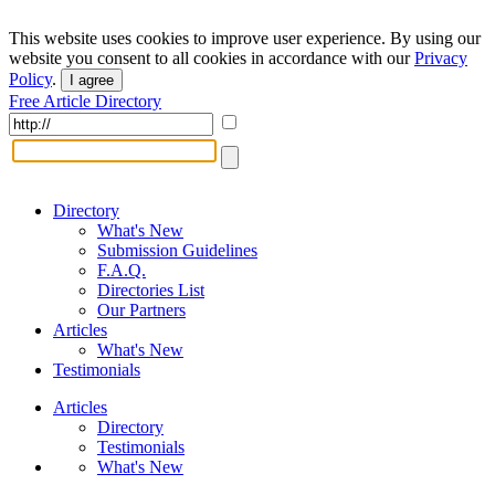
This website uses cookies to improve user experience. By using our
website you consent to all cookies in accordance with our
Privacy
Policy
.
I agree
Free Article Directory
Directory
What's New
Submission Guidelines
F.A.Q.
Directories List
Our Partners
Articles
What's New
Testimonials
Articles
Directory
Testimonials
What's New