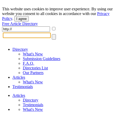
This website uses cookies to improve user experience. By using our
website you consent to all cookies in accordance with our
Privacy
Policy
.
I agree
Free Article Directory
Directory
What's New
Submission Guidelines
F.A.Q.
Directories List
Our Partners
Articles
What's New
Testimonials
Articles
Directory
Testimonials
What's New