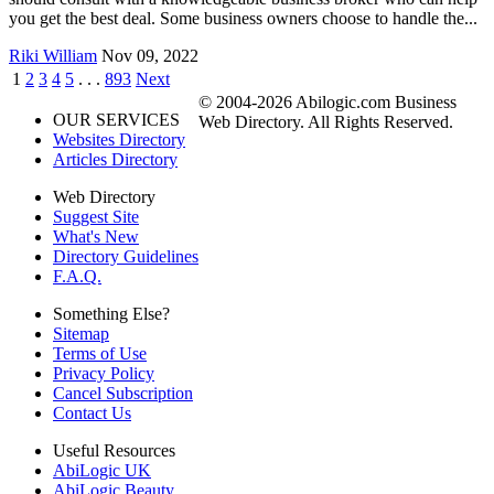
you get the best deal. Some business owners choose to handle the...
Riki William
Nov 09, 2022
1
2
3
4
5
. . .
893
Next
© 2004-2026 Abilogic.com Business
OUR SERVICES
Web Directory. All Rights Reserved.
Websites Directory
Articles Directory
Web Directory
Suggest Site
What's New
Directory Guidelines
F.A.Q.
Something Else?
Sitemap
Terms of Use
Privacy Policy
Cancel Subscription
Contact Us
Useful Resources
AbiLogic UK
AbiLogic Beauty