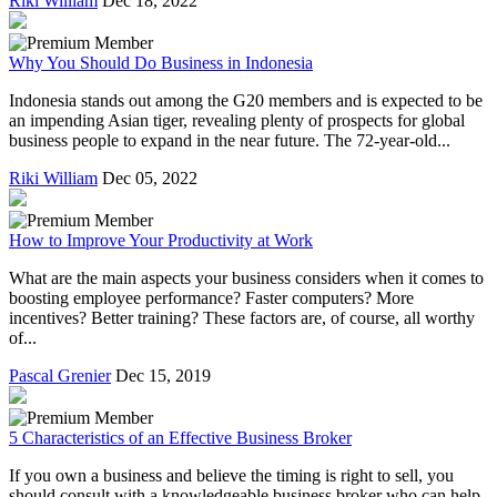
Riki William
Dec 18, 2022
Why You Should Do Business in Indonesia
Indonesia stands out among the G20 members and is expected to be
an impending Asian tiger, revealing plenty of prospects for global
business people to expand in the near future. The 72-year-old...
Riki William
Dec 05, 2022
How to Improve Your Productivity at Work
What are the main aspects your business considers when it comes to
boosting employee performance? Faster computers? More
incentives? Better training? These factors are, of course, all worthy
of...
Pascal Grenier
Dec 15, 2019
5 Characteristics of an Effective Business Broker
If you own a business and believe the timing is right to sell, you
should consult with a knowledgeable business broker who can help