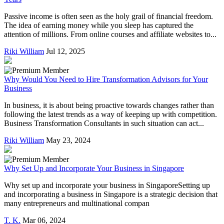
Passive income is often seen as the holy grail of financial freedom.
The idea of earning money while you sleep has captured the
attention of millions. From online courses and affiliate websites to...
Riki William
Jul 12, 2025
Why Would You Need to Hire Transformation Advisors for Your
Business
In business, it is about being proactive towards changes rather than
following the latest trends as a way of keeping up with competition.
Business Transformation Consultants in such situation can act...
Riki William
May 23, 2024
Why Set Up and Incorporate Your Business in Singapore
Why set up and incorporate your business in SingaporeSetting up
and incorporating a business in Singapore is a strategic decision that
many entrepreneurs and multinational compan
T. K.
Mar 06, 2024