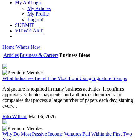
My AbiLogic
My Articles
My Profile
Log out
SUBMIT
VIEW CART
Home
What's New
Articles
Business & Careers
Business Ideas
What Industries Benefit the Most from Using Signature Stamps
A signature is required in many business activities. It confirms
approvals, validates payments, and authorizes documents. In
companies that process a large number of papers each day, signing
every...
Riki William
Mar 06, 2026
Why Do Most Passive Income Ventures Fail Within the First Two
Years