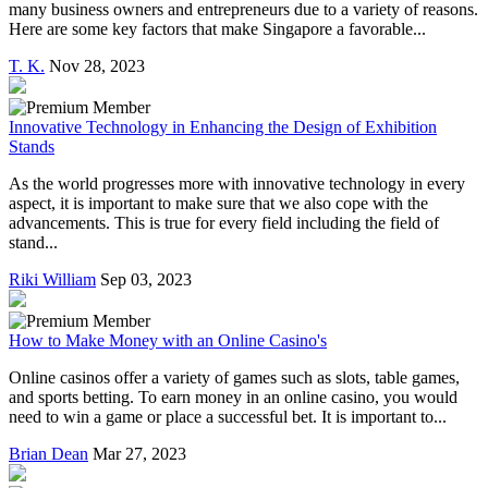
many business owners and entrepreneurs due to a variety of reasons.
Here are some key factors that make Singapore a favorable...
T. K.
Nov 28, 2023
Innovative Technology in Enhancing the Design of Exhibition
Stands
As the world progresses more with innovative technology in every
aspect, it is important to make sure that we also cope with the
advancements. This is true for every field including the field of
stand...
Riki William
Sep 03, 2023
How to Make Money with an Online Casino's
Online casinos offer a variety of games such as slots, table games,
and sports betting. To earn money in an online casino, you would
need to win a game or place a successful bet. It is important to...
Brian Dean
Mar 27, 2023