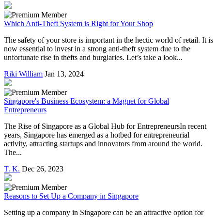
Which Anti-Theft System is Right for Your Shop
The safety of your store is important in the hectic world of retail. It is
now essential to invest in a strong anti-theft system due to the
unfortunate rise in thefts and burglaries. Let’s take a look...
Riki William
Jan 13, 2024
Singapore's Business Ecosystem: a Magnet for Global
Entrepreneurs
The Rise of Singapore as a Global Hub for EntrepreneursIn recent
years, Singapore has emerged as a hotbed for entrepreneurial
activity, attracting startups and innovators from around the world.
The...
T. K.
Dec 26, 2023
Reasons to Set Up a Company in Singapore
Setting up a company in Singapore can be an attractive option for