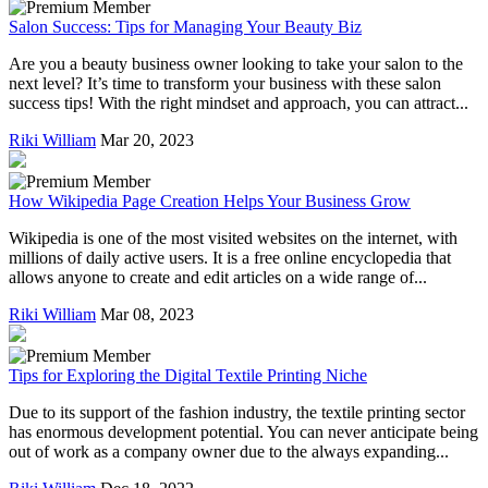
Salon Success: Tips for Managing Your Beauty Biz
Are you a beauty business owner looking to take your salon to the
next level? It’s time to transform your business with these salon
success tips! With the right mindset and approach, you can attract...
Riki William
Mar 20, 2023
How Wikipedia Page Creation Helps Your Business Grow
Wikipedia is one of the most visited websites on the internet, with
millions of daily active users. It is a free online encyclopedia that
allows anyone to create and edit articles on a wide range of...
Riki William
Mar 08, 2023
Tips for Exploring the Digital Textile Printing Niche
Due to its support of the fashion industry, the textile printing sector
has enormous development potential. You can never anticipate being
out of work as a company owner due to the always expanding...