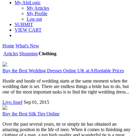
My AbiLogic
My Articles
My Profile
Log out
SUBMIT
VIEW CART
Home
What's New
Articles
Shopping
Clothing
Buy the Best Wedding Dresses Online UK at Affordable Prices
Hustle and bustle of wedding starts at the same moment when the
wedding date is set. There are endless things a bride has to do, but
one of the most important tasks is to find the right wedding dress...
Liyo Josef
Sep 01, 2015
Buy the Best Silk Ties Online
Over the past several years, tie or simply tie has obtained an
amazing position in the life of men. When it comes to finishing any
clothing of a man, a top high quality and wonderful tie is a must...