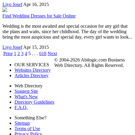
Liyo Josef
Apr 16, 2015
Find Wedding Dresses for Sale Online
Wedding is the most awaited and special occasion for any girl that
she plans and waits, since her childhood. The day of the wedding
being the most auspicious and special day, every girl wants to look...
Liyo Josef
Apr 15, 2015
Prior
1
2
3
4
5
. . .
618
Next
© 2004-2026 Abilogic.com Business
OUR SERVICES
Web Directory. All Rights Reserved.
Websites Directory
Articles Directory
Web Directory
Suggest Site
What's New
Directory Guidelines
F.A.Q.
Something Else?
Sitemap
Terms of Use
Privacy Policy