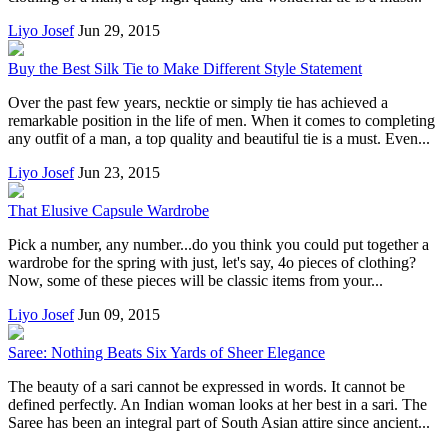
Liyo Josef
Jun 29, 2015
Buy the Best Silk Tie to Make Different Style Statement
Over the past few years, necktie or simply tie has achieved a
remarkable position in the life of men. When it comes to completing
any outfit of a man, a top quality and beautiful tie is a must. Even...
Liyo Josef
Jun 23, 2015
That Elusive Capsule Wardrobe
Pick a number, any number...do you think you could put together a
wardrobe for the spring with just, let's say, 4o pieces of clothing?
Now, some of these pieces will be classic items from your...
Liyo Josef
Jun 09, 2015
Saree: Nothing Beats Six Yards of Sheer Elegance
The beauty of a sari cannot be expressed in words. It cannot be
defined perfectly. An Indian woman looks at her best in a sari. The
Saree has been an integral part of South Asian attire since ancient...