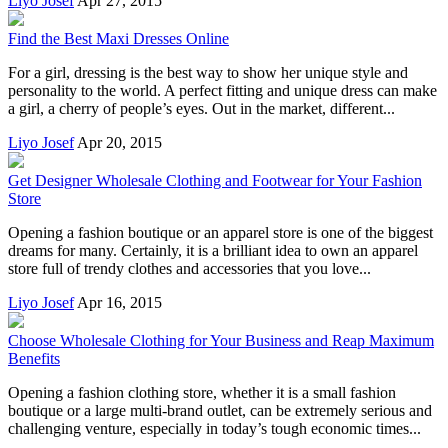
Liyo Josef
Apr 27, 2015
Find the Best Maxi Dresses Online
For a girl, dressing is the best way to show her unique style and
personality to the world. A perfect fitting and unique dress can make
a girl, a cherry of people’s eyes. Out in the market, different...
Liyo Josef
Apr 20, 2015
Get Designer Wholesale Clothing and Footwear for Your Fashion
Store
Opening a fashion boutique or an apparel store is one of the biggest
dreams for many. Certainly, it is a brilliant idea to own an apparel
store full of trendy clothes and accessories that you love...
Liyo Josef
Apr 16, 2015
Choose Wholesale Clothing for Your Business and Reap Maximum
Benefits
Opening a fashion clothing store, whether it is a small fashion
boutique or a large multi-brand outlet, can be extremely serious and
challenging venture, especially in today’s tough economic times...