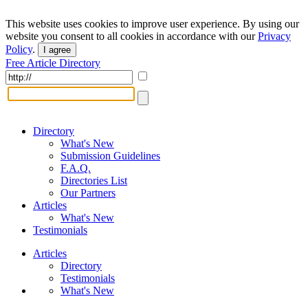
This website uses cookies to improve user experience. By using our
website you consent to all cookies in accordance with our
Privacy
Policy
.
I agree
Free Article Directory
Directory
What's New
Submission Guidelines
F.A.Q.
Directories List
Our Partners
Articles
What's New
Testimonials
Articles
Directory
Testimonials
What's New