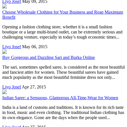
Liyo Josef
May 09, 2015
Choose Wholesale Clothing for Your Business and Reap Maximum
Benefit
Opening a fashion clothing store, whether it is a small fashion
boutique or a large multi-brand outlet, can be extremely serious and
challenging venture, especially in today’s tough economic times...
Liyo Josef
May 06, 2015
Buy Gorgeous and Dazzling Sari and Burka Online
The sari, sometimes spelled saree, is considered as the most beautiful
and fanciest attire for women. These beautiful sarees have gained
much popularity as the most beautiful feminine dress not only...
Liyo Josef
Apr 27, 2015
Indian Saree: a Sensuous, Glamorous All-Time-Wear for Women
India is a land of customs and traditions. It is known for its rich taste
in food, music and even clothing. The traditional Indian clothing has
its own elegance. Gone are the days when the people used...