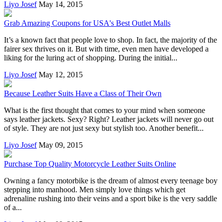
Liyo Josef
May 14, 2015
Grab Amazing Coupons for USA's Best Outlet Malls
It’s a known fact that people love to shop. In fact, the majority of the
fairer sex thrives on it. But with time, even men have developed a
liking for the luring act of shopping. During the initial...
Liyo Josef
May 12, 2015
Because Leather Suits Have a Class of Their Own
What is the first thought that comes to your mind when someone
says leather jackets. Sexy? Right? Leather jackets will never go out
of style. They are not just sexy but stylish too. Another benefit...
Liyo Josef
May 09, 2015
Purchase Top Quality Motorcycle Leather Suits Online
Owning a fancy motorbike is the dream of almost every teenage boy
stepping into manhood. Men simply love things which get
adrenaline rushing into their veins and a sport bike is the very saddle
of a...