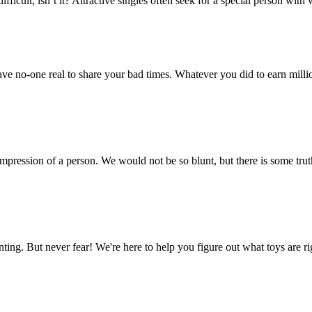
fficult, isn’t it? Attractive singles often seek for a special person with
e no-one real to share your bad times. Whatever you did to earn million
 impression of a person. We would not be so blunt, but there is some tru
unting. But never fear! We're here to help you figure out what toys are 