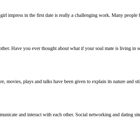
 girl impress in the first date is really a challenging work. Many peopl
ther. Have you ever thought about what if your soul mate is living in 
re, movies, plays and talks have been given to explain its nature and sti
nicate and interact with each other. Social networking and dating site