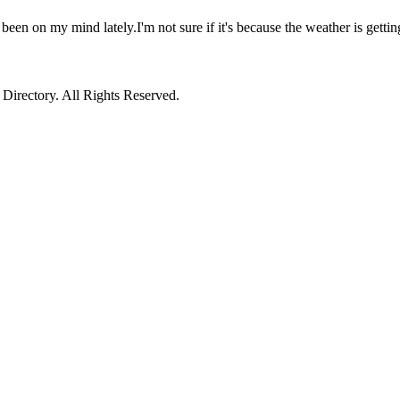
 been on my mind lately.I'm not sure if it's because the weather is getti
irectory. All Rights Reserved.