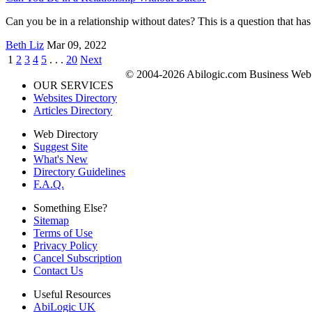
Can you be in a relationship without dates? This is a question that has
Beth Liz
Mar 09, 2022
1
2
3
4
5
. . .
20
Next
© 2004-2026 Abilogic.com Business Web D
OUR SERVICES
Websites Directory
Articles Directory
Web Directory
Suggest Site
What's New
Directory Guidelines
F.A.Q.
Something Else?
Sitemap
Terms of Use
Privacy Policy
Cancel Subscription
Contact Us
Useful Resources
AbiLogic UK