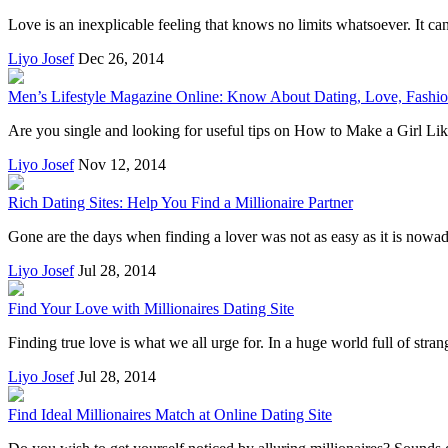
Love is an inexplicable feeling that knows no limits whatsoever. It can
Liyo Josef
Dec 26, 2014
Men’s Lifestyle Magazine Online: Know About Dating, Love, Fashi
Are you single and looking for useful tips on How to Make a Girl Like
Liyo Josef
Nov 12, 2014
Rich Dating Sites: Help You Find a Millionaire Partner
Gone are the days when finding a lover was not as easy as it is nowa
Liyo Josef
Jul 28, 2014
Find Your Love with Millionaires Dating Site
Finding true love is what we all urge for. In a huge world full of strang
Liyo Josef
Jul 28, 2014
Find Ideal Millionaires Match at Online Dating Site