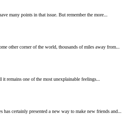
e have many points in that issue. But remember the more...
some other corner of the world, thousands of miles away from...
ll it remains one of the most unexplainable feelings...
s has certainly presented a new way to make new friends and...