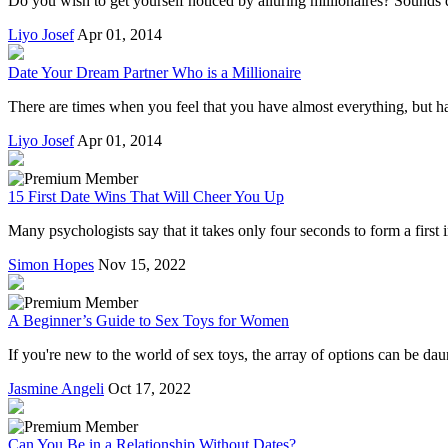
Do you wish to get yourself noticed by alluring millionaires? Sounds di
Liyo Josef
Apr 01, 2014
Date Your Dream Partner Who is a Millionaire
There are times when you feel that you have almost everything, but hav
Liyo Josef
Apr 01, 2014
15 First Date Wins That Will Cheer You Up
Many psychologists say that it takes only four seconds to form a first
Simon Hopes
Nov 15, 2022
A Beginner’s Guide to Sex Toys for Women
If you're new to the world of sex toys, the array of options can be da
Jasmine Angeli
Oct 17, 2022
Can You Be in a Relationship Without Dates?