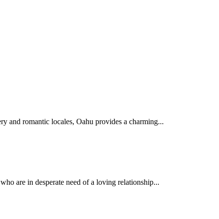
nery and romantic locales, Oahu provides a charming...
who are in desperate need of a loving relationship...