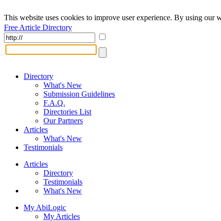
This website uses cookies to improve user experience. By using our w
Free Article Directory
Directory
What's New
Submission Guidelines
F.A.Q.
Directories List
Our Partners
Articles
What's New
Testimonials
Articles
Directory
Testimonials
What's New
My AbiLogic
My Articles