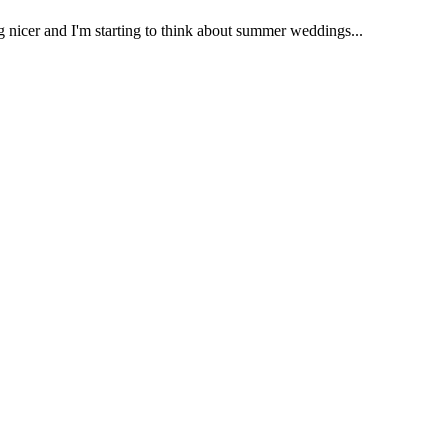
ng nicer and I'm starting to think about summer weddings...