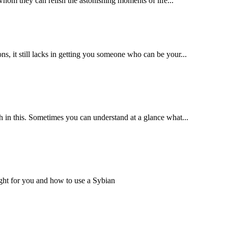
 whom they can relish the astonishing moments of life...
s, it still lacks in getting you someone who can be your...
th in this. Sometimes you can understand at a glance what...
right for you and how to use a Sybian