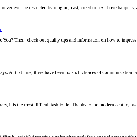
 never ever be restricted by religion, cast, creed or sex. Love happens, 
on
 You? Then, check out quality tips and information on how to impress a g
days. At that time, there have been no such choices of communication b
ers, it is the most difficult task to do. Thanks to the modern century, we