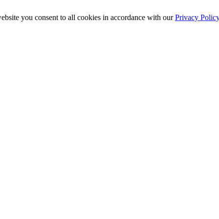
ebsite you consent to all cookies in accordance with our
Privacy Polic