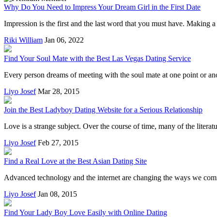
Why Do You Need to Impress Your Dream Girl in the First Date
Impression is the first and the last word that you must have. Making a
Riki William
Jan 06, 2022
Find Your Soul Mate with the Best Las Vegas Dating Service
Every person dreams of meeting with the soul mate at one point or ano
Liyo Josef
Mar 28, 2015
Join the Best Ladyboy Dating Website for a Serious Relationship
Love is a strange subject. Over the course of time, many of the literatu
Liyo Josef
Feb 27, 2015
Find a Real Love at the Best Asian Dating Site
Advanced technology and the internet are changing the ways we commu
Liyo Josef
Jan 08, 2015
Find Your Lady Boy Love Easily with Online Dating