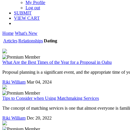
My Profile
Log out
SUBMIT
VIEW CART
Home
What's New
Articles
Relationships
Dating
What Are the Best Times of the Year for a Proposal in Oahu
Proposal planning is a significant event, and the appropriate time of
Riki William
Mar 04, 2024
Tips to Consider when Using Matchmaking Services
The concept of matching services is one that almost everyone is familia
Riki William
Dec 20, 2022