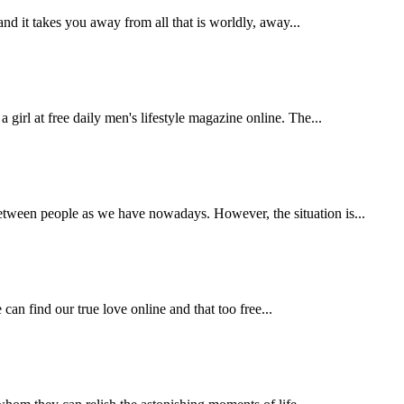
and it takes you away from all that is worldly, away...
irl at free daily men's lifestyle magazine online. The...
etween people as we have nowadays. However, the situation is...
 can find our true love online and that too free...