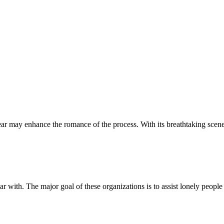
 year may enhance the romance of the process. With its breathtaking sce
r with. The major goal of these organizations is to assist lonely people 