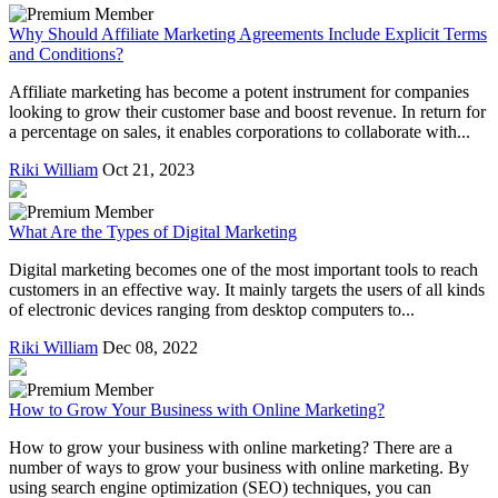
Why Should Affiliate Marketing Agreements Include Explicit Terms
and Conditions?
Affiliate marketing has become a potent instrument for companies
looking to grow their customer base and boost revenue. In return for
a percentage on sales, it enables corporations to collaborate with...
Riki William
Oct 21, 2023
What Are the Types of Digital Marketing
Digital marketing becomes one of the most important tools to reach
customers in an effective way. It mainly targets the users of all kinds
of electronic devices ranging from desktop computers to...
Riki William
Dec 08, 2022
How to Grow Your Business with Online Marketing?
How to grow your business with online marketing? There are a
number of ways to grow your business with online marketing. By
using search engine optimization (SEO) techniques, you can