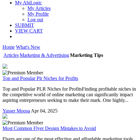
My AbiLogic
My Articles
My Profile
Log out
SUBMIT
VIEW CART
Home
What's New
Articles
Marketing & Advertising
Marketing Tips
Top and Popular Plr Niches for Profits
Top and Popular PLR Niches for ProfitsFinding profitable niches in
the competitive world of online marketing can significantly impact
aspiring entrepreneurs seeking to make their mark. One highly...
Yasser Moosa
Apr 04, 2025
Most Common Flyer Design Mistakes to Avoid
Flyers are one of the most effective and affordable marketing tools,