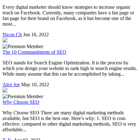
Every digital marketer should know strategies to increase organic
reach on Facebook. Currently, many companies have a fan page or
fan page for their brand on Facebook, as it has become one of the
most...
Nicon Ch
Jun 16, 2022
The 10 Commandments of SEO
SEO stands for Search Engine Optimization. It is the process by
which you design your website to rank high in search engine results.
While many assume that this can be accomplished by taking...
Alex Joe
May 10, 2022
Why Choose SEO
Why Choose SEO There are many digital marketing methods
available, but SEO is the best one. Here’s why: 1. SEO is cost-
effective. compared to other digital marketing methods, SEO is very
affordable...