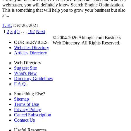
webmaster, you will definitely know Search Engine Optimization.
This is something that will help you to grow your business but also
at...
T. K.
Dec 26, 2021
1
2
3
4
5
. . .
192
Next
© 2004-2026 Abilogic.com Business
OUR SERVICES
Web Directory. All Rights Reserved.
Websites Directory
Articles Directory
Web Directory
Suggest Site
What's New
Directory Guidelines
F.A.Q.
Something Else?
Sitemap
Terms of Use
Privacy Policy
Cancel Subscription
Contact Us
Useful Resources