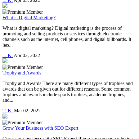
T. K.
Apr 03, 2022
What is Digital Marketing?
What is digital marketing? Digital marketing is the process of
promoting and selling products or services through electronic
channels such as the internet, cell phones, and digital billboards. It
has...
T. K.
Apr 02, 2022
Trophy and Awards
Trophy and Awards There are many different types of trophies and
awards that can be given out for different reasons. Some common
trophies and awards include sports trophies, academic trophies,
and...
T. K.
Mar 02, 2022
Grow Your Business with SEO Expert
Grow your business with SEO Expert If you are someone who is a