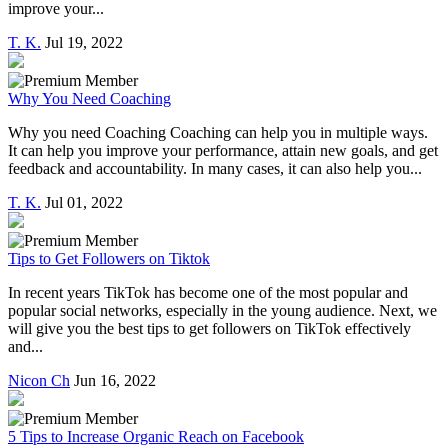
improve your...
T. K.
Jul 19, 2022
Why You Need Coaching
Why you need Coaching Coaching can help you in multiple ways.
It can help you improve your performance, attain new goals, and get
feedback and accountability. In many cases, it can also help you...
T. K.
Jul 01, 2022
Tips to Get Followers on Tiktok
In recent years TikTok has become one of the most popular and
popular social networks, especially in the young audience. Next, we
will give you the best tips to get followers on TikTok effectively
and...
Nicon Ch
Jun 16, 2022
5 Tips to Increase Organic Reach on Facebook