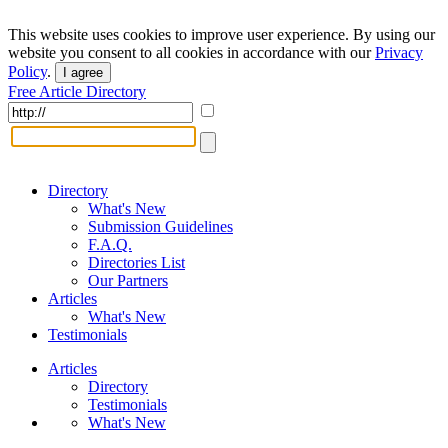
This website uses cookies to improve user experience. By using our
website you consent to all cookies in accordance with our
Privacy
Policy
.
I agree
Free Article Directory
Directory
What's New
Submission Guidelines
F.A.Q.
Directories List
Our Partners
Articles
What's New
Testimonials
Articles
Directory
Testimonials
What's New