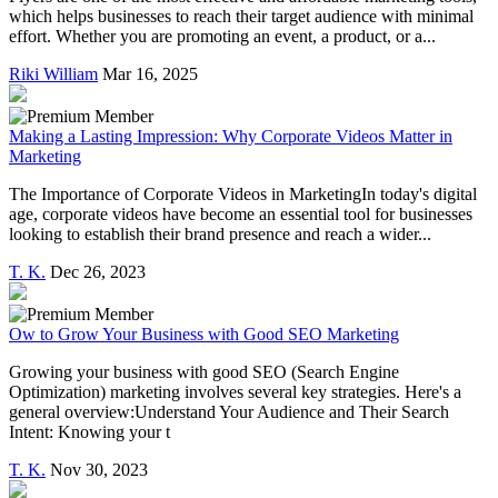
which helps businesses to reach their target audience with minimal
effort. Whether you are promoting an event, a product, or a...
Riki William
Mar 16, 2025
Making a Lasting Impression: Why Corporate Videos Matter in
Marketing
The Importance of Corporate Videos in MarketingIn today's digital
age, corporate videos have become an essential tool for businesses
looking to establish their brand presence and reach a wider...
T. K.
Dec 26, 2023
Ow to Grow Your Business with Good SEO Marketing
Growing your business with good SEO (Search Engine
Optimization) marketing involves several key strategies. Here's a
general overview:Understand Your Audience and Their Search
Intent: Knowing your t
T. K.
Nov 30, 2023