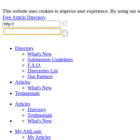
This website uses cookies to improve user experience. By using our w
Free Article Directory
Directory
What's New
Submission Guidelines
F.A.Q.
Directories List
Our Partners
Articles
What's New
Testimonials
Articles
Directory
Testimonials
What's New
My AbiLogic
My Articles