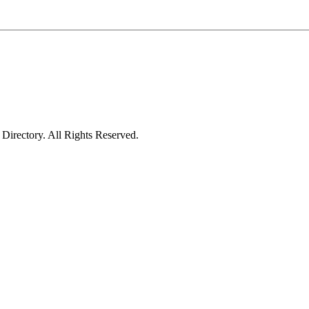
irectory. All Rights Reserved.