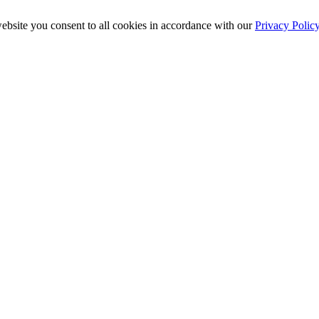
ebsite you consent to all cookies in accordance with our
Privacy Polic