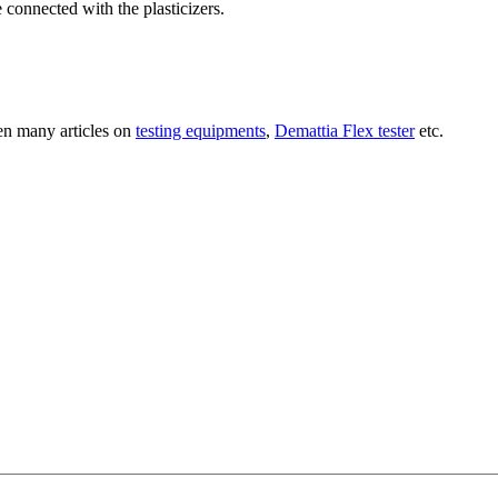
re connected with the plasticizers.
ten many articles on
testing equipments
,
Demattia Flex tester
etc.