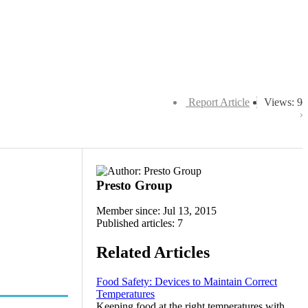
Report Article
Views: 9
Presto Group
Member since: Jul 13, 2015
Published articles: 7
Related Articles
Food Safety: Devices to Maintain Correct
Temperatures
Keeping food at the right temperatures with