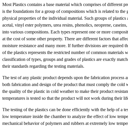
Most Plastics contains a base material which comprises of different prop
is the foundations for a group of compositions which is related to the 
physical properties of the individual material. Such groups of plastics 
acetal, vinyl ester polymers, urea resins, phenolics, neoprene, caseins
into various compositions. Each types represent one or more compositi
at the cost of some other property. There are different factors that affec
moisture resistance and many more. If further divisions are required th
of the plastics represents the restricted number of common materials w
classification of types, groups and grades of plastics are exactly match
their standards regarding the testing materials.
The test of any plastic product depends upon the fabrication process an
both fabrication and design of the product that must comply the cold w
the quality of the plastic in cold weather to make their product resista
temperatures is tested so that the product will not work during their l
The testing of the plastics can be done efficiently with the help of a t
low temperature inside the chamber to analyze the effect of low temper
mechanical behavior of polymers and rubbers at extremely low temperat