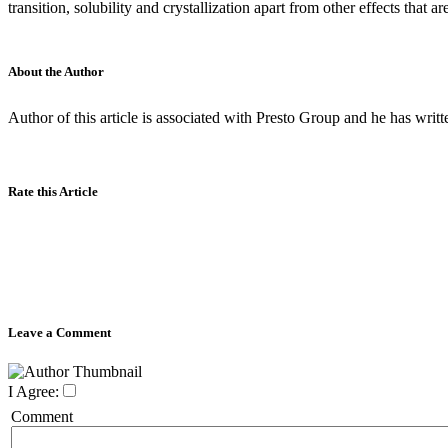
transition, solubility and crystallization apart from other effects that a
About the Author
Author of this article is associated with Presto Group and he has writ
Rate this Article
Leave a Comment
I Agree:
Comment