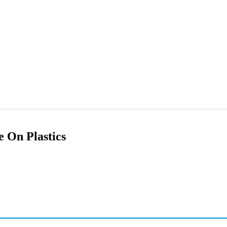
 On Plastics