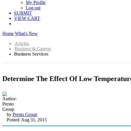
My Profile
Log out
SUBMIT
VIEW CART
Home
What's New
Articles
Business & Careers
Business Services
Determine The Effect Of Low Temperature
by
Presto Group
Posted: Aug 31, 2015