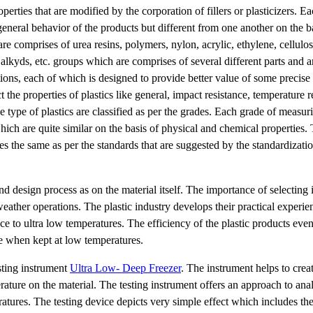
erties that are modified by the corporation of fillers or plasticizers. E
general behavior of the products but different from one another on the ba
are comprises of urea resins, polymers, nylon, acrylic, ethylene, cellulo
, alkyds, etc. groups which are comprises of several different parts and 
ons, each of which is designed to provide better value of some precise
t the properties of plastics like general, impact resistance, temperature r
e type of plastics are classified as per the grades. Each grade of measur
hich are quite similar on the basis of physical and chemical properties.
es the same as per the standards that are suggested by the standardizatio
d design process as on the material itself. The importance of selecting i
eather operations. The plastic industry develops their practical experie
nce to ultra low temperatures. The efficiency of the plastic products eve
ife when kept at low temperatures.
esting instrument
Ultra Low- Deep Freezer
. The instrument helps to crea
ature on the material. The testing instrument offers an approach to ana
ures. The testing device depicts very simple effect which includes the 