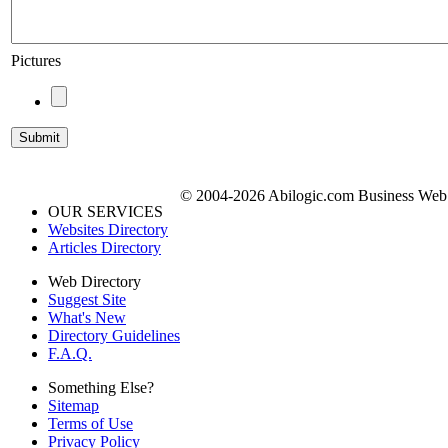
Pictures
© 2004-2026 Abilogic.com Business Web D
OUR SERVICES
Websites Directory
Articles Directory
Web Directory
Suggest Site
What's New
Directory Guidelines
F.A.Q.
Something Else?
Sitemap
Terms of Use
Privacy Policy