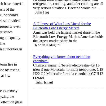
ach base material
refrigeration, cooking, and after cooking are all
very serious situations. Bacteria would run...
sis of the
John Hrq
se, polyvinyl
are subdivided
A Glimpse of What Lies Ahead for the
 property even
Bluetooth Low Energy Market
esistance,
Americas held the largest market share in the
Bluetooth Low Energy Market:Americas holds
ing the quality
the largest market share in the
 The
Rohith Koluguri
n authorities in
Everything you know about trenbolon
enanthate!
tems lies in
Chemical name: 17beta-hydroxyestra-4,9,11-
trien-3-one Molecular formula trenbolone: C18
nce by testing
H22 O2 Molecular formula enanthate: C7 H12
n at low
O2Mol
Tahir Ismail
te extremely
lyzing the
effect on glass