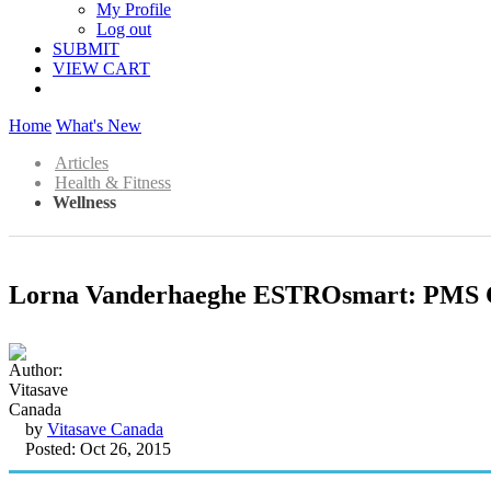
My Profile
Log out
SUBMIT
VIEW CART
Home
What's New
Articles
Health & Fitness
Wellness
Lorna Vanderhaeghe ESTROsmart: PMS 
by
Vitasave Canada
Posted: Oct 26, 2015