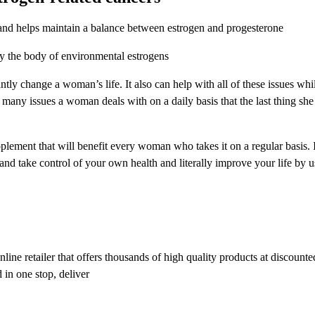
and helps maintain a balance between estrogen and progesterone
fy the body of environmental estrogens
y change a woman’s life. It also can help with all of these issues whi
o many issues a woman deals with on a daily basis that the last thing she
lement that will benefit every woman who takes it on a regular basis. 
ake control of your own health and literally improve your life by usi
ine retailer that offers thousands of high quality products at discounte
 in one stop, deliver