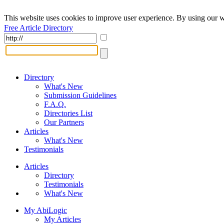
This website uses cookies to improve user experience. By using our w
Free Article Directory
Directory
What's New
Submission Guidelines
F.A.Q.
Directories List
Our Partners
Articles
What's New
Testimonials
Articles
Directory
Testimonials
What's New
My AbiLogic
My Articles