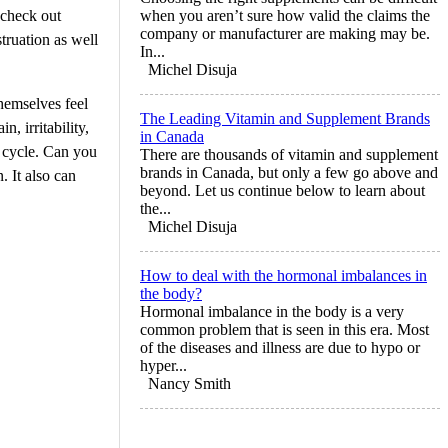
 check out
when you aren’t sure how valid the claims the
company or manufacturer are making may be.
ruation as well
In...
Michel Disuja
hemselves feel
The Leading Vitamin and Supplement Brands
, irritability,
in Canada
l cycle. Can you
There are thousands of vitamin and supplement
brands in Canada, but only a few go above and
 It also can
beyond. Let us continue below to learn about
the...
Michel Disuja
How to deal with the hormonal imbalances in
the body?
Hormonal imbalance in the body is a very
common problem that is seen in this era. Most
of the diseases and illness are due to hypo or
hyper...
Nancy Smith