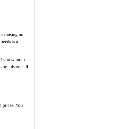
le causing no
 needs is a
If you want to
ng this one all
d prices. You