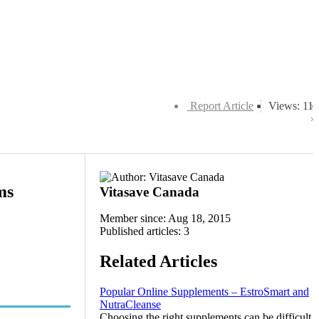
Report Article
Views: 11
ms
Vitasave Canada
Member since: Aug 18, 2015
Published articles: 3
Related Articles
Popular Online Supplements – EstroSmart and
NutraCleanse
Choosing the right supplements can be difficult