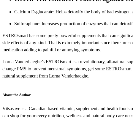
Calcium D-glucarate: Helps detoxify the body of bad estrogen 
Sulforaphane: Increases production of enzymes that can detoxi
ESTROsmart has some pretty powerful supplements that can significantl
side effects of any kind. That is extremely important since there are s
medication adding to painful or annoying symptoms.
Lorna Vanderhaeghe’s ESTROsmart is a revolutionary, all-natural supp
change PMS to prevent menstrual symptoms, get some ESTROsmart and t
natural supplement from Lorna Vanderhaeghe.
About the Author
Vitsasave is a Canadian based vitamin, supplement and health foods onl
can shop for your every nutrition, wellness and natural body care need