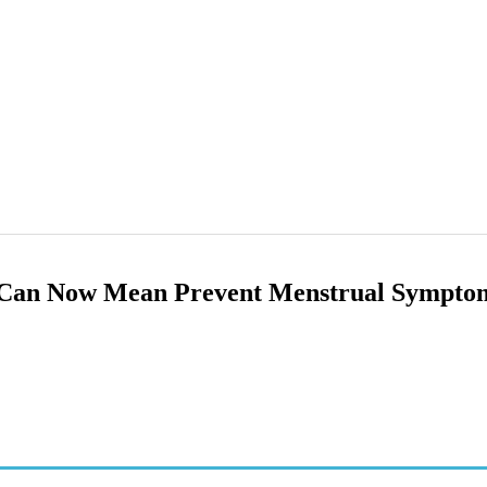
Can Now Mean Prevent Menstrual Sympto