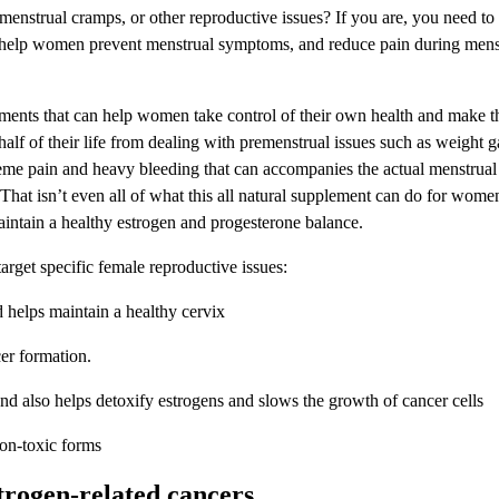
nstrual cramps, or other reproductive issues? If you are, you need to
elp women prevent menstrual symptoms, and reduce pain during menst
ents that can help women take control of their own health and make t
lf of their life from dealing with premenstrual issues such as weight gain
treme pain and heavy bleeding that can accompanies the actual menstrua
t isn’t even all of what this all natural supplement can do for women.
aintain a healthy estrogen and progesterone balance.
arget specific female reproductive issues:
 helps maintain a healthy cervix
cer formation.
and also helps detoxify estrogens and slows the growth of cancer cells
on-toxic forms
trogen-related cancers