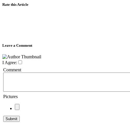
Rate this Article
Leave a Comment
I Agree:
Comment
Pictures