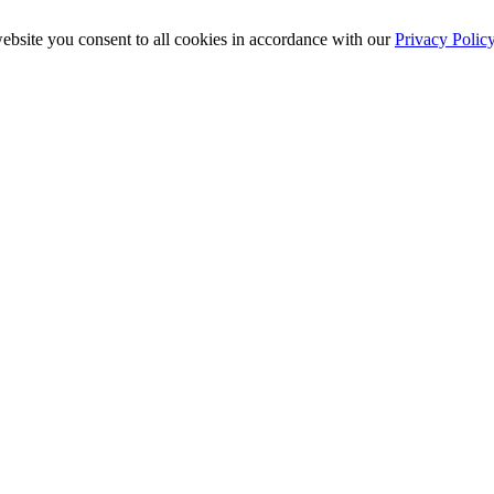
ebsite you consent to all cookies in accordance with our
Privacy Polic