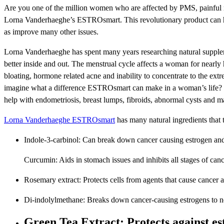
Are you one of the million women who are affected by PMS, painful me
Lorna Vanderhaeghe’s ESTROsmart. This revolutionary product can h
as improve many other issues.
Lorna Vanderhaeghe has spent many years researching natural supplem
better inside and out. The menstrual cycle affects a woman for nearly ha
bloating, hormone related acne and inability to concentrate to the ex
imagine what a difference ESTROsmart can make in a woman’s life? Tha
help with endometriosis, breast lumps, fibroids, abnormal cysts and m
Lorna Vanderhaeghe ESTROsmart
has many natural ingredients that t
Indole-3-carbinol: Can break down cancer causing estrogen and
Curcumin: Aids in stomach issues and inhibits all stages of can
Rosemary extract: Protects cells from agents that cause cancer 
Di-indolylmethane: Breaks down cancer-causing estrogens to n
Green Tea Extract: Protects against es