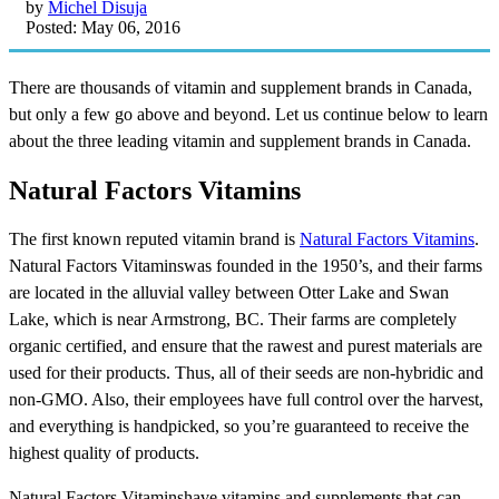
by
Michel Disuja
Posted: May 06, 2016
There are thousands of vitamin and supplement brands in Canada,
but only a few go above and beyond. Let us continue below to learn
about the three leading vitamin and supplement brands in Canada.
Natural Factors Vitamins
The first known reputed vitamin brand is
Natural Factors Vitamins
.
Natural Factors Vitaminswas founded in the 1950’s, and their farms
are located in the alluvial valley between Otter Lake and Swan
Lake, which is near Armstrong, BC. Their farms are completely
organic certified, and ensure that the rawest and purest materials are
used for their products. Thus, all of their seeds are non-hybridic and
non-GMO. Also, their employees have full control over the harvest,
and everything is handpicked, so you’re guaranteed to receive the
highest quality of products.
Natural Factors Vitaminshave vitamins and supplements that can