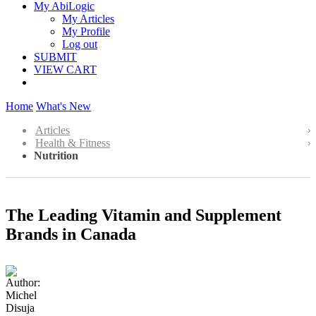
My AbiLogic
My Articles
My Profile
Log out
SUBMIT
VIEW CART
Home
What's New
Articles
Health & Fitness
Nutrition
The Leading Vitamin and Supplement
Brands in Canada