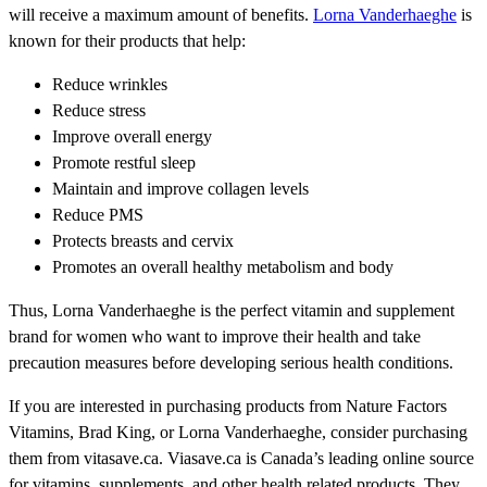
will receive a maximum amount of benefits.
Lorna Vanderhaeghe
is
known for their products that help:
Reduce wrinkles
Reduce stress
Improve overall energy
Promote restful sleep
Maintain and improve collagen levels
Reduce PMS
Protects breasts and cervix
Promotes an overall healthy metabolism and body
Thus, Lorna Vanderhaeghe is the perfect vitamin and supplement
brand for women who want to improve their health and take
precaution measures before developing serious health conditions.
If you are interested in purchasing products from Nature Factors
Vitamins, Brad King, or Lorna Vanderhaeghe, consider purchasing
them from vitasave.ca. Viasave.ca is Canada’s leading online source
for vitamins, supplements, and other health related products. They