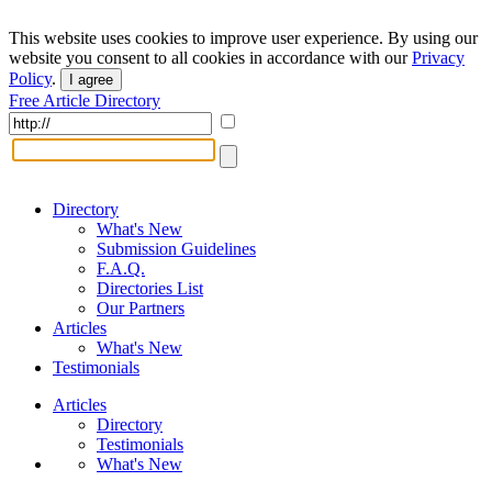
This website uses cookies to improve user experience. By using our
website you consent to all cookies in accordance with our
Privacy
Policy
.
I agree
Free Article Directory
Directory
What's New
Submission Guidelines
F.A.Q.
Directories List
Our Partners
Articles
What's New
Testimonials
Articles
Directory
Testimonials
What's New