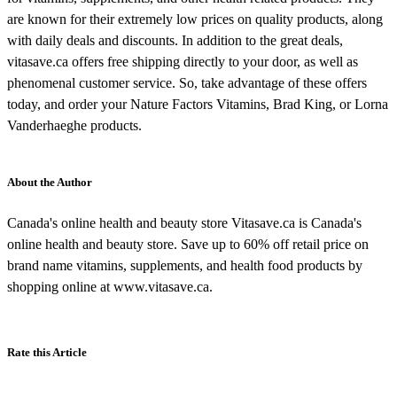
are known for their extremely low prices on quality products, along
with daily deals and discounts. In addition to the great deals,
vitasave.ca offers free shipping directly to your door, as well as
phenomenal customer service. So, take advantage of these offers
today, and order your Nature Factors Vitamins, Brad King, or Lorna
Vanderhaeghe products.
About the Author
Canada's online health and beauty store Vitasave.ca is Canada's
online health and beauty store. Save up to 60% off retail price on
brand name vitamins, supplements, and health food products by
shopping online at www.vitasave.ca.
Rate this Article