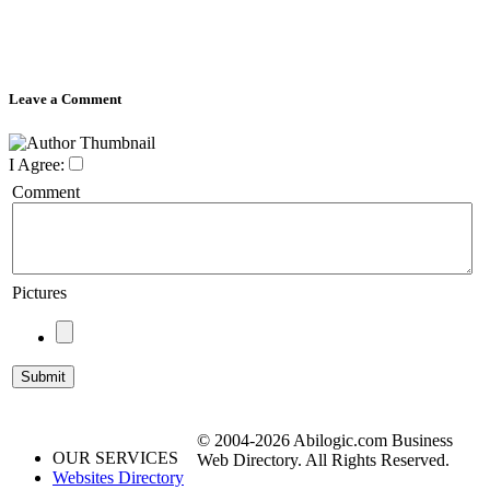
Leave a Comment
I Agree:
Comment
Pictures
© 2004-2026 Abilogic.com Business
OUR SERVICES
Web Directory. All Rights Reserved.
Websites Directory