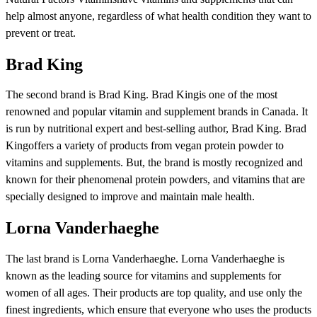
help almost anyone, regardless of what health condition they want to
prevent or treat.
Brad King
The second brand is Brad King. Brad Kingis one of the most
renowned and popular vitamin and supplement brands in Canada. It
is run by nutritional expert and best-selling author, Brad King. Brad
Kingoffers a variety of products from vegan protein powder to
vitamins and supplements. But, the brand is mostly recognized and
known for their phenomenal protein powders, and vitamins that are
specially designed to improve and maintain male health.
Lorna Vanderhaeghe
The last brand is Lorna Vanderhaeghe. Lorna Vanderhaeghe is
known as the leading source for vitamins and supplements for
women of all ages. Their products are top quality, and use only the
finest ingredients, which ensure that everyone who uses the products