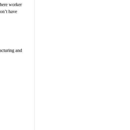
where worker
don’t have
acturing and