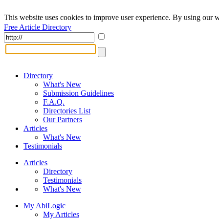
This website uses cookies to improve user experience. By using our w
Free Article Directory
Directory
What's New
Submission Guidelines
F.A.Q.
Directories List
Our Partners
Articles
What's New
Testimonials
Articles
Directory
Testimonials
What's New
My AbiLogic
My Articles