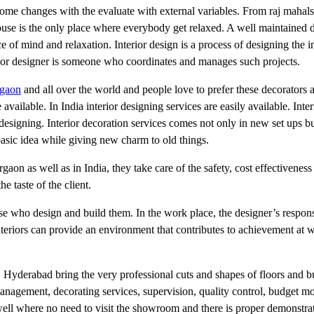
e changes with the evaluate with external variables. From raj mahals t
ouse is the only place where everybody get relaxed. A well maintained 
ce of mind and relaxation. Interior design is a process of designing the in
erior designer is someone who coordinates and manages such projects.
rgaon
and all over the world and people love to prefer these decorators a
vailable. In India interior designing services are easily available. Inter
esigning. Interior decoration services comes not only in new set ups but
basic idea while giving new charm to old things.
urgaon as well as in India, they take care of the safety, cost effectivene
he taste of the client.
e who design and build them. In the work place, the designer’s responsi
 interiors can provide an environment that contributes to achievement at
, Hyderabad bring the very professional cuts and shapes of floors and b
management, decorating services, supervision, quality control, budget m
ell where no need to visit the showroom and there is proper demonstrat