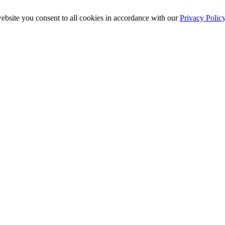
ebsite you consent to all cookies in accordance with our
Privacy Polic