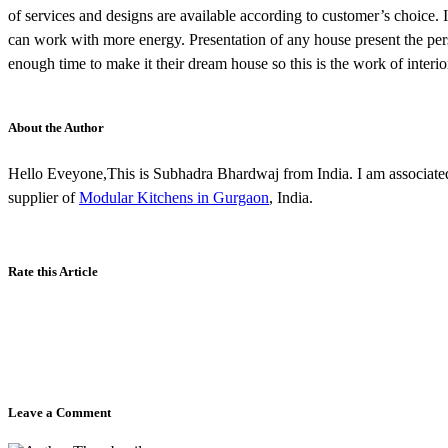
of services and designs are available according to customer’s choice.
can work with more energy. Presentation of any house present the per
enough time to make it their dream house so this is the work of inter
About the Author
Hello Eveyone,This is Subhadra Bhardwaj from India. I am associated
supplier of
Modular Kitchens in Gurgaon
, India.
Rate this Article
Leave a Comment