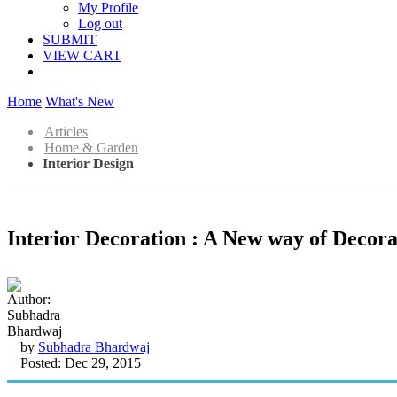
My Profile
Log out
SUBMIT
VIEW CART
Home
What's New
Articles
Home & Garden
Interior Design
Interior Decoration : A New way of Decora
by
Subhadra Bhardwaj
Posted: Dec 29, 2015