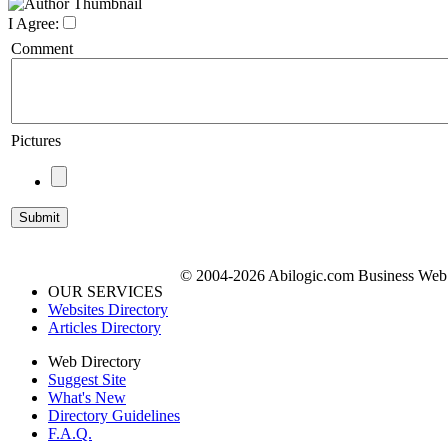
I Agree:
Comment
Pictures
© 2004-2026 Abilogic.com Business Web D
OUR SERVICES
Websites Directory
Articles Directory
Web Directory
Suggest Site
What's New
Directory Guidelines
F.A.Q.