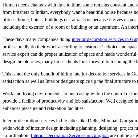
Human needs changes with time to time, some remains constant and som
from britshers to Indian, everybody want a beautiful house because h
offices, home, hotels, buildings etc. attracts us because it gives us pea
including the exterior, of a room or building or an apartment. An int
These days many companies doing
interior decoration services in Gu
professionally do their work according to customer’s choice and space a
service expert can do proper utilization of space and made wonderful d
design the old ones, many times clients look forward to retaining the 
This is not the only benefit of hiring interior decoration services in G
satisfaction as well as Interior designers spice up the final structure to t
Work and living environments are increasing within the control of thos
provide a facility of productivity and job satisfaction. Well designed
enhances pleasure and relaxation facilities.
Interior decoration services in big cities like Delhi, Mumbai, Gurgaon
wide width of interior design including planning, designing, project 
co-ordination.
Interior Decoration Services in Gurgaon
are online as w