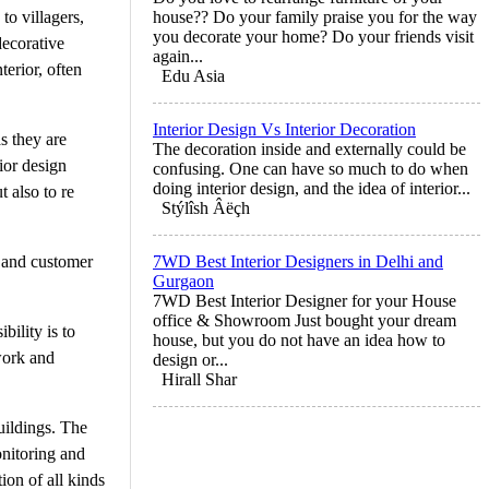
o villagers,
house?? Do your family praise you for the way
you decorate your home? Do your friends visit
decorative
again...
terior, often
Edu Asia
Interior Design Vs Interior Decoration
s they are
The decoration inside and externally could be
ior design
confusing. One can have so much to do when
doing interior design, and the idea of interior...
 also to re
Stýlîsh Âëçh
ss and customer
7WD Best Interior Designers in Delhi and
Gurgaon
7WD Best Interior Designer for your House
office & Showroom Just bought your dream
bility is to
house, but you do not have an idea how to
 work and
design or...
Hirall Shar
uildings. The
onitoring and
ion of all kinds