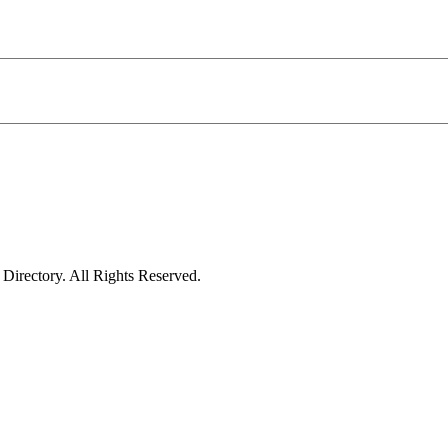
irectory. All Rights Reserved.