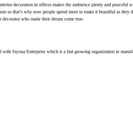
 Interior decoration in offices makes the ambience plenty and peaceful 
son so that’s why now people spend more to make it beautiful as they 
ior decorator who made their dream come true.
 with Siyona Enterprise which is a fast growing organization in manuf