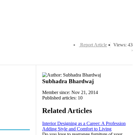
Report Article
Views: 43
Subhadra Bhardwaj
Member since: Nov 21, 2014
Published articles: 10
Related Articles
Interior Designing as a Career: A Profession
Adding Style and Comfort to Living
Do you love to rearrange furniture of your