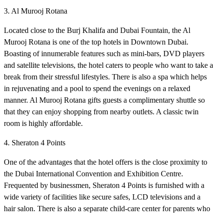
3. Al Murooj Rotana
Located close to the Burj Khalifa and Dubai Fountain, the Al
Murooj Rotana is one of the top hotels in Downtown Dubai.
Boasting of innumerable features such as mini-bars, DVD players
and satellite televisions, the hotel caters to people who want to take a
break from their stressful lifestyles. There is also a spa which helps
in rejuvenating and a pool to spend the evenings on a relaxed
manner. Al Murooj Rotana gifts guests a complimentary shuttle so
that they can enjoy shopping from nearby outlets. A classic twin
room is highly affordable.
4. Sheraton 4 Points
One of the advantages that the hotel offers is the close proximity to
the Dubai International Convention and Exhibition Centre.
Frequented by businessmen, Sheraton 4 Points is furnished with a
wide variety of facilities like secure safes, LCD televisions and a
hair salon. There is also a separate child-care center for parents who