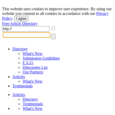
This website uses cookies to improve user experience. By using our
website you consent to all cookies in accordance with our
Privacy
Policy
.
I agree
Free Article Directory
Directory
What's New
Submission Guidelines
F.A.Q.
Directories List
Our Partners
Articles
What's New
Testimonials
Articles
Directory
Testimonials
What's New