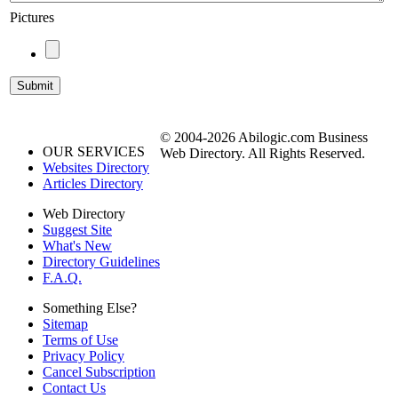
Pictures
© 2004-2026 Abilogic.com Business
OUR SERVICES
Web Directory. All Rights Reserved.
Websites Directory
Articles Directory
Web Directory
Suggest Site
What's New
Directory Guidelines
F.A.Q.
Something Else?
Sitemap
Terms of Use
Privacy Policy
Cancel Subscription
Contact Us