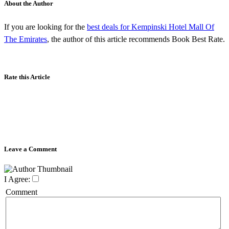
About the Author
If you are looking for the
best deals for Kempinski Hotel Mall Of
The Emirates
, the author of this article recommends Book Best Rate.
Rate this Article
Leave a Comment
I Agree:
Comment