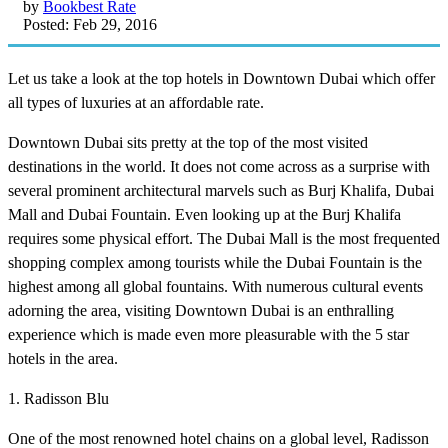
by
Bookbest Rate
Posted: Feb 29, 2016
Let us take a look at the top hotels in Downtown Dubai which offer
all types of luxuries at an affordable rate.
Downtown Dubai sits pretty at the top of the most visited
destinations in the world. It does not come across as a surprise with
several prominent architectural marvels such as Burj Khalifa, Dubai
Mall and Dubai Fountain. Even looking up at the Burj Khalifa
requires some physical effort. The Dubai Mall is the most frequented
shopping complex among tourists while the Dubai Fountain is the
highest among all global fountains. With numerous cultural events
adorning the area, visiting Downtown Dubai is an enthralling
experience which is made even more pleasurable with the 5 star
hotels in the area.
1. Radisson Blu
One of the most renowned hotel chains on a global level, Radisson