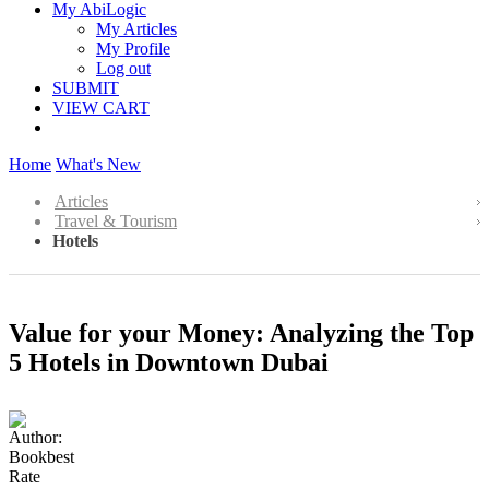
My AbiLogic
My Articles
My Profile
Log out
SUBMIT
VIEW CART
Home
What's New
Articles
Travel & Tourism
Hotels
Value for your Money: Analyzing the Top
5 Hotels in Downtown Dubai