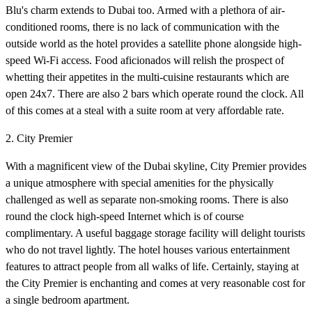
Blu's charm extends to Dubai too. Armed with a plethora of air-
conditioned rooms, there is no lack of communication with the
outside world as the hotel provides a satellite phone alongside high-
speed Wi-Fi access. Food aficionados will relish the prospect of
whetting their appetites in the multi-cuisine restaurants which are
open 24x7. There are also 2 bars which operate round the clock. All
of this comes at a steal with a suite room at very affordable rate.
2. City Premier
With a magnificent view of the Dubai skyline, City Premier provides
a unique atmosphere with special amenities for the physically
challenged as well as separate non-smoking rooms. There is also
round the clock high-speed Internet which is of course
complimentary. A useful baggage storage facility will delight tourists
who do not travel lightly. The hotel houses various entertainment
features to attract people from all walks of life. Certainly, staying at
the City Premier is enchanting and comes at very reasonable cost for
a single bedroom apartment.