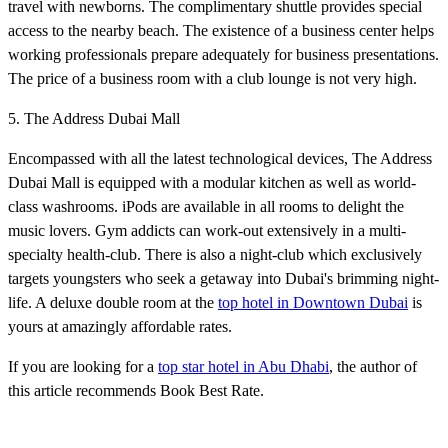
travel with newborns. The complimentary shuttle provides special
access to the nearby beach. The existence of a business center helps
working professionals prepare adequately for business presentations.
The price of a business room with a club lounge is not very high.
5. The Address Dubai Mall
Encompassed with all the latest technological devices, The Address
Dubai Mall is equipped with a modular kitchen as well as world-
class washrooms. iPods are available in all rooms to delight the
music lovers. Gym addicts can work-out extensively in a multi-
specialty health-club. There is also a night-club which exclusively
targets youngsters who seek a getaway into Dubai's brimming night-
life. A deluxe double room at the
top hotel in Downtown Dubai
is
yours at amazingly affordable rates.
If you are looking for a
top star hotel in Abu Dhabi
, the author of
this article recommends Book Best Rate.